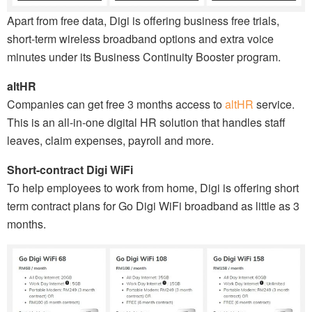
Apart from free data, Digi is offering business free trials,
short-term wireless broadband options and extra voice
minutes under its Business Continuity Booster program.
altHR
Companies can get free 3 months access to
altHR
service.
This is an all-in-one digital HR solution that handles staff
leaves, claim expenses, payroll and more.
Short-contract Digi WiFi
To help employees to work from home, Digi is offering short
term contract plans for Go Digi WiFi broadband as little as 3
months.