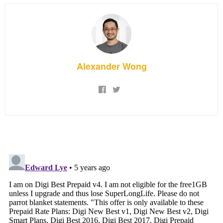
Alexander Wong