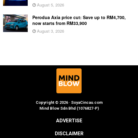
August 5, 2026
Perodua Axia price cut: Save up to RM4,700,
now starts from RM33,900
August 3, 2026
Copyright © 2026 · SoyaCincau.com
Mind Blow Sdn Bhd (1076827-P)
ADVERTISE
DISCLAIMER