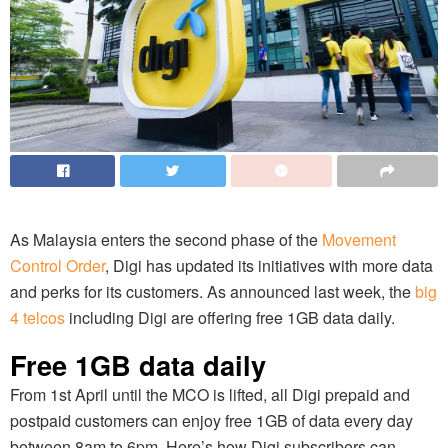
As Malaysia enters the second phase of the
Movement
Control Order
, Digi has updated its initiatives with more data
and perks for its customers. As announced last week, the
big
4 telcos
including Digi are offering free 1GB data daily.
Free 1GB data daily
From 1st April until the MCO is lifted, all Digi prepaid and
postpaid customers can enjoy free 1GB of data every day
between 8am to 6pm. Here’s how Digi subscribers can