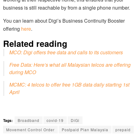
business is still reachable by from a single phone number.
You can learn about Digi’s Business Continuity Booster
offering
here
.
Related reading
MCO: Digi offers free data and calls to its customers
Free Data: Here’s what all Malaysian telcos are offering
during MCO
MCMC: 4 telcos to offer free 1GB data daily starting 1st
April
Tags:
Broadband
covid-19
DiGi
Movement Control Order
Postpaid Plan Malaysia
prepaid