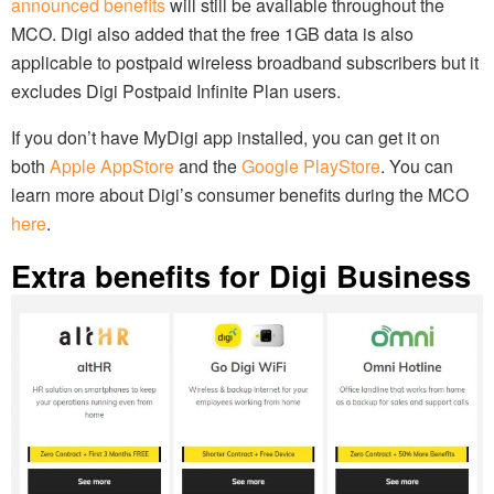
announced benefits
will still be available throughout the
MCO. Digi also added that the free 1GB data is also
applicable to postpaid wireless broadband subscribers but it
excludes Digi Postpaid Infinite Plan users.
If you don’t have MyDigi app installed, you can get it on
both
Apple AppStore
and the
Google PlayStore
. You can
learn more about Digi’s consumer benefits during the MCO
here
.
Extra benefits for Digi Business