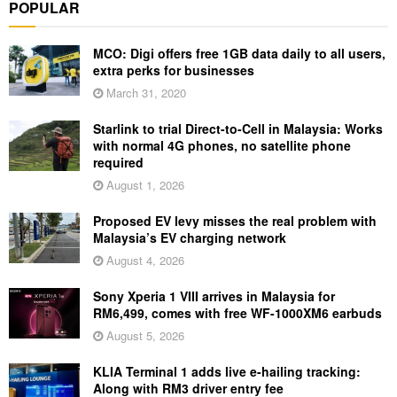
POPULAR
MCO: Digi offers free 1GB data daily to all users,
extra perks for businesses
March 31, 2020
Starlink to trial Direct-to-Cell in Malaysia: Works
with normal 4G phones, no satellite phone
required
August 1, 2026
Proposed EV levy misses the real problem with
Malaysia’s EV charging network
August 4, 2026
Sony Xperia 1 VIII arrives in Malaysia for
RM6,499, comes with free WF-1000XM6 earbuds
August 5, 2026
KLIA Terminal 1 adds live e-hailing tracking:
Along with RM3 driver entry fee