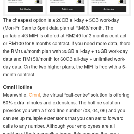
The cheapest option is a 20GB all-day + 5GB work-day
(Mon-Fri 9am to 6pm) data plan at RM68/month. The
portable 4G MiFi is offered at RM249 for 3 months contract
or RM100 for 6 months contract. If you need more data, there
the RM108/month plan with 35GB all-day + 15GB work-day
data and RM158/month for 60GB all-day + unlimited work-
day data. On the two higher plans, the MiFi is free with a 6-
month contract.
Omni Hotline
Meanwhile,
Omni
, the virtual “call-centre” solution is offering
50% extra minutes and extensions. The hotline solution
provides you with a fixed-line number (03, 04, 05) and you
can set up multiple extensions that you can set to forward
calls to any number. Although your employees are all
working at their respective home, this ensures that your