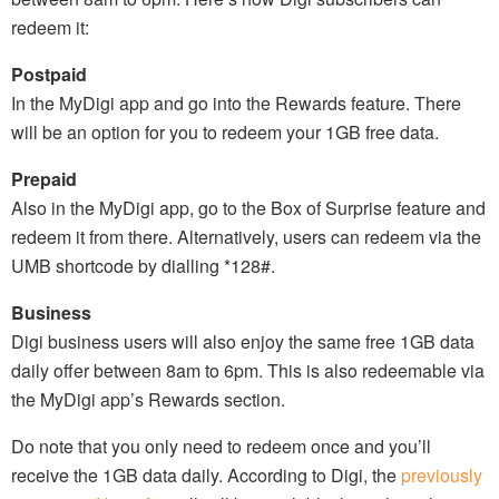
redeem it:
Postpaid
In the MyDigi app and go into the Rewards feature. There
will be an option for you to redeem your 1GB free data.
Prepaid
Also in the MyDigi app, go to the Box of Surprise feature and
redeem it from there. Alternatively, users can redeem via the
UMB shortcode by dialling *128#.
Business
Digi business users will also enjoy the same free 1GB data
daily offer between 8am to 6pm. This is also redeemable via
the MyDigi app’s Rewards section.
Do note that you only need to redeem once and you’ll
receive the 1GB data daily. According to Digi, the
previously