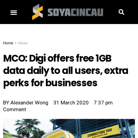
Home
News
MCO: Digi offers free 1GB
data daily to all users, extra
perks for businesses
BY
Alexander Wong
31 March 2020
7:37 pm
Comment