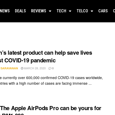
NEWS
DEALS
REVIEWS
TECH
TELCO
CARS
’s latest product can help save lives
st COVID-19 pandemic
MARCH 28, 2020
A SARAVANAN
0
e currently over 600,000 confirmed COVID-19 cases worldwide,
tries with a high number of cases are facing immense ...
 The Apple AirPods Pro can be yours for