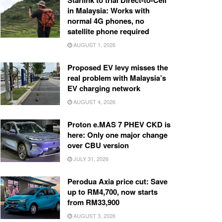
Starlink to trial Direct-to-Cell
in Malaysia: Works with
normal 4G phones, no
satellite phone required
AUGUST 1, 2026
Proposed EV levy misses the
real problem with Malaysia’s
EV charging network
AUGUST 4, 2026
Proton e.MAS 7 PHEV CKD is
here: Only one major change
over CBU version
JULY 31, 2026
Perodua Axia price cut: Save
up to RM4,700, now starts
from RM33,900
AUGUST 3, 2026