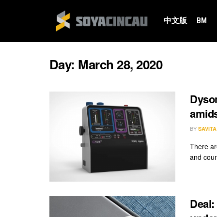
中文版
BM
Day:
March 28, 2020
Dyson
amid
BY
SAVIT
There ar
and coun
Deal: