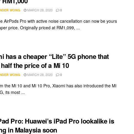
r RM1,000
MARCH 28, 2020
NDER WONG
0
e AirPods Pro with active noise cancellation can now be yours
per price. Originally priced at RM1,099, ...
i has a cheaper “Lite” 5G phone that
half the price of a Mi 10
MARCH 28, 2020
NDER WONG
0
om the Mi 10 and Mi 10 Pro, Xiaomi has also introduced the Mi
G, its most ...
ad Pro: Huawei’s iPad Pro lookalike is
ing in Malaysia soon