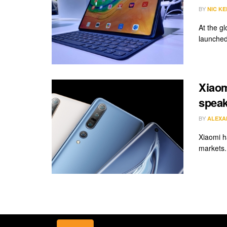
BY
NIC KE
At the g
launched 
Xiaom
speak
BY
ALEXA
Xiaomi h
markets.