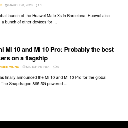
MARCH 28, 2020
R
0
lobal launch of the Huawei Mate Xs in Barcelona, Huawei also
a bunch of other devices for ...
i Mi 10 and Mi 10 Pro: Probably the best
ers on a flagship
MARCH 28, 2020
NDER WONG
0
as finally announced the Mi 10 and Mi 10 Pro for the global
 The Snapdragon 865 5G powered ...