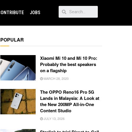
CONTRIBUTE
JOBS
POPULAR
Xiaomi Mi 10 and Mi 10 Pro:
Probably the best speakers
on a flagship
MARCH 28, 2020
The OPPO Reno16 Pro 5G
Lands in Malaysia: A Look at
the New 200MP All-in-One
Content Studio
JULY 13, 2026