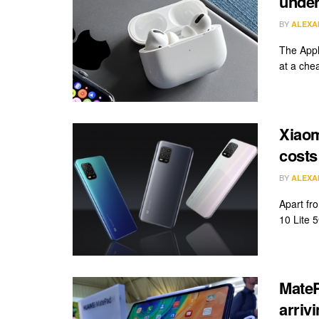
unde
BY
ALEXA
The Appl
at a chea
Xiaom
costs 
BY
ALEXA
Apart fr
10 Lite 5
MateP
arriv