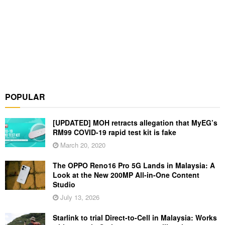
POPULAR
[UPDATED] MOH retracts allegation that MyEG’s
RM99 COVID-19 rapid test kit is fake
March 20, 2020
The OPPO Reno16 Pro 5G Lands in Malaysia: A
Look at the New 200MP All-in-One Content
Studio
July 13, 2026
Starlink to trial Direct-to-Cell in Malaysia: Works