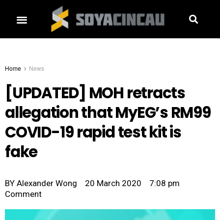
Home
News
[UPDATED] MOH retracts
allegation that MyEG’s RM99
COVID-19 rapid test kit is
fake
BY
Alexander Wong
20 March 2020
7:08 pm
Comment