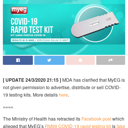
[ UPDATE 24/3/2020 21:15 ]
MDA has clarified that MyEG is
not given permission to advertise, distribute or sell COVID-
19 testing kits. More details
here
.
====
The Ministry of Health has retracted its
Facebook post
which
alleged that MyEG’s
RM99 COVID-19 rapid testing kit
is
fake