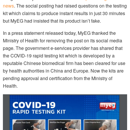
news
. The social posting had raised questions on the testing
kit which claims to produce instant results in just 30 minutes
but MyEG had insisted that its product isn’t fake.
In a press statement released today, MyEG thanked the
Ministry of Health for removing the post on its social media
page. The government e-services provider has shared that
the COVID-19 rapid testing kit which is developed by a
reputable Chinese biomedical firm has been cleared for use
by health authorities in China and Europe. Now the kits are
pending approval and certification from the Ministry of
Health.