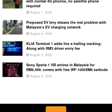
with normal 4G phones, no satellite phone
required
August 1, 2026
Proposed EV levy misses the real problem with
Malaysia’s EV charging network
August 4, 2026
KLIA Terminal 1 adds live e-hailing tracking:
Along with RM3 driver entry fee
August 5, 2026
Sony Xperia 1 VIII arrives in Malaysia for
RM6,499, comes with free WF-1000XM6 earbuds
August 5, 2026