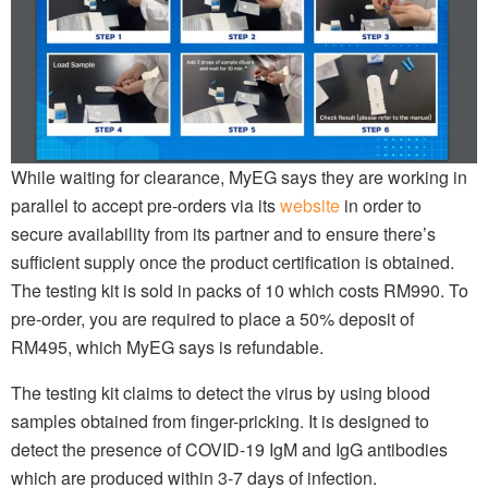
While waiting for clearance, MyEG says they are working in
parallel to accept pre-orders via its
website
in order to
secure availability from its partner and to ensure there’s
sufficient supply once the product certification is obtained.
The testing kit is sold in packs of 10 which costs RM990. To
pre-order, you are required to place a 50% deposit of
RM495, which MyEG says is refundable.
The testing kit claims to detect the virus by using blood
samples obtained from finger-pricking. It is designed to
detect the presence of COVID-19 IgM and IgG antibodies
which are produced within 3-7 days of infection.