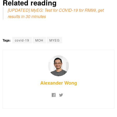
Related reading
[UPDATED] MyEG: Test for COVID-19 for RM99, get
results in 30 minutes
Tags:
covid-19
MOH
MYEG
Alexander Wong