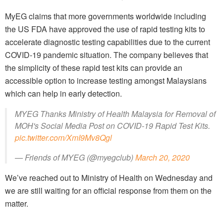
MyEG claims that more governments worldwide including
the US FDA have approved the use of rapid testing kits to
accelerate diagnostic testing capabilities due to the current
COVID-19 pandemic situation. The company believes that
the simplicity of these rapid test kits can provide an
accessible option to increase testing amongst Malaysians
which can help in early detection.
MYEG Thanks Ministry of Health Malaysia for Removal of
MOH's Social Media Post on COVID-19 Rapid Test Kits.
pic.twitter.com/XmI9Mv8Qgl
— Friends of MYEG (@myegclub)
March 20, 2020
We’ve reached out to Ministry of Health on Wednesday and
we are still waiting for an official response from them on the
matter.