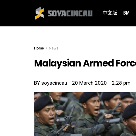
中文版
BM
Home
News
Malaysian Armed Force
BY
soyacincau
20 March 2020
2:28 pm