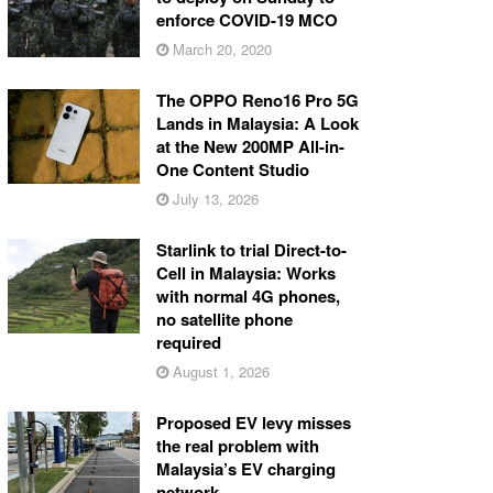
enforce COVID-19 MCO
March 20, 2020
The OPPO Reno16 Pro 5G
Lands in Malaysia: A Look
at the New 200MP All-in-
One Content Studio
July 13, 2026
Starlink to trial Direct-to-
Cell in Malaysia: Works
with normal 4G phones,
no satellite phone
required
August 1, 2026
Proposed EV levy misses
the real problem with
Malaysia’s EV charging
network