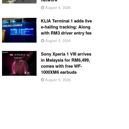
August 4, 2026
KLIA Terminal 1 adds live
e-hailing tracking: Along
with RM3 driver entry fee
August 5, 2026
Sony Xperia 1 VIII arrives
in Malaysia for RM6,499,
comes with free WF-
1000XM6 earbuds
August 5, 2026