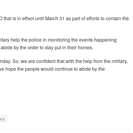
hat is in effect until March 31 as part of efforts to contain the
ilitary help the police in monitoring the events happening
 abide by the order to stay put in their homes.
day. So, we are confident that with the help from the military,
 we hope the people would continue to abide by the
ary