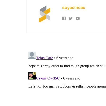
soyacincau