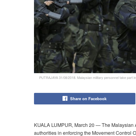
PUTRAJAYA 31/08/2018. Malaysian military personnel take part i
Share on Facebook
KUALA LUMPUR, March 20 — The Malaysian Arme
authorities in enforcing the Movement Control O