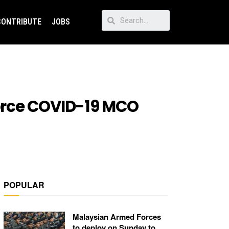
CONTRIBUTE
JOBS
orce COVID-19 MCO
POPULAR
Malaysian Armed Forces
to deploy on Sunday to