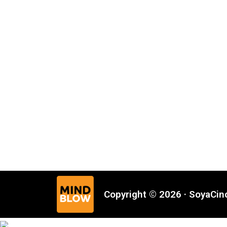
Copyright © 2026 · SoyaCi