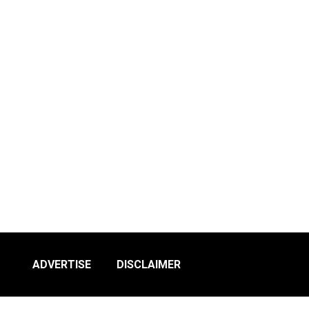
ADVERTISE
DISCLAIMER