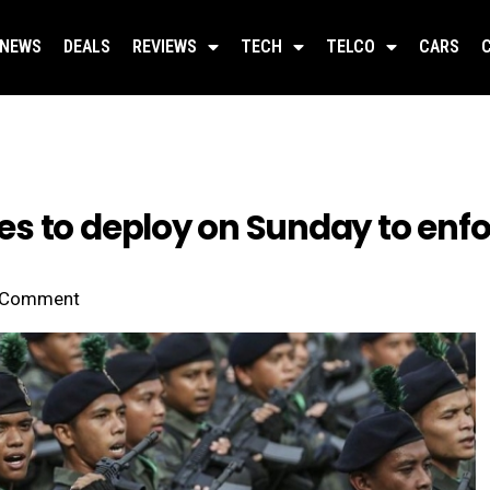
NEWS
DEALS
REVIEWS
TECH
TELCO
CARS
s to deploy on Sunday to enf
Comment