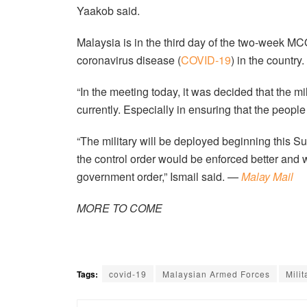
Yaakob said.
Malaysia is in the third day of the two-week MCO t
coronavirus disease (
COVID-19
) in the country.
“In the meeting today, it was decided that the m
currently. Especially in ensuring that the people
“The military will be deployed beginning this Sun
the control order would be enforced better and
government order,” Ismail said. —
Malay Mail
MORE TO COME
Tags:
covid-19
Malaysian Armed Forces
Milit