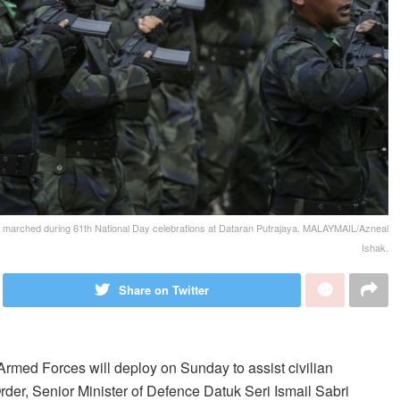
n marched during 61th National Day celebrations at Dataran Putrajaya. MALAYMAIL/Azneal
Ishak.
Share on Twitter
d Forces will deploy on Sunday to assist civilian
rder, Senior Minister of Defence Datuk Seri Ismail Sabri