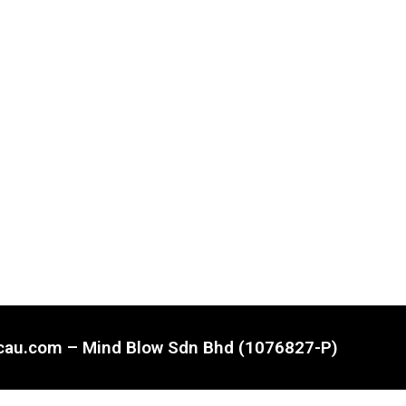
ncau.com – Mind Blow Sdn Bhd (1076827-P)