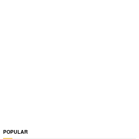
POPULAR