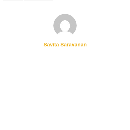
Savita Saravanan