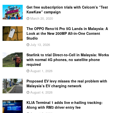
Get free subscription trials with Celcom’s “Test
KawKaw” campaign
March 20, 2020
The OPPO Reno16 Pro 5G Lands in Malaysia: A
Look at the New 200MP All-in-One Content
Studio
July 13, 2026
Starlink to trial Direct-to-Cell in Malaysia: Works
with normal 4G phones, no satellite phone
required
August 1, 2026
Proposed EV levy misses the real problem with
Malaysia’s EV charging network
August 4, 2026
KLIA Terminal 1 adds live e-hailing tracking:
Along with RM3 driver entry fee