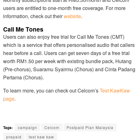
users are entitled to one-month free coverage. For more
information, check out their
website
.
Call Me Tones
Users can also enjoy free trial for Call Me Tones (CMT)
which is a service that offers personalised audio that callers
hear before a call. Users can get seven days of a free trial
worth RM1.50 per week with existing bundle pack, Hutang
(Pre-chorus), Suaramu Syairmu (Chorus) and Cinta Padang
Pertama (Chorus).
To learn more, you can check out Celcom’s
Test KawKaw
page
.
Tags:
campaign
Celcom
Postpaid Plan Malaysia
prepaid
test kaw kaw