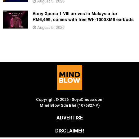
August 5, 2026
Sony Xperia 1 VIII arrives in Malaysia for
RM6,499, comes with free WF-1000XM6 earbuds
August 5, 2026
Copyright © 2026 · SoyaCincau.com
Mind Blow Sdn Bhd (1076827-P)
ADVERTISE
DISCLAIMER