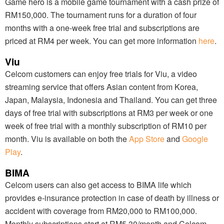
Game hero is a mobile game tournament with a cash prize of
RM150,000. The tournament runs for a duration of four
months with a one-week free trial and subscriptions are
priced at RM4 per week. You can get more information
here
.
Viu
Celcom customers can enjoy free trials for Viu, a video
streaming service that offers Asian content from Korea,
Japan, Malaysia, Indonesia and Thailand. You can get three
days of free trial with subscriptions at RM3 per week or one
week of free trial with a monthly subscription of RM10 per
month. Viu is available on both the
App Store
and
Google
Play
.
BIMA
Celcom users can also get access to BIMA life which
provides e-insurance protection in case of death by illness or
accident with coverage from RM20,000 to RM100,000.
Monthly subscriptions start at RM5.30/month and Celcom