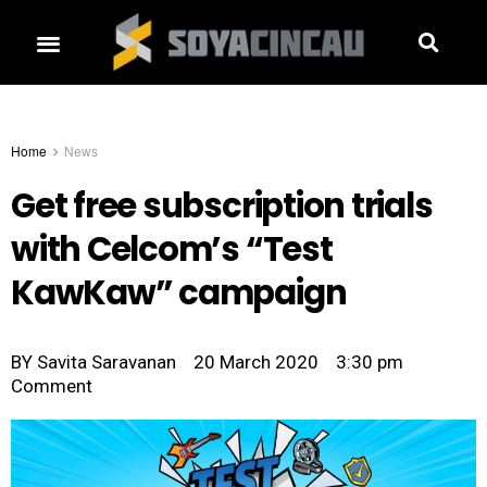
Home
News
Get free subscription trials
with Celcom’s “Test
KawKaw” campaign
BY
Savita Saravanan
20 March 2020
3:30 pm
Comment