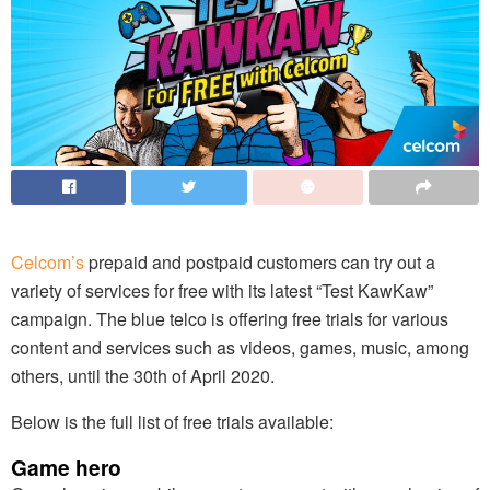
Celcom’s
prepaid and postpaid customers can try out a
variety of services for free with its latest “Test KawKaw”
campaign. The blue telco is offering free trials for various
content and services such as videos, games, music, among
others, until the 30th of April 2020.
Below is the full list of free trials available:
Game hero