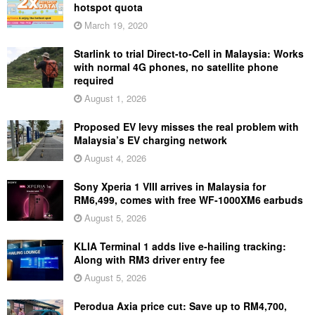
hotspot quota
March 19, 2020
Starlink to trial Direct-to-Cell in Malaysia: Works
with normal 4G phones, no satellite phone
required
August 1, 2026
Proposed EV levy misses the real problem with
Malaysia’s EV charging network
August 4, 2026
Sony Xperia 1 VIII arrives in Malaysia for
RM6,499, comes with free WF-1000XM6 earbuds
August 5, 2026
KLIA Terminal 1 adds live e-hailing tracking:
Along with RM3 driver entry fee
August 5, 2026
Perodua Axia price cut: Save up to RM4,700,