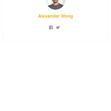
Alexander Wong