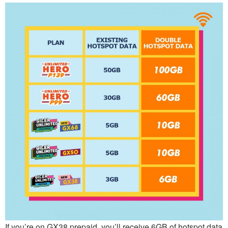
If you’re on GX38 prepaid, you’ll receive 6GB of hotspot data