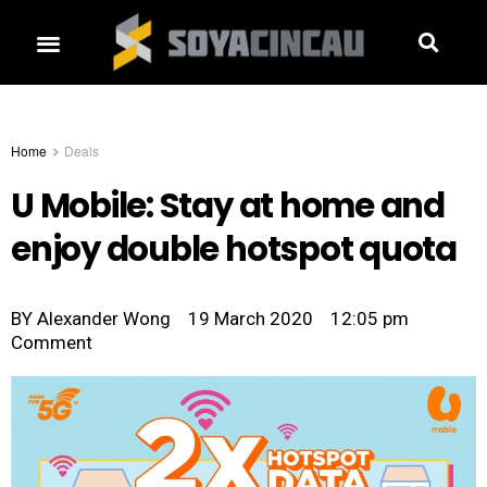
Home
Deals
U Mobile: Stay at home and
enjoy double hotspot quota
BY
Alexander Wong
19 March 2020
12:05 pm
Comment