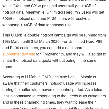
while GX50 and GX68 postpaid users will get 10GB of
hotspot data. Meanwhile, Unlimited Hero P99 users will get
60GB of hotspot data and P139 users will receive a
whopping 100GB of data for hotspot use.
This U Mobile double hotspot campaign will be running from
19th March until 31st March 2020. For Unlimited Hero P99
and P139 customers, you can add a data share
supplementary line
for RM20/month, and they will also get to
share the hotspot data quota without being in the same
home.
According to U Mobile CMO, Jasmine Lee, U Mobile is
aware that their customers’ hotspot usage will increase
during the nationwide movement control period. As a telco
that is committed to responding to the needs of its customers
and in these challenging times, they want to ease their
customers’ connectivity concerns by doubling their hotspot