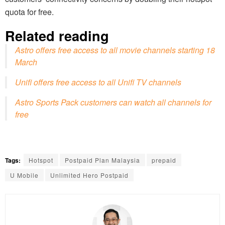
quota for free.
Related reading
Astro offers free access to all movie channels starting 18
March
Unifi offers free access to all Unifi TV channels
Astro Sports Pack customers can watch all channels for
free
Tags:
Hotspot
Postpaid Plan Malaysia
prepaid
U Mobile
Unlimited Hero Postpaid