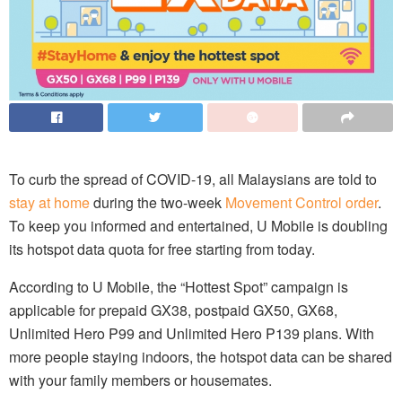
To curb the spread of COVID-19, all Malaysians are told to
stay at home
during the two-week
Movement Control order
.
To keep you informed and entertained, U Mobile is doubling
its hotspot data quota for free starting from today.
According to U Mobile, the “Hottest Spot” campaign is
applicable for prepaid GX38, postpaid GX50, GX68,
Unlimited Hero P99 and Unlimited Hero P139 plans. With
more people staying indoors, the hotspot data can be shared
with your family members or housemates.