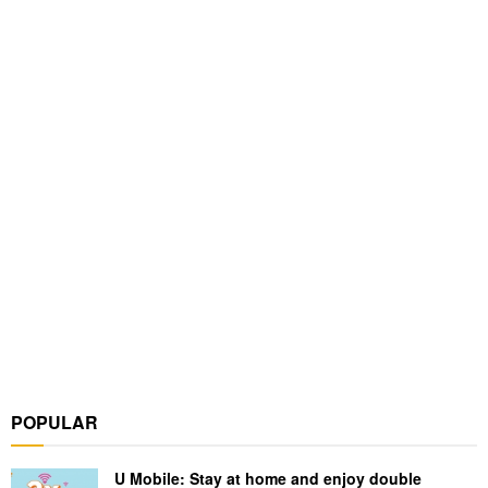
POPULAR
U Mobile: Stay at home and enjoy double