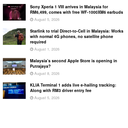
Sony Xperia 1 VIII arrives in Malaysia for
RM6,499, comes with free WF-1000XM6 earbuds
August 5, 2026
Starlink to trial Direct-to-Cell in Malaysia: Works
with normal 4G phones, no satellite phone
required
August 1, 2026
Malaysia’s second Apple Store is opening in
Putrajaya?
August 8, 2026
KLIA Terminal 1 adds live e-hailing tracking:
Along with RM3 driver entry fee
August 5, 2026