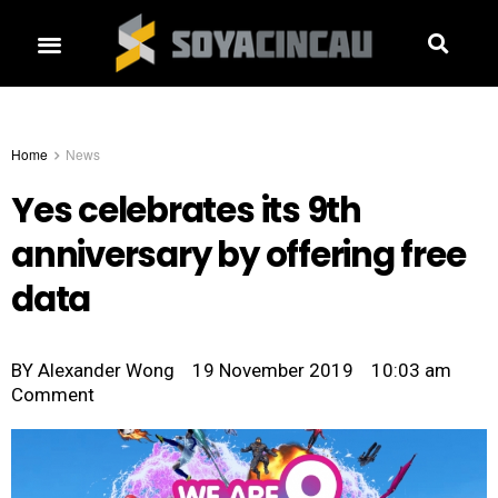
Home
News
Yes celebrates its 9th
anniversary by offering free
data
BY
Alexander Wong
19 November 2019
10:03 am
Comment