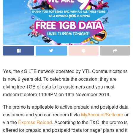
Yes, the 4G LTE network operated by YTL Communications
is now 9 years old. To celebrate the occasion, they are
giving free 1GB of data to its customers and you must
redeem it before 11:59PM on 19th November 2019.
The promo is applicable to active prepaid and postpaid data
customers and you can redeem it via
MyAccount/Selfcare
or
via the
Express Reload
. According to the T&C, the promo is
offered for prepaid and postpaid “data tonnage” plans and it