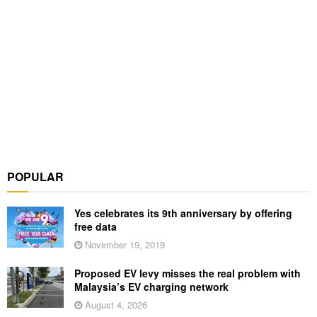
POPULAR
Yes celebrates its 9th anniversary by offering
free data
November 19, 2019
Proposed EV levy misses the real problem with
Malaysia’s EV charging network
August 4, 2026