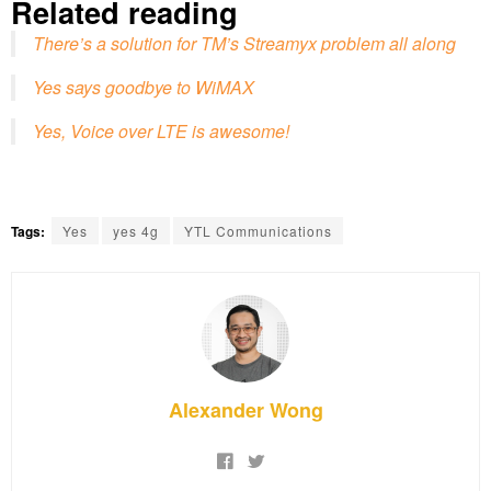
Related reading
There’s a solution for TM’s Streamyx problem all along
Yes says goodbye to WiMAX
Yes, Voice over LTE is awesome!
Tags:
Yes
yes 4g
YTL Communications
Alexander Wong