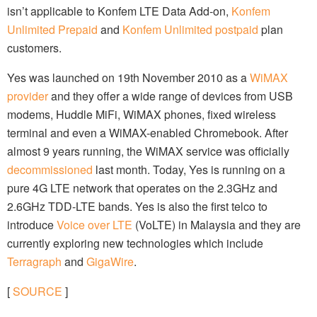
isn’t applicable to Konfem LTE Data Add-on,
Konfem
Unlimited Prepaid
and
Konfem Unlimited postpaid
plan
customers.
Yes was launched on 19th November 2010 as a
WiMAX
provider
and they offer a wide range of devices from USB
modems, Huddle MiFi, WiMAX phones, fixed wireless
terminal and even a WiMAX-enabled Chromebook. After
almost 9 years running, the WiMAX service was officially
decommissioned
last month. Today, Yes is running on a
pure 4G LTE network that operates on the 2.3GHz and
2.6GHz TDD-LTE bands. Yes is also the first telco to
introduce
Voice over LTE
(VoLTE) in Malaysia and they are
currently exploring new technologies which include
Terragraph
and
GigaWire
.
[
SOURCE
]