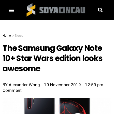
Home
News
The Samsung Galaxy Note
10+ Star Wars edition looks
awesome
BY
Alexander Wong
19 November 2019
12:59 pm
Comment