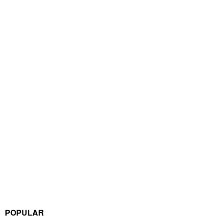
POPULAR