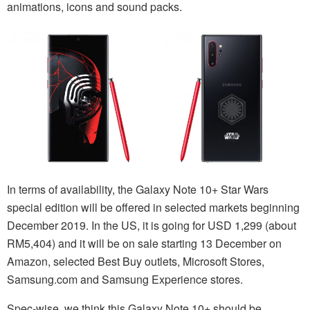
animations, icons and sound packs.
In terms of availability, the Galaxy Note 10+ Star Wars
special edition will be offered in selected markets beginning
December 2019. In the US, it is going for USD 1,299 (about
RM5,404) and it will be on sale starting 13 December on
Amazon, selected Best Buy outlets, Microsoft Stores,
Samsung.com and Samsung Experience stores.
Spec-wise, we think this Galaxy Note 10+ should be