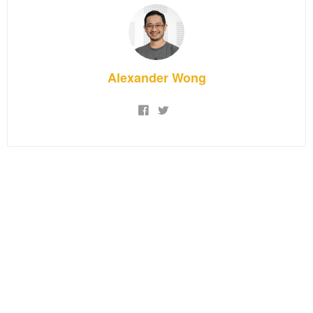
Alexander Wong