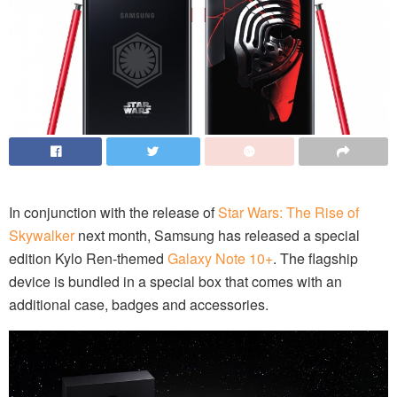
In conjunction with the release of
Star Wars: The Rise of
Skywalker
next month, Samsung has released a special
edition Kylo Ren-themed
Galaxy Note 10+
. The flagship
device is bundled in a special box that comes with an
additional case, badges and accessories.