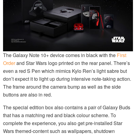
The Galaxy Note 10+ device comes in black with the
First
Order
and Star Wars logo printed on the rear panel. There’s
even a red S Pen which mimics Kylo Ren’s light sabre but
don’t expect it to light up during intensive note-taking action.
The frame around the camera bump as well as the side
buttons are also in red.
The special edition box also contains a pair of Galaxy Buds
that has a matching red and black colour scheme. To
complete the experience, you also get pre-installed Star
Wars themed-content such as wallpapers, shutdown