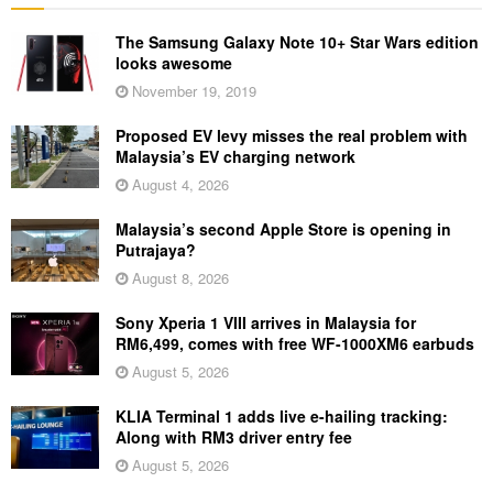
The Samsung Galaxy Note 10+ Star Wars edition
looks awesome
November 19, 2019
Proposed EV levy misses the real problem with
Malaysia’s EV charging network
August 4, 2026
Malaysia’s second Apple Store is opening in
Putrajaya?
August 8, 2026
Sony Xperia 1 VIII arrives in Malaysia for
RM6,499, comes with free WF-1000XM6 earbuds
August 5, 2026
KLIA Terminal 1 adds live e-hailing tracking:
Along with RM3 driver entry fee
August 5, 2026