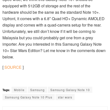
equipped with 512GB of storage and the rest of the
hardware should be the same as the standard Note 10+.
Upfront, it comes with a 6.8″ Quad HD+ Dynamic AMOLED
display and comes with a quad-camera setup for the rear.
Unfortunately, we still don’t know if it will be coming to
Malaysia but you could probably get one from a grey
importer. Are you interested in this Samsung Galaxy Note
10+ Star Wars Edition? Let me know in the comments down
below.
[
SOURCE
]
Tags:
Mobile
Samsung
Samsung Galaxy Note 10
Samsung Galaxy Note 10 Plus
star wars