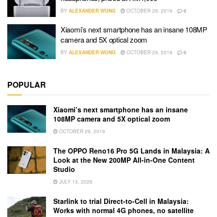
BY
ALEXANDER WONG
OCTOBER 29, 2019
0
Xiaomi’s next smartphone has an insane 108MP
camera and 5X optical zoom
BY
ALEXANDER WONG
OCTOBER 29, 2019
0
POPULAR
Xiaomi’s next smartphone has an insane
108MP camera and 5X optical zoom
OCTOBER 29, 2019
The OPPO Reno16 Pro 5G Lands in Malaysia: A
Look at the New 200MP All-in-One Content
Studio
JULY 13, 2026
Starlink to trial Direct-to-Cell in Malaysia:
Works with normal 4G phones, no satellite