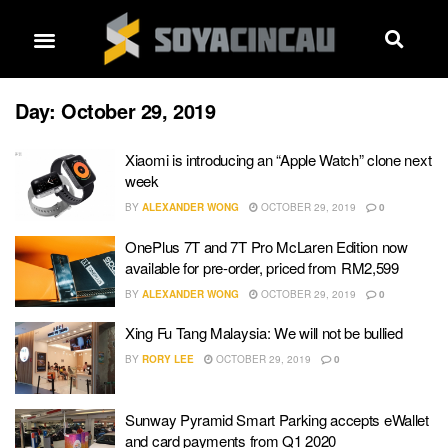
Day:
October 29, 2019
Xiaomi is introducing an “Apple Watch” clone next
week
BY
ALEXANDER WONG
OCTOBER 29, 2019
0
OnePlus 7T and 7T Pro McLaren Edition now
available for pre-order, priced from RM2,599
BY
ALEXANDER WONG
OCTOBER 29, 2019
0
Xing Fu Tang Malaysia: We will not be bullied
BY
RORY LEE
OCTOBER 29, 2019
0
Sunway Pyramid Smart Parking accepts eWallet
and card payments from Q1 2020