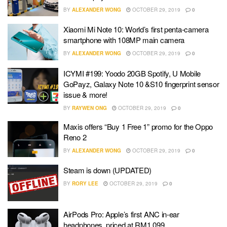
BY
ALEXANDER WONG
OCTOBER 29, 2019
0
Xiaomi Mi Note 10: World’s first penta-camera
smartphone with 108MP main camera
BY
ALEXANDER WONG
OCTOBER 29, 2019
0
ICYMI #199: Yoodo 20GB Spotify, U Mobile
GoPayz, Galaxy Note 10 &S10 fingerprint sensor
issue & more!
BY
RAYWEN ONG
OCTOBER 29, 2019
0
Maxis offers “Buy 1 Free 1” promo for the Oppo
Reno 2
BY
ALEXANDER WONG
OCTOBER 29, 2019
0
Steam is down (UPDATED)
BY
RORY LEE
OCTOBER 29, 2019
0
AirPods Pro: Apple’s first ANC in-ear
headphones, priced at RM1,099