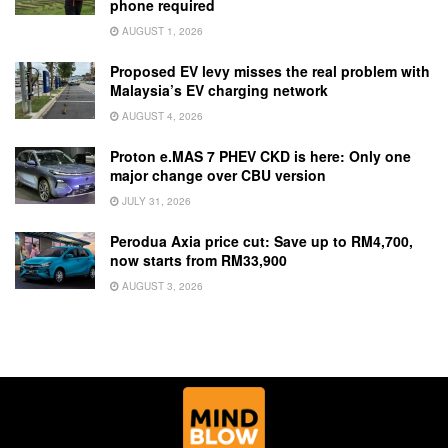
phone required
AUGUST 1, 2026
Proposed EV levy misses the real problem with
Malaysia’s EV charging network
AUGUST 4, 2026
Proton e.MAS 7 PHEV CKD is here: Only one
major change over CBU version
JULY 31, 2026
Perodua Axia price cut: Save up to RM4,700,
now starts from RM33,900
AUGUST 3, 2026