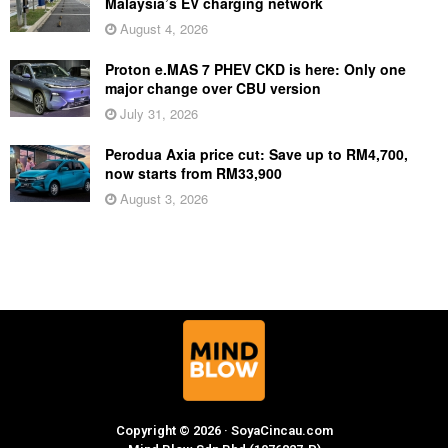
Malaysia’s EV charging network
August 4, 2026
Proton e.MAS 7 PHEV CKD is here: Only one
major change over CBU version
July 31, 2026
Perodua Axia price cut: Save up to RM4,700,
now starts from RM33,900
August 3, 2026
Copyright © 2026 · SoyaCincau.com