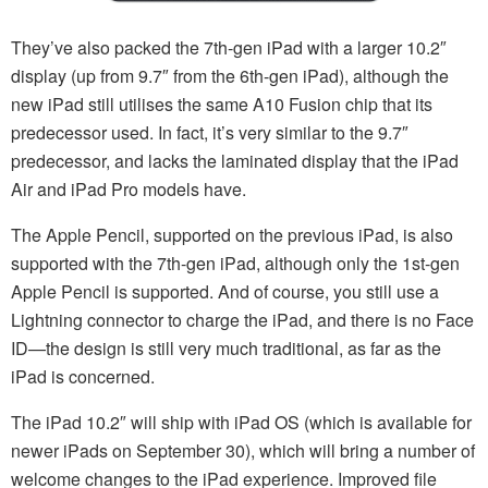
They’ve also packed the 7th-gen iPad with a larger 10.2″
display (up from 9.7″ from the 6th-gen iPad), although the
new iPad still utilises the same A10 Fusion chip that its
predecessor used. In fact, it’s very similar to the 9.7″
predecessor, and lacks the laminated display that the iPad
Air and iPad Pro models have.
The Apple Pencil, supported on the previous iPad, is also
supported with the 7th-gen iPad, although only the 1st-gen
Apple Pencil is supported. And of course, you still use a
Lightning connector to charge the iPad, and there is no Face
ID—the design is still very much traditional, as far as the
iPad is concerned.
The iPad 10.2″ will ship with iPad OS (which is available for
newer iPads on September 30), which will bring a number of
welcome changes to the iPad experience. Improved file