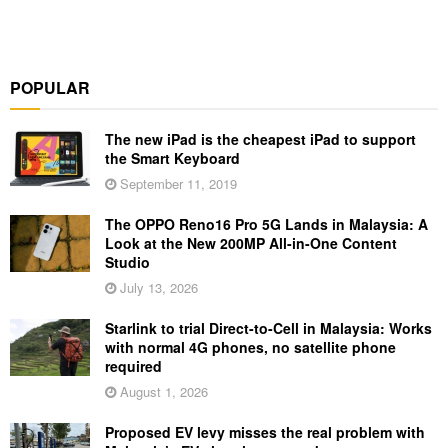
POPULAR
The new iPad is the cheapest iPad to support
the Smart Keyboard
September 11, 2019
The OPPO Reno16 Pro 5G Lands in Malaysia: A
Look at the New 200MP All-in-One Content
Studio
July 13, 2026
Starlink to trial Direct-to-Cell in Malaysia: Works
with normal 4G phones, no satellite phone
required
August 1, 2026
Proposed EV levy misses the real problem with