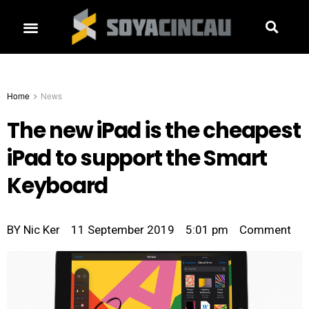
Home
News
The new iPad is the cheapest
iPad to support the Smart
Keyboard
BY
Nic Ker
11 September 2019
5:01 pm
Comment