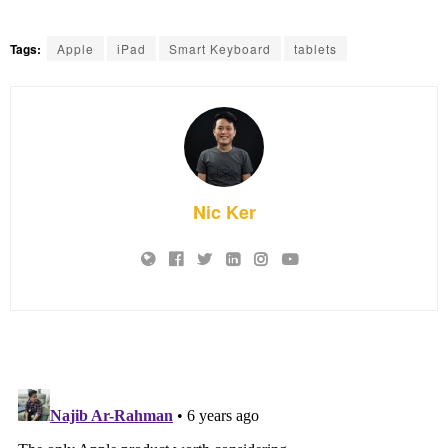
Tags:
Apple
iPad
Smart Keyboard
tablets
Nic Ker