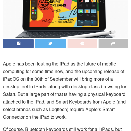
Apple has been touting the iPad as the future of mobile
computing for some time now, and the upcoming release of
iPadOS on the 30th of September will bring more of a
desktop feel to iPads, along with desktop-class browsing for
Safari. But a large part of that is having a physical keyboard
attached to the iPad, and Smart Keyboards from Apple (and
select brands such as Logitech) require Apple’s Smart
Connector on the iPad to work.
Of course, Bluetooth keyboards still work for all iPads, but