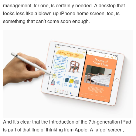
management, for one, is certainly needed. A desktop that
looks less like a blown-up iPhone home screen, too, is
something that can’t come soon enough.
And It’s clear that the introduction of the 7th-generation iPad
is part of that line of thinking from Apple. A larger screen,