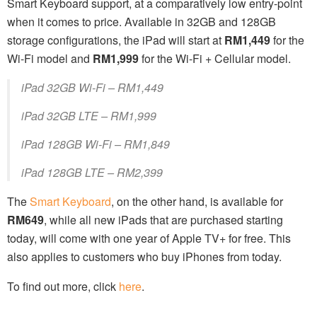
Smart Keyboard support, at a comparatively low entry-point
when it comes to price. Available in 32GB and 128GB
storage configurations, the iPad will start at
RM1,449
for the
Wi-Fi model and
RM1,999
for the Wi-Fi + Cellular model.
iPad 32GB Wi-Fi – RM1,449
iPad 32GB LTE – RM1,999
iPad 128GB Wi-Fi – RM1,849
iPad 128GB LTE – RM2,399
The
Smart Keyboard
, on the other hand, is available for
RM649
, while all new iPads that are purchased starting
today, will come with one year of Apple TV+ for free. This
also applies to customers who buy iPhones from today.
To find out more, click
here
.