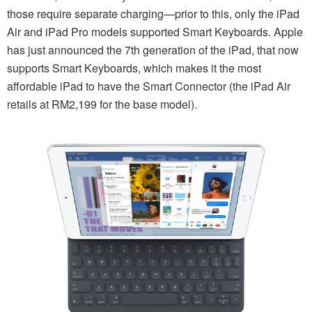
those require separate charging—prior to this, only the iPad
Air and iPad Pro models supported Smart Keyboards. Apple
has just announced the 7th generation of the iPad, that now
supports Smart Keyboards, which makes it the most
affordable iPad to have the Smart Connector (the iPad Air
retails at RM2,199 for the base model).