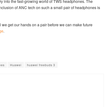
ntry into the fast-growing world of TWS headphones. The
inclusion of ANC tech on such a small pair of headphones is
till we get our hands on a pair before we can make future
age
.
nes
Huawei
huawei freebuds 3