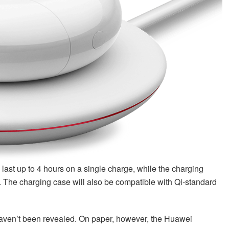
last up to 4 hours on a single charge, while the charging
k. The charging case will also be compatible with Qi-standard
 haven’t been revealed. On paper, however, the Huawei