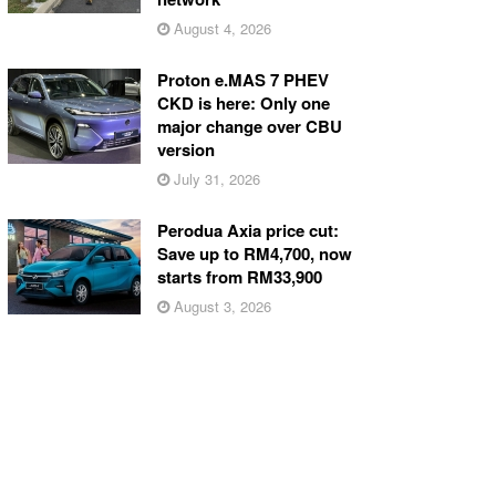
August 4, 2026
Proton e.MAS 7 PHEV
CKD is here: Only one
major change over CBU
version
July 31, 2026
Perodua Axia price cut:
Save up to RM4,700, now
starts from RM33,900
August 3, 2026