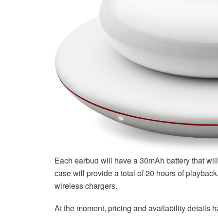
Each earbud will have a 30mAh battery that will 
case will provide a total of 20 hours of playbac
wireless chargers.
At the moment, pricing and availability details