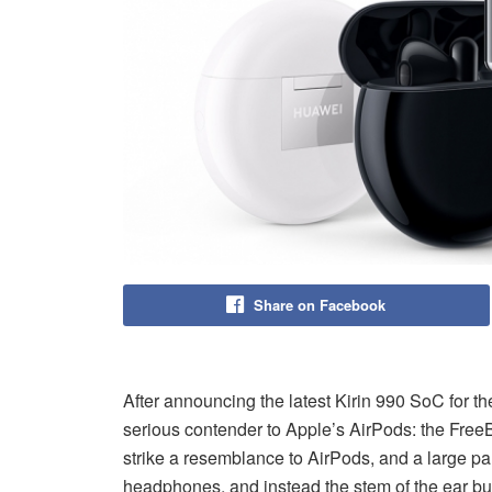
Share on Facebook
After announcing the latest Kirin 990 SoC for t
serious contender to Apple’s AirPods: the Fr
strike a resemblance to AirPods, and a large part
headphones, and instead the stem of the ear bu