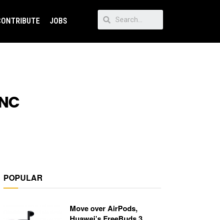
CONTRIBUTE
JOBS
ANC
POPULAR
Move over AirPods,
Huawei’s FreeBuds 3