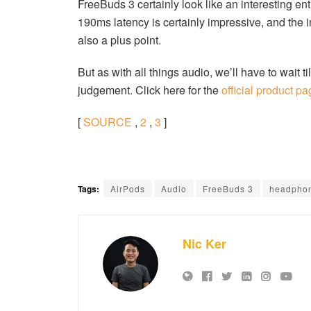
FreeBuds 3 certainly look like an interesting e
190ms latency is certainly impressive, and the 
also a plus point.
But as with all things audio, we’ll have to wait 
judgement. Click here for the
official product p
[
SOURCE
,
2
,
3
]
Tags:
AirPods
Audio
FreeBuds 3
headpho
Nic Ker