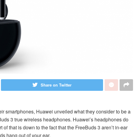
Share on Twitter
heir smartphones, Huawei unveiled what they consider to be a
eeBuds 3 true wireless headphones. Huawei’s headphones do
 of that is down to the fact that the FreeBuds 3 aren’t in-ear
ds hang out of your ear.