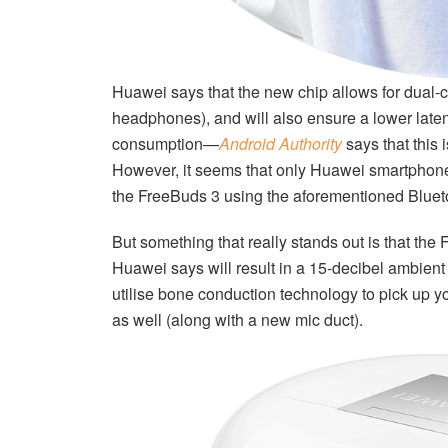
Huawei says that the new chip allows for dual-
headphones), and will also ensure a lower late
consumption—
Android Authority
says that this 
However, it seems that only Huawei smartphones
the FreeBuds 3 using the aforementioned Bluet
But something that really stands out is that th
Huawei says will result in a 15-decibel ambient
utilise bone conduction technology to pick up 
as well (along with a new mic duct).