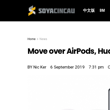
中文版
BM
Home
News
Move over AirPods, Hu
BY
Nic Ker
6 September 2019
7:31 pm