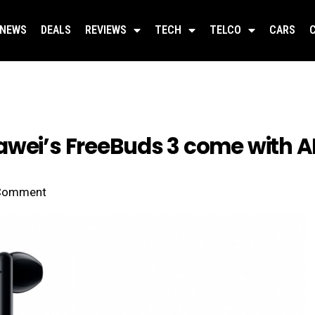
NEWS
DEALS
REVIEWS
TECH
TELCO
CARS
awei’s FreeBuds 3 come with 
Comment