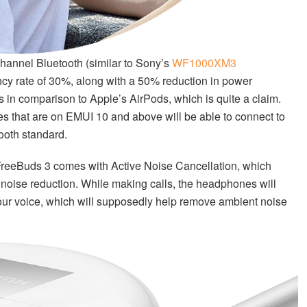
channel Bluetooth (similar to Sony’s
WF1000XM3
ncy rate of 30%, along with a 50% reduction in power
is in comparison to Apple’s AirPods, which is quite a claim.
 that are on EMUI 10 and above will be able to connect to
ooth standard.
e FreeBuds 3 comes with Active Noise Cancellation, which
 noise reduction. While making calls, the headphones will
your voice, which will supposedly help remove ambient noise