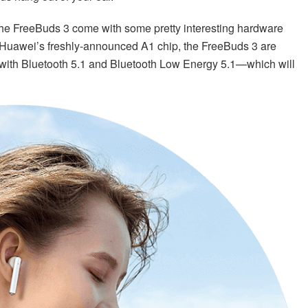
 the FreeBuds 3 come with some pretty interesting hardware
Huawei’s freshly-announced A1 chip, the FreeBuds 3 are
with Bluetooth 5.1 and Bluetooth Low Energy 5.1—which will