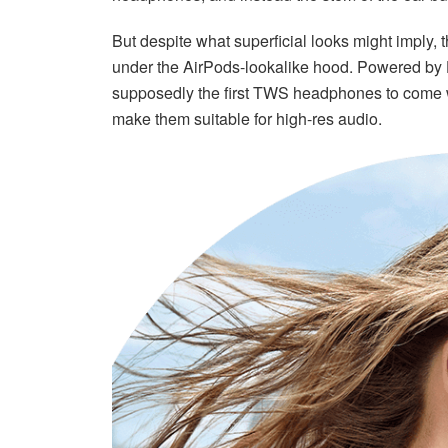
But despite what superficial looks might imply,
under the AirPods-lookalike hood. Powered by 
supposedly the first TWS headphones to come 
make them suitable for high-res audio.