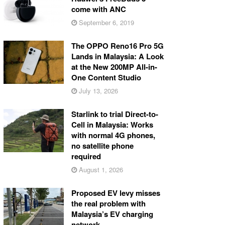
come with ANC
September 6, 2019
The OPPO Reno16 Pro 5G
Lands in Malaysia: A Look
at the New 200MP All-in-
One Content Studio
July 13, 2026
Starlink to trial Direct-to-
Cell in Malaysia: Works
with normal 4G phones,
no satellite phone
required
August 1, 2026
Proposed EV levy misses
the real problem with
Malaysia’s EV charging
network