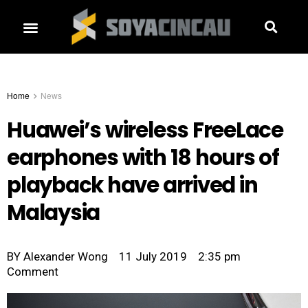
Home
News
Huawei’s wireless FreeLace
earphones with 18 hours of
playback have arrived in
Malaysia
BY
Alexander Wong
11 July 2019
2:35 pm
Comment