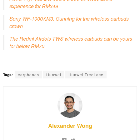
experience for RM349
Sony WF-1000XM3: Gunning for the wireless earbuds
crown
The Redmi Airdots TWS wireless earbuds can be yours
for below RM70
Tags:
earphones
Huawei
Huawei FreeLace
Alexander Wong