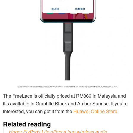
The FreeLace is officially priced at RM369 in Malaysia and
it’s available in Graphite Black and Amber Sunrise. If you’re
interested, you can get it from the
Huawei Online Store
.
Related reading
Honor FlyPods Lite offers a true wireless audio