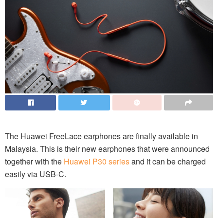
The Huawei FreeLace earphones are finally available in
Malaysia. This is their new earphones that were announced
together with the
Huawei P30 series
and it can be charged
easily via USB-C.