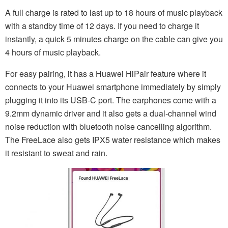
A full charge is rated to last up to 18 hours of music playback
with a standby time of 12 days. If you need to charge it
instantly, a quick 5 minutes charge on the cable can give you
4 hours of music playback.
For easy pairing, it has a Huawei HiPair feature where it
connects to your Huawei smartphone immediately by simply
plugging it into its USB-C port. The earphones come with a
9.2mm dynamic driver and it also gets a dual-channel wind
noise reduction with bluetooth noise cancelling algorithm.
The FreeLace also gets IPX5 water resistance which makes
it resistant to sweat and rain.