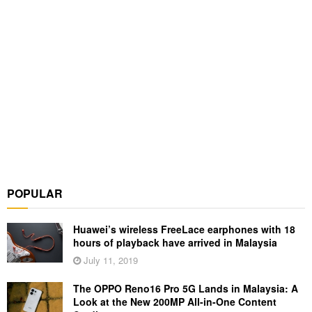
POPULAR
Huawei’s wireless FreeLace earphones with 18
hours of playback have arrived in Malaysia
July 11, 2019
The OPPO Reno16 Pro 5G Lands in Malaysia: A
Look at the New 200MP All-in-One Content