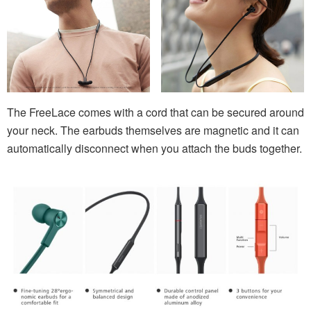
The FreeLace comes with a cord that can be secured around
your neck. The earbuds themselves are magnetic and it can
automatically disconnect when you attach the buds together.