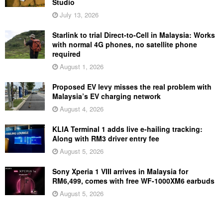
Studio
July 13, 2026
Starlink to trial Direct-to-Cell in Malaysia: Works
with normal 4G phones, no satellite phone
required
August 1, 2026
Proposed EV levy misses the real problem with
Malaysia’s EV charging network
August 4, 2026
KLIA Terminal 1 adds live e-hailing tracking:
Along with RM3 driver entry fee
August 5, 2026
Sony Xperia 1 VIII arrives in Malaysia for
RM6,499, comes with free WF-1000XM6 earbuds
August 5, 2026