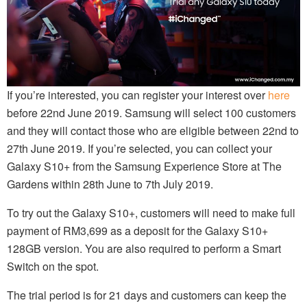
If you’re interested, you can register your interest over
here
before 22nd June 2019. Samsung will select 100 customers
and they will contact those who are eligible between 22nd to
27th June 2019. If you’re selected, you can collect your
Galaxy S10+ from the Samsung Experience Store at The
Gardens within 28th June to 7th July 2019.
To try out the Galaxy S10+, customers will need to make full
payment of RM3,699 as a deposit for the Galaxy S10+
128GB version. You are also required to perform a Smart
Switch on the spot.
The trial period is for 21 days and customers can keep the