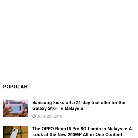
POPULAR
Samsung kicks off a 21-day trial offer for the
Galaxy S10+ in Malaysia
June 20, 2019
The OPPO Reno16 Pro 5G Lands in Malaysia: A
Look at the New 200MP All-in-One Content