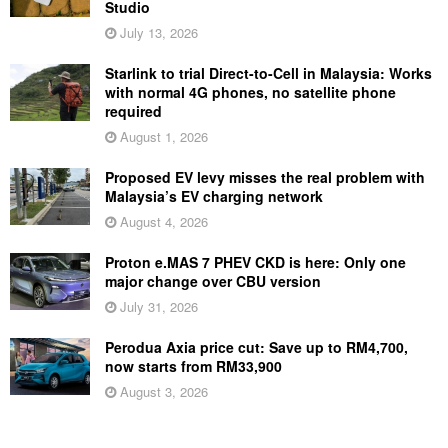
Studio
July 13, 2026
Starlink to trial Direct-to-Cell in Malaysia: Works
with normal 4G phones, no satellite phone
required
August 1, 2026
Proposed EV levy misses the real problem with
Malaysia’s EV charging network
August 4, 2026
Proton e.MAS 7 PHEV CKD is here: Only one
major change over CBU version
July 31, 2026
Perodua Axia price cut: Save up to RM4,700,
now starts from RM33,900
August 3, 2026