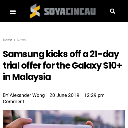
Home
News
Samsung kicks off a 21-day
trial offer for the Galaxy S10+
in Malaysia
BY
Alexander Wong
20 June 2019
12:29 pm
Comment