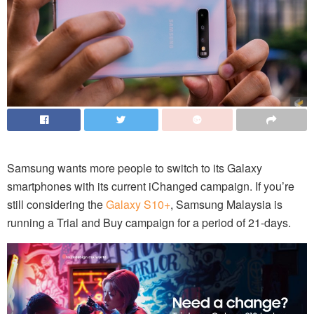
Samsung wants more people to switch to its Galaxy
smartphones with its current iChanged campaign. If you’re
still considering the
Galaxy S10+
, Samsung Malaysia is
running a Trial and Buy campaign for a period of 21-days.