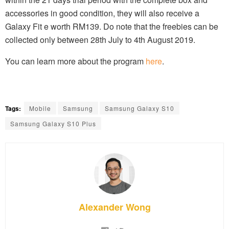
accessories in good condition, they will also receive a
Galaxy Fit e worth RM139. Do note that the freebies can be
collected only between 28th July to 4th August 2019.
You can learn more about the program
here
.
Tags:
Mobile
Samsung
Samsung Galaxy S10
Samsung Galaxy S10 Plus
Alexander Wong