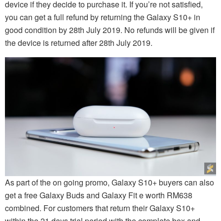
device if they decide to purchase it. If you’re not satisfied,
you can get a full refund by returning the Galaxy S10+ in
good condition by 28th July 2019. No refunds will be given if
the device is returned after 28th July 2019.
As part of the on going promo, Galaxy S10+ buyers can also
get a free Galaxy Buds and Galaxy Fit e worth RM638
combined. For customers that return their Galaxy S10+
within the 21 days trial period with the complete box and