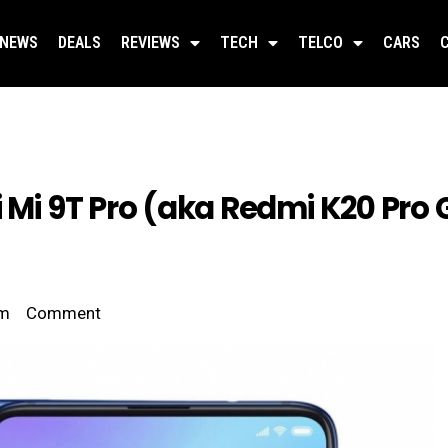
NEWS
DEALS
REVIEWS
TECH
TELCO
CARS
 Mi 9T Pro (aka Redmi K20 Pro 
am
Comment