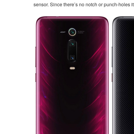
sensor. Since there’s no notch or punch-holes i