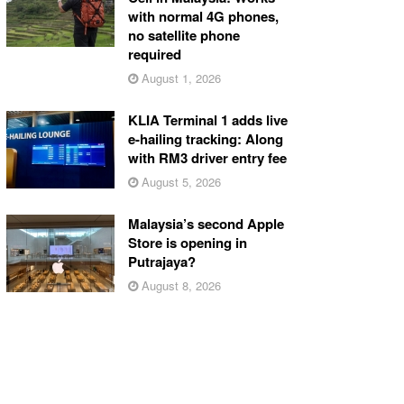
with normal 4G phones,
no satellite phone
required
August 1, 2026
KLIA Terminal 1 adds live
e-hailing tracking: Along
with RM3 driver entry fee
August 5, 2026
Malaysia’s second Apple
Store is opening in
Putrajaya?
August 8, 2026