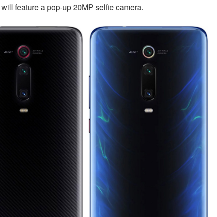
t will feature a pop-up 20MP selfie camera.