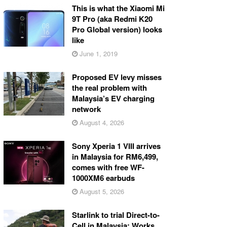
This is what the Xiaomi Mi
9T Pro (aka Redmi K20
Pro Global version) looks
like
June 1, 2019
Proposed EV levy misses
the real problem with
Malaysia’s EV charging
network
August 4, 2026
Sony Xperia 1 VIII arrives
in Malaysia for RM6,499,
comes with free WF-
1000XM6 earbuds
August 5, 2026
Starlink to trial Direct-to-
Cell in Malaysia: Works