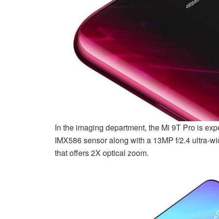
In the imaging department, the Mi 9T Pro is ex
IMX586 sensor along with a 13MP f/2.4 ultra-wi
that offers 2X optical zoom.