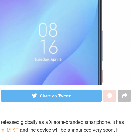
Share on Twitter
be released globally as a Xiaomi-branded smartphone. It has
mi Mi 9T
and the device will be announced very soon. If