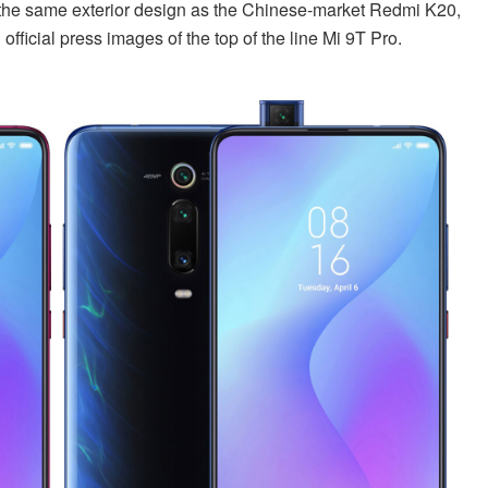
e the same exterior design as the Chinese-market Redmi K20,
fficial press images of the top of the line Mi 9T Pro.