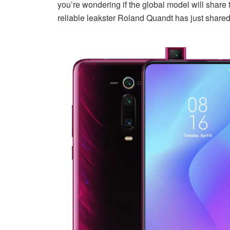
you’re wondering if the global model will shar
reliable leakster Roland Quandt has just shared o