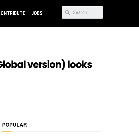
CONTRIBUTE
JOBS
Global version) looks
POPULAR