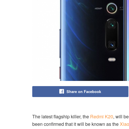
Share on Facebook
The latest flagship killer, the
Redmi K20
, will 
been confirmed that it will be known as the
Xiao