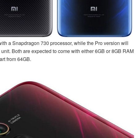
with a Snapdragon 730 processor, while the Pro version will
 unit. Both are expected to come with either 6GB or 8GB RAM
tart from 64GB.