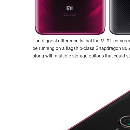
The biggest difference is that the Mi 9T comes 
be running on a flagship-class Snapdragon 855
along with multiple storage options that could s