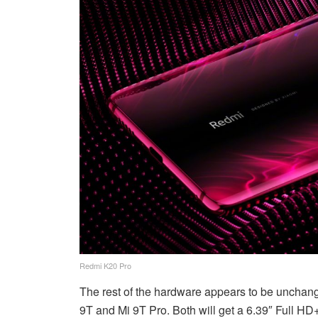
Redmi K20 Pro
The rest of the hardware appears to be unchang
9T and Mi 9T Pro. Both will get a 6.39″ Full HD