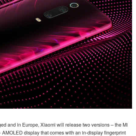
ed and in Europe, Xiaomi will release two versions – the Mi
+ AMOLED display that comes with an in-display fingerprint