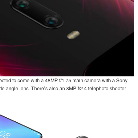
pected to come with a 48MP f/1.75 main camera with a Sony
de angle lens. There’s also an 8MP f/2.4 telephoto shooter