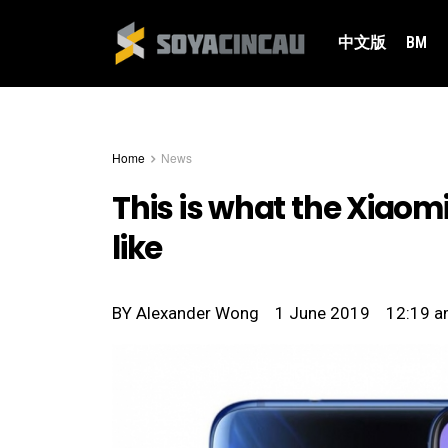
中文版
BM
Home
News
This is what the Xiaomi
like
BY
Alexander Wong
1 June 2019
12:19 