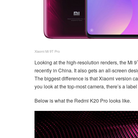
Xiaomi Mi 9T Pro
Looking at the high-resolution renders, the Mi 
recently in China. It also gets an all-screen de
The biggest difference is that Xiaomi version ca
you look at the top-most camera, there’s a labe
Below is what the Redmi K20 Pro looks like.