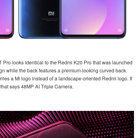
9T Pro looks identical to the Redmi K20 Pro that was launched
sign while the back features a premium-looking curved back.
rries a Mi logo instead of a landscape-oriented Redmi logo. If
l that says 48MP AI Triple Camera.