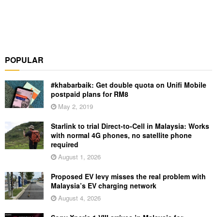
POPULAR
#khabarbaik: Get double quota on Unifi Mobile
postpaid plans for RM8
May 2, 2019
Starlink to trial Direct-to-Cell in Malaysia: Works
with normal 4G phones, no satellite phone
required
August 1, 2026
Proposed EV levy misses the real problem with
Malaysia’s EV charging network
August 4, 2026