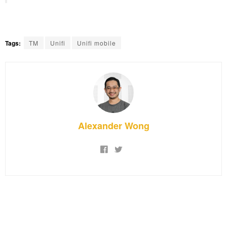
Tags:
TM
Unifi
Unifi mobile
Alexander Wong