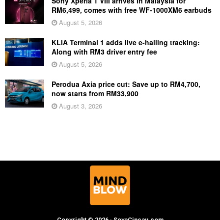
Sony Xperia 1 VIII arrives in Malaysia for
RM6,499, comes with free WF-1000XM6 earbuds
August 5, 2026
KLIA Terminal 1 adds live e-hailing tracking:
Along with RM3 driver entry fee
August 5, 2026
Perodua Axia price cut: Save up to RM4,700,
now starts from RM33,900
August 3, 2026
Copyright © 2026 · SoyaCincau.com