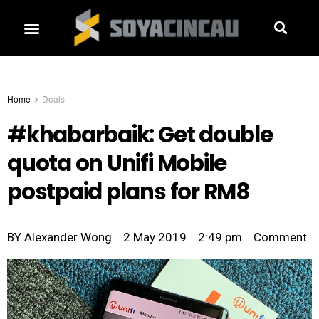
Home
Deals
#khabarbaik: Get double
quota on Unifi Mobile
postpaid plans for RM8
BY
Alexander Wong
2 May 2019
2:49 pm
Comment