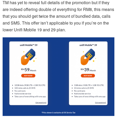
TM has yet to reveal full details of the promotion but if they
are indeed offering double of everything for RM8, this means
that you should get twice the amount of bundled data, calls
and SMS. This offer isn’t applicable to you if you’re on the
lower Unifi Mobile 19 and 29 plan.