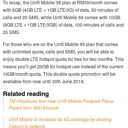
To recap, the Unifi Mobile 39 plan at RM39/month comes
with 5GB (4GB LTE + 1GB LTE/3G) of data, 50 minutes of
calls and 25 SMS, while Unifi Mobile 59 comes with 10GB
(9GB LTE + 1GB LTE/3GB) of data, 100 minutes of calls and
25 SMS.
For those who are on the Unifi Mobile 99 plan that comes
with unlimited quota, calls and SMS, you will be able to
enjoy double LTE hotspot quota for free for two months. This
means you’ll get 20GB for hotspot use instead of the current
10GB/month quota. This double quota promotion will be
available from now until 30th June 2019.
Related reading
TM introduces four new Unifi Mobile Postpaid Plans.
Priced from RM19/month
Unifi Mobile to increase its 4G coverage by sharing
Celcom’s network