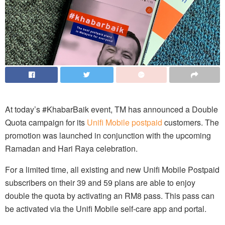
At today’s #KhabarBaik event, TM has announced a Double
Quota campaign for its
Unifi Mobile postpaid
customers. The
promotion was launched in conjunction with the upcoming
Ramadan and Hari Raya celebration.
For a limited time, all existing and new Unifi Mobile Postpaid
subscribers on their 39 and 59 plans are able to enjoy
double the quota by activating an RM8 pass. This pass can
be activated via the Unifi Mobile self-care app and portal.