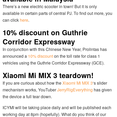
There’s a new electric scooter in town! But it is only
available in certain parts of central PJ. To find out more, you
can click
here
.
10% discount on Guthrie
Corridor Expressway
In conjunction with this Chinese New Year, Prolintas has
announced a
10% discount
on the toll rate for class 1
vehicles using the Guthrie Corridor Expressway (GCE).
Xiaomi Mi MIX 3 teardown!
If you are curious about how the
Xiaomi Mi MIX 3
‘s slider
mechanism works, YouTuber
JerryRigEverything
has given
the device a full tear down.
ICYMI will be taking place daily and will be published each
working day at 8pm (hopefully). What do you think of our