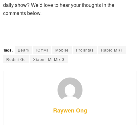
daily show? We’d love to hear your thoughts in the
comments below.
Tags:
Beam
ICYMI
Mobile
Prolintas
Rapid MRT
Redmi Go
Xiaomi Mi Mix 3
Raywen Ong