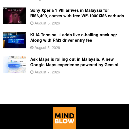
Sony Xperia 1 VIII arrives in Malaysia for
RM6,499, comes with free WF-1000XM6 earbuds
August 5, 2026
KLIA Terminal 1 adds live e-hailing tracking:
Along with RM3 driver entry fee
August 5, 2026
Ask Maps is rolling out in Malaysia: A new
Google Maps experience powered by Gemini
August 7, 2026