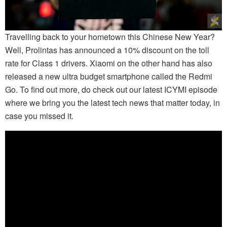
Travelling back to your hometown this Chinese New Year?
Well, Prolintas has announced a 10% discount on the toll
rate for Class 1 drivers. Xiaomi on the other hand has also
released a new ultra budget smartphone called the Redmi
Go. To find out more, do check out our latest ICYMI episode
where we bring you the latest tech news that matter today, in
case you missed it.