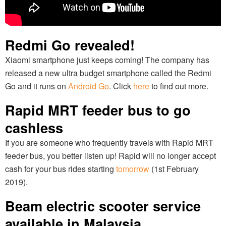
Redmi Go revealed!
Xiaomi smartphone just keeps coming! The company has
released a new ultra budget smartphone called the Redmi
Go and it runs on
Android Go
. Click
here
to find out more.
Rapid MRT feeder bus to go
cashless
If you are someone who frequently travels with Rapid MRT
feeder bus, you better listen up! Rapid will no longer accept
cash for your bus rides starting
tomorrow
(1st February
2019).
Beam electric scooter service
available in Malaysia