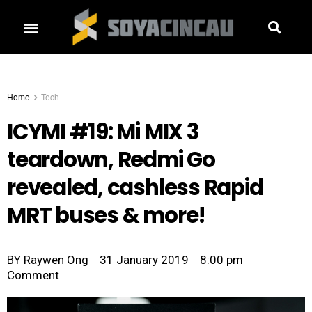
Home
Tech
ICYMI #19: Mi MIX 3
teardown, Redmi Go
revealed, cashless Rapid
MRT buses & more!
BY
Raywen Ong
31 January 2019
8:00 pm
Comment