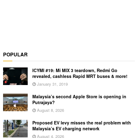
POPULAR
ICYMI #19: Mi MIX 3 teardown, Redmi Go
revealed, cashless Rapid MRT buses & more!
January 31, 2019
Malaysia’s second Apple Store is opening in
Putrajaya?
August 8, 2026
Proposed EV levy misses the real problem with
Malaysia’s EV charging network
August 4, 2026