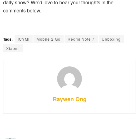
daily show? We’d love to hear your thoughts in the
comments below.
Tags:
ICYMI
Mobile 2 Go
Redmi Note 7
Unboxing
Xiaomi
Raywen Ong