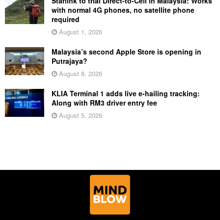
Starlink to trial Direct-to-Cell in Malaysia: Works
with normal 4G phones, no satellite phone
required
August 1, 2026
Malaysia’s second Apple Store is opening in
Putrajaya?
August 8, 2026
KLIA Terminal 1 adds live e-hailing tracking:
Along with RM3 driver entry fee
August 5, 2026