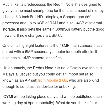
Much like its predecessor, the Redmi Note 7 is designed to
give you the most smartphone for the least amount of money.
It has a 6.3-inch Full HD+ display, a Snapdragon 660
processor and up to 6GB of RAM and also 64GB of internal
storage. It also gets the same 4,000mAh battery but the good
news is, it now charges via USB-C.
One of its highlight features is the 48MP main camera that’s
paired with a 5MP secondary shooter for depth effects. It
also has a 13MP camera for selfies.
Unfortunately, the Redmi Note 7 is not officially available in
Malaysia just yet, but you could get an import set (also
known as an AP set)
from Mobile 2 Go
, who are also kind
enough to send us this device for unboxing.
ICYMI will be taking place daily and will be published each
working day at 8pm (hopefully). What do you think of our