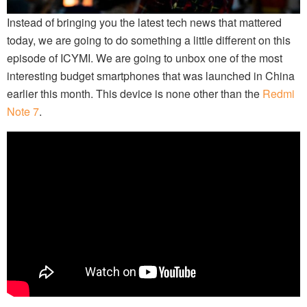
Instead of bringing you the latest tech news that mattered
today, we are going to do something a little different on this
episode of ICYMI. We are going to unbox one of the most
interesting budget smartphones that was launched in China
earlier this month. This device is none other than the
Redmi
Note 7
.