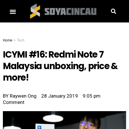
Home
Tech
ICYMI #16: Redmi Note 7
Malaysia unboxing, price &
more!
BY
Raywen Ong
28 January 2019
9:05 pm
Comment