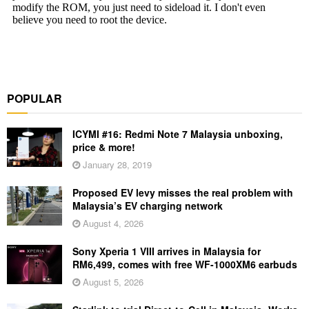
POPULAR
ICYMI #16: Redmi Note 7 Malaysia unboxing,
price & more!
January 28, 2019
Proposed EV levy misses the real problem with
Malaysia’s EV charging network
August 4, 2026
Sony Xperia 1 VIII arrives in Malaysia for
RM6,499, comes with free WF-1000XM6 earbuds
August 5, 2026