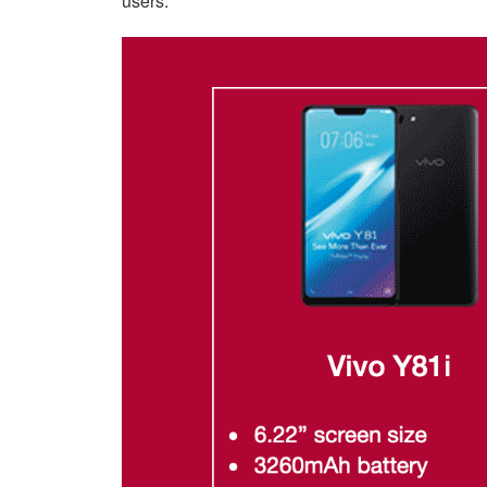
users.