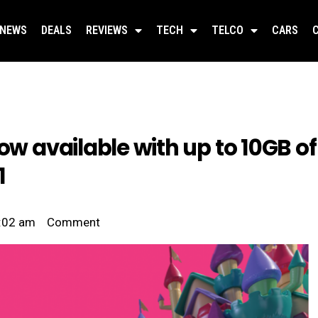
NEWS
DEALS
REVIEWS
TECH
TELCO
CARS
ow available with up to 10GB of
1
:02 am
Comment