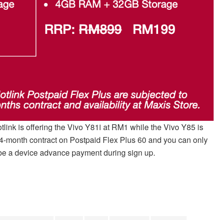
otlink is offering the Vivo Y81i at RM1 while the Vivo Y85 is
24-month contract on Postpaid Flex Plus 60 and you can only
ll be a device advance payment during sign up.