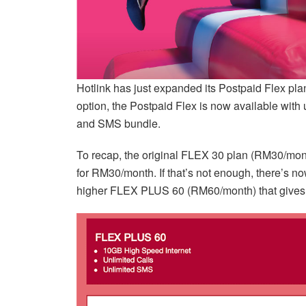
Hotlink has just expanded its Postpaid Flex plan 
option, the Postpaid Flex is now available with u
and SMS bundle.
To recap, the original FLEX 30 plan (RM30/mont
for RM30/month. If that’s not enough, there’s 
higher FLEX PLUS 60 (RM60/month) that gives