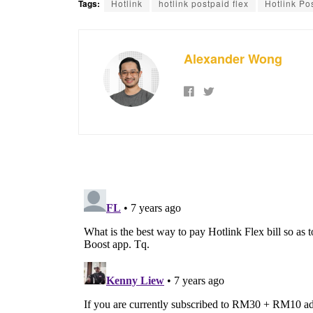
Tags:
Hotlink
hotlink postpaid flex
Hotlink Po
Alexander Wong