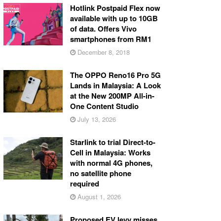
Hotlink Postpaid Flex now
available with up to 10GB
of data. Offers Vivo
smartphones from RM1
December 8, 2018
The OPPO Reno16 Pro 5G
Lands in Malaysia: A Look
at the New 200MP All-in-
One Content Studio
July 13, 2026
Starlink to trial Direct-to-
Cell in Malaysia: Works
with normal 4G phones,
no satellite phone
required
August 1, 2026
Proposed EV levy misses