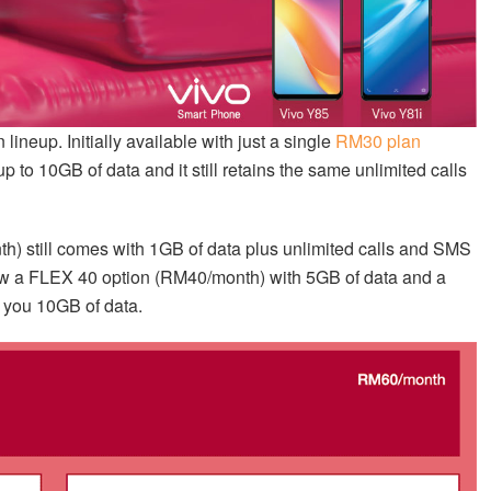
lineup. Initially available with just a single
RM30 plan
p to 10GB of data and it still retains the same unlimited calls
h) still comes with 1GB of data plus unlimited calls and SMS
now a FLEX 40 option (RM40/month) with 5GB of data and a
 you 10GB of data.