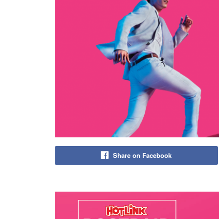
Share on Facebook