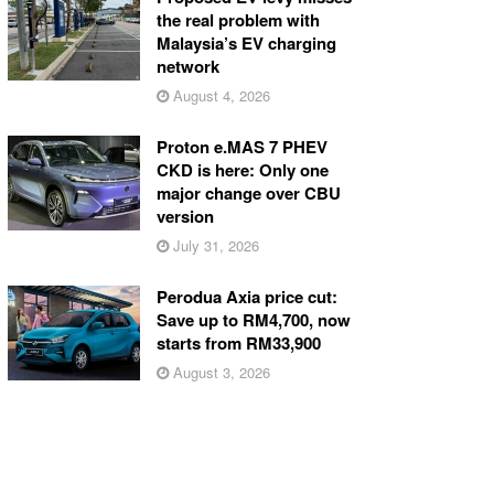
the real problem with
Malaysia’s EV charging
network
August 4, 2026
Proton e.MAS 7 PHEV
CKD is here: Only one
major change over CBU
version
July 31, 2026
Perodua Axia price cut:
Save up to RM4,700, now
starts from RM33,900
August 3, 2026