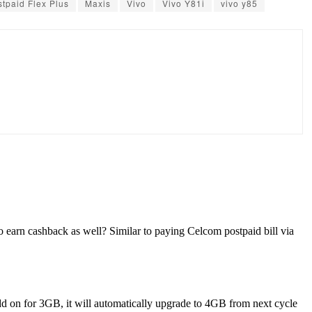
stpaid Flex Plus
Maxis
Vivo
Vivo Y81i
vivo y85