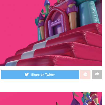
Share on Twitter