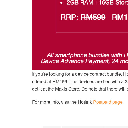
If you’re looking for a device contract bundle, H
offered at RM199. The devices are tied with a 
get it at the Maxis Store. Do note that there wi
For more info, visit the Hotlink
Postpaid page
.