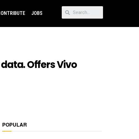
CONTRIBUTE
JOBS
 data. Offers Vivo
POPULAR