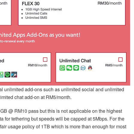
ional unlimited add-ons such as unlimited social and unlimited
limited chat add-on at RM5/month.
a 4GB @ RM10 pass but this is not applicable on the highest
 for tethering but speeds will be capped at 5Mbps. For the
a fair usage policy of 1TB which is more than enough for most