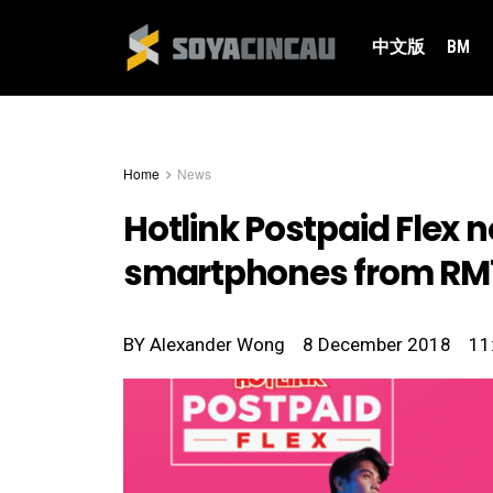
中文版
BM
Home
News
Hotlink Postpaid Flex n
smartphones from RM
BY
Alexander Wong
8 December 2018
11