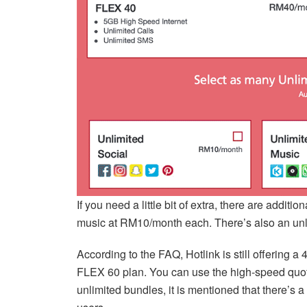
If you need a little bit of extra, there are addit
music at RM10/month each. There’s also an un
According to the FAQ, Hotlink is still offering 
FLEX 60 plan. You can use the high-speed quota
unlimited bundles, it is mentioned that there’s 