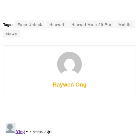
Tags:
Face Unlock
Huawei
Huawei Mate 20 Pro
Mobile
News
Raywen Ong