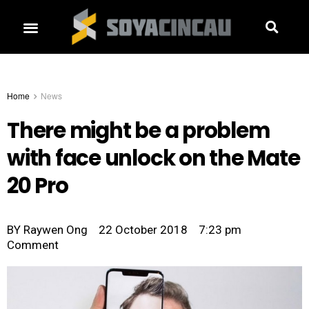
Home
News
There might be a problem
with face unlock on the Mate
20 Pro
BY
Raywen Ong
22 October 2018
7:23 pm
Comment