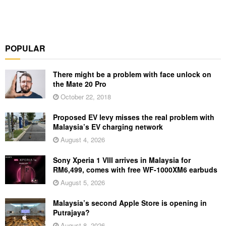
POPULAR
There might be a problem with face unlock on
the Mate 20 Pro
October 22, 2018
Proposed EV levy misses the real problem with
Malaysia’s EV charging network
August 4, 2026
Sony Xperia 1 VIII arrives in Malaysia for
RM6,499, comes with free WF-1000XM6 earbuds
August 5, 2026
Malaysia’s second Apple Store is opening in
Putrajaya?
August 8, 2026