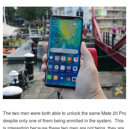
The two men were both able to unlock the same Mate 20 Pro
despite only one of them being enrolled in the system. This
is interesting because these two men are not twins, they are