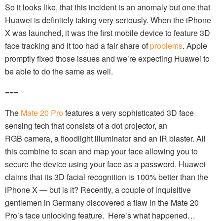
So it looks like, that this incident is an anomaly but one that
Huawei is definitely taking very seriously. When the iPhone
X was launched, it was the first mobile device to feature 3D
face tracking and it too had a fair share of
problems
. Apple
promptly fixed those issues and we’re expecting Huawei to
be able to do the same as well.
===
The
Mate 20 Pro
features a very sophisticated 3D face
sensing tech that consists of a dot projector, an
RGB camera, a floodlight illuminator and an IR blaster. All
this combine to scan and map your face allowing you to
secure the device using your face as a password. Huawei
claims that its 3D facial recognition is 100% better than the
iPhone X — but is it? Recently, a couple of inquisitive
gentlemen in Germany discovered a flaw in the Mate 20
Pro’s face unlocking feature. Here’s what happened…