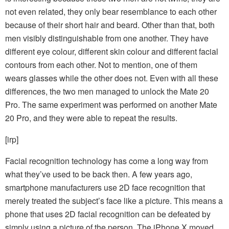
not even related, they only bear resemblance to each other
because of their short hair and beard. Other than that, both
men visibly distinguishable from one another. They have
different eye colour, different skin colour and different facial
contours from each other. Not to mention, one of them
wears
glasses while the other does not. Even with all these
differences, the two men managed to unlock the Mate 20
Pro. The same experiment was performed on another Mate
20 Pro, and they were able to repeat the results.
[irp]
Facial recognition technology has come a long way from
what they’ve used to be back then. A few years ago,
smartphone manufacturers use 2D face recognition that
merely treated the subject’s face like a picture. This means a
phone that uses 2D facial recognition can be defeated by
simply using a picture of the person. The iPhone X moved