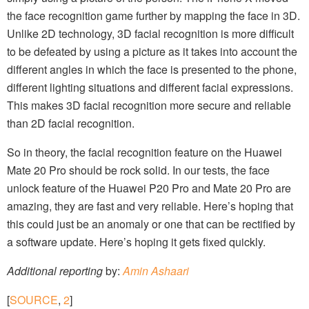
the face recognition game further by mapping the face in
3D.
Unlike 2D technology, 3D facial recognition is more difficult
to be defeated by using a picture as it takes into account the
different angles in which the face is presented to the phone,
different lighting situations and different facial expressions.
This makes 3D facial recognition more secure and reliable
than 2D facial recognition.
So in theory, the facial recognition feature on the Huawei
Mate 20 Pro should be rock solid. In our tests, the face
unlock feature of the Huawei P20 Pro and Mate 20 Pro are
amazing, they are fast and very reliable. Here’s hoping that
this could just be an anomaly or one that can be rectified by
a software update. Here’s hoping it gets fixed quickly.
Additional reporting
by:
Amin Ashaari
[
SOURCE
,
2
]