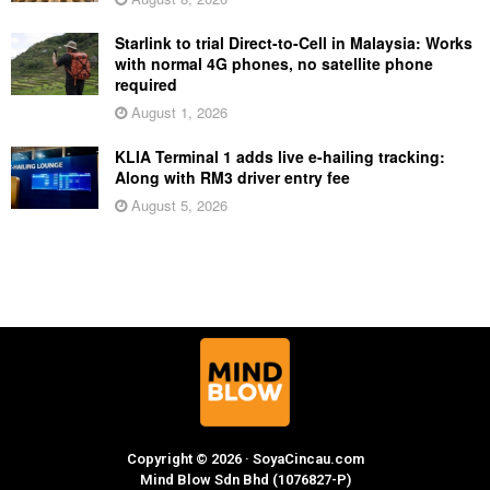
Starlink to trial Direct-to-Cell in Malaysia: Works
with normal 4G phones, no satellite phone
required
August 1, 2026
KLIA Terminal 1 adds live e-hailing tracking:
Along with RM3 driver entry fee
August 5, 2026
Copyright © 2026 · SoyaCincau.com
Mind Blow Sdn Bhd (1076827-P)