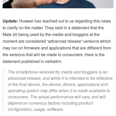
Update:
Huawei has reached out to us regarding this news
to clarify on the matter. They said in a statement that the
Mate 20 being used by the media and bloggers at the
moment are considered “advanced release” versions which
may run on firmware and applications that are different from
the versions that will be made to consumers. Here is the
statement published in verbatim:
The smartphone received by media and bloggers is an
advanced release, and while it is intended to be reflective
of the final device, the device, drivers, applications and
operating system may differ when it is made available to
consumers. The actual performance will vary, and will
depend on numerous factors including product
configuration, usage, software.