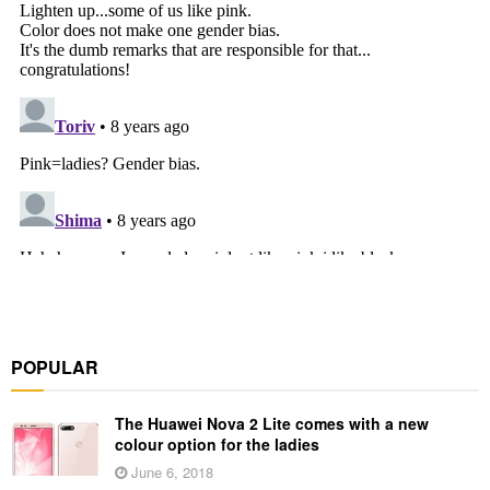
POPULAR
The Huawei Nova 2 Lite comes with a new
colour option for the ladies
June 6, 2018