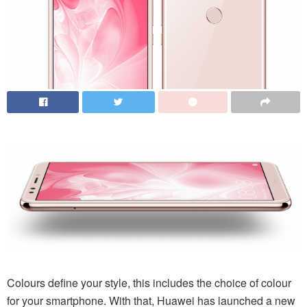
Colours define your style, this includes the choice of colour
for your smartphone. With that, Huawei has launched a new