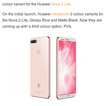
colour variant for the Huawei
Nova 2 Lite
.
On the initial launch, Huawei
introduced
2 colour variants for
the Nova 2 Lite, Glossy Blue and Matte Black. Now they are
coming up with a third colour option, Pink.