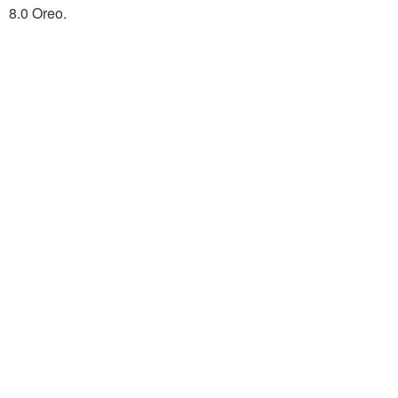
8.0 Oreo.