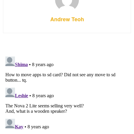
Andrew Teoh