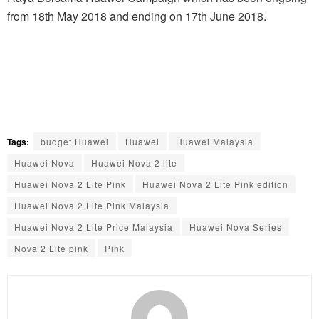
from 18th May 2018 and ending on 17th June 2018.
Tags:
budget Huawei
Huawei
Huawei Malaysia
Huawei Nova
Huawei Nova 2 lite
Huawei Nova 2 Lite Pink
Huawei Nova 2 Lite Pink edition
Huawei Nova 2 Lite Pink Malaysia
Huawei Nova 2 Lite Price Malaysia
Huawei Nova Series
Nova 2 Lite pink
Pink