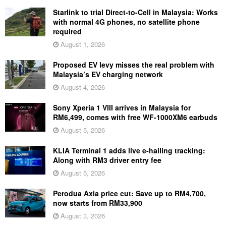
Starlink to trial Direct-to-Cell in Malaysia: Works
with normal 4G phones, no satellite phone
required
August 1, 2026
Proposed EV levy misses the real problem with
Malaysia’s EV charging network
August 4, 2026
Sony Xperia 1 VIII arrives in Malaysia for
RM6,499, comes with free WF-1000XM6 earbuds
August 5, 2026
KLIA Terminal 1 adds live e-hailing tracking:
Along with RM3 driver entry fee
August 5, 2026
Perodua Axia price cut: Save up to RM4,700,
now starts from RM33,900
August 3, 2026