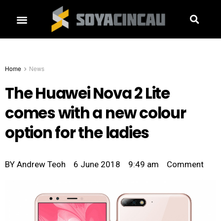
Home
News
The Huawei Nova 2 Lite
comes with a new colour
option for the ladies
BY
Andrew Teoh
6 June 2018
9:49 am
Comment