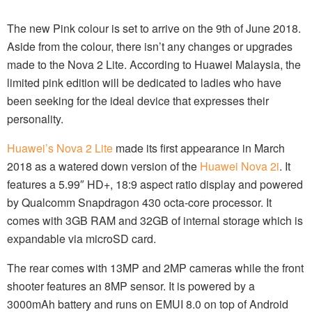
The new Pink colour is set to arrive on the 9th of June 2018.
Aside from the colour, there isn’t any changes or upgrades
made to the Nova 2 Lite. According to Huawei Malaysia, the
limited pink edition will be dedicated to ladies who have
been seeking for the ideal device that expresses their
personality.
Huawei’s Nova 2 Lite
made its first appearance in March
2018 as a watered down version of the
Huawei Nova 2i
. It
features a 5.99″ HD+, 18:9 aspect ratio display and powered
by Qualcomm Snapdragon 430 octa-core processor. It
comes with 3GB RAM and 32GB of internal storage which is
expandable via microSD card.
The rear comes with 13MP and 2MP cameras while the front
shooter features an 8MP sensor. It is powered by a
3000mAh battery and runs on EMUI 8.0 on top of Android