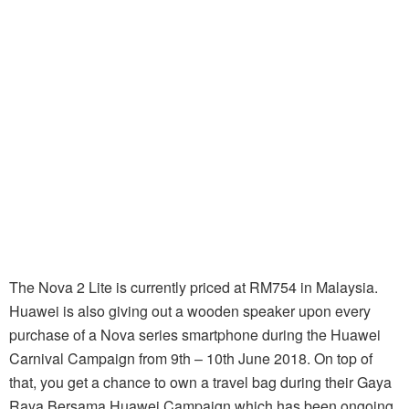
The Nova 2 Lite is currently priced at RM754 in Malaysia.
Huawei is also giving out a wooden speaker upon every
purchase of a Nova series smartphone during the Huawei
Carnival Campaign from 9th – 10th June 2018. On top of
that, you get a chance to own a travel bag during their Gaya
Raya Bersama Huawei Campaign which has been ongoing