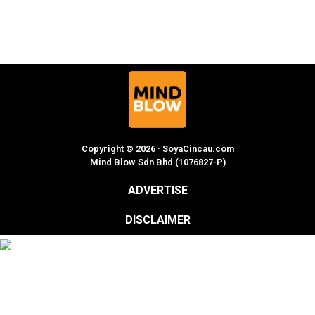
Copyright © 2026 · SoyaCincau.com
Mind Blow Sdn Bhd (1076827-P)
ADVERTISE
DISCLAIMER