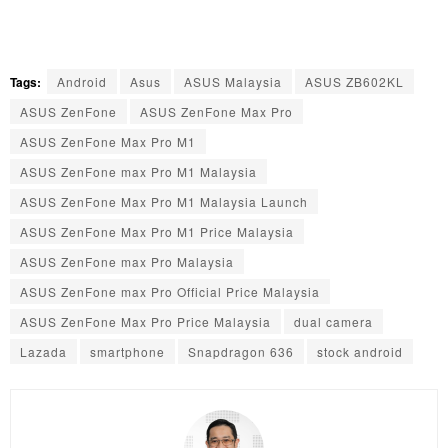
Tags:
Android
Asus
ASUS Malaysia
ASUS ZB602KL
ASUS ZenFone
ASUS ZenFone Max Pro
ASUS ZenFone Max Pro M1
ASUS ZenFone max Pro M1 Malaysia
ASUS ZenFone Max Pro M1 Malaysia Launch
ASUS ZenFone Max Pro M1 Price Malaysia
ASUS ZenFone max Pro Malaysia
ASUS ZenFone max Pro Official Price Malaysia
ASUS ZenFone Max Pro Price Malaysia
dual camera
Lazada
smartphone
Snapdragon 636
stock android