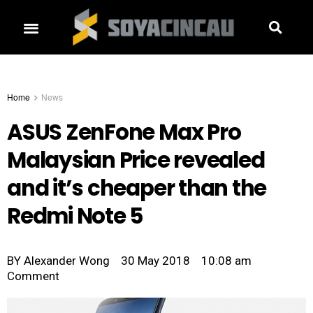
Home
News
ASUS ZenFone Max Pro
Malaysian Price revealed
and it’s cheaper than the
Redmi Note 5
BY
Alexander Wong
30 May 2018
10:08 am
Comment