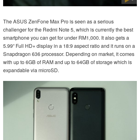
The ASUS ZenFone Max Pro is seen as a serious
challenger for the Redmi Note 5, which is currently the best
smartphone you can get for under RM1,000. It also gets a
5.99” Full HD+ display in a 18:9 aspect ratio and it runs on a
Snapdragon 636 processor. Depending on market, it comes
with up to 6GB of RAM and up to 64GB of storage which is
expandable via microSD.