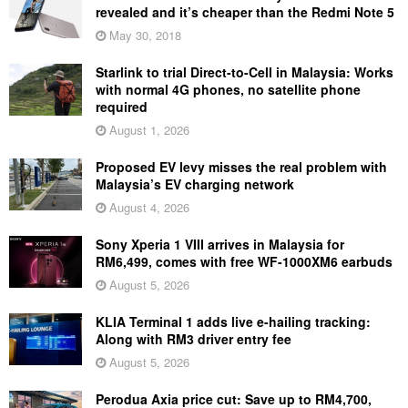
revealed and it’s cheaper than the Redmi Note 5
May 30, 2018
Starlink to trial Direct-to-Cell in Malaysia: Works
with normal 4G phones, no satellite phone
required
August 1, 2026
Proposed EV levy misses the real problem with
Malaysia’s EV charging network
August 4, 2026
Sony Xperia 1 VIII arrives in Malaysia for
RM6,499, comes with free WF-1000XM6 earbuds
August 5, 2026
KLIA Terminal 1 adds live e-hailing tracking:
Along with RM3 driver entry fee
August 5, 2026
Perodua Axia price cut: Save up to RM4,700,