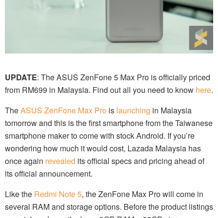
UPDATE
: The ASUS ZenFone 5 Max Pro is officially priced
from RM699 in Malaysia. Find out all you need to know
here
.
The
ASUS ZenFone Max Pro
is
launching
in Malaysia
tomorrow and this is the first smartphone from the Taiwanese
smartphone maker to come with stock Android. If you’re
wondering how much it would cost, Lazada Malaysia has
once again
revealed
its official specs and pricing ahead of
its official announcement.
Like the
Redmi Note 5
, the ZenFone Max Pro will come in
several RAM and storage options. Before the product listings