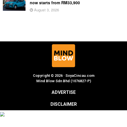
now starts from RM33,900
August 3, 2026
Copyright © 2026 · SoyaCincau.com
Mind Blow Sdn Bhd (1076827-P)
ADVERTISE
DISCLAIMER