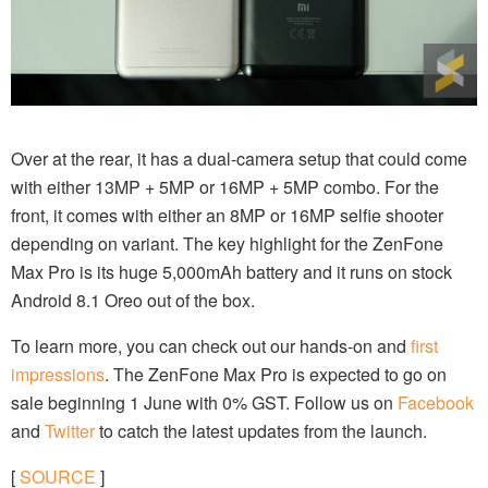
Over at the rear, it has a dual-camera setup that could come
with either 13MP + 5MP or 16MP + 5MP combo. For the
front, it comes with either an 8MP or 16MP selfie shooter
depending on variant. The key highlight for the ZenFone
Max Pro is its huge 5,000mAh battery and it runs on stock
Android 8.1 Oreo out of the box.
To learn more, you can check out our hands-on and
first
impressions
. The ZenFone Max Pro is expected to go on
sale beginning 1 June with 0% GST. Follow us on
Facebook
and
Twitter
to catch the latest updates from the launch.
[
SOURCE
]