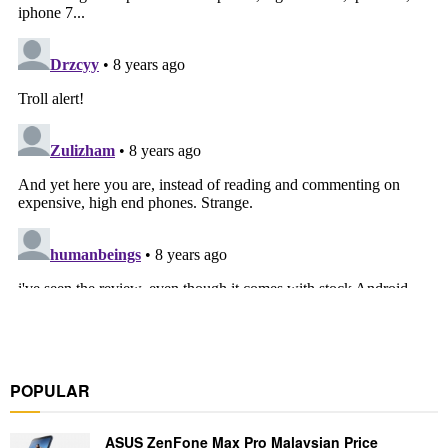
POPULAR
ASUS ZenFone Max Pro Malaysian Price