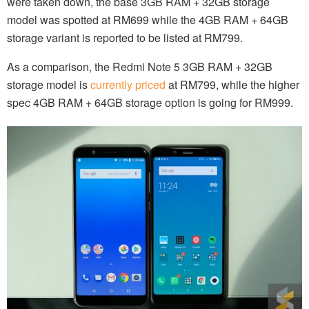
were taken down, the base 3GB RAM + 32GB storage
model was spotted at RM699 while the 4GB RAM + 64GB
storage variant is reported to be listed at RM799.
As a comparison, the Redmi Note 5 3GB RAM + 32GB
storage model is
currently priced
at RM799, while the higher
spec 4GB RAM + 64GB storage option is going for RM999.