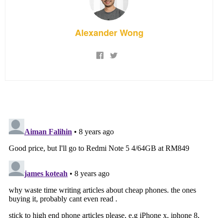
Alexander Wong