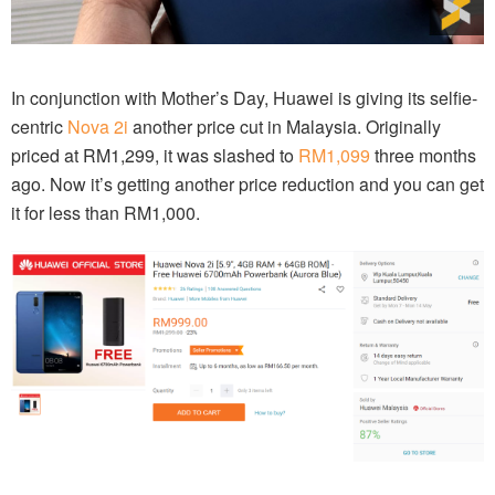
In conjunction with Mother’s Day, Huawei is giving its selfie-
centric
Nova 2i
another price cut in Malaysia. Originally
priced at RM1,299, it was slashed to
RM1,099
three months
ago. Now it’s getting another price reduction and you can get
it for less than RM1,000.