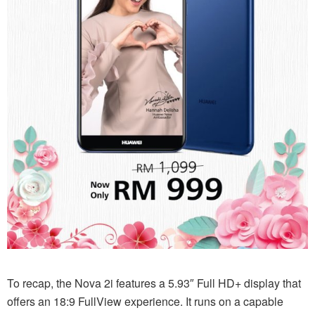
To recap, the Nova 2i features a 5.93″ Full HD+ display that
offers an 18:9 FullView experience. It runs on a capable