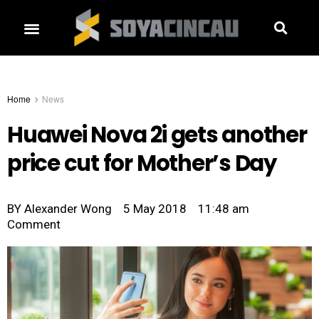
Home
News
Huawei Nova 2i gets another
price cut for Mother’s Day
BY
Alexander Wong
5 May 2018
11:48 am
Comment