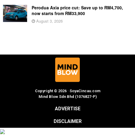
Perodua Axia price cut: Save up to RM4,700,
now starts from RM33,900
August 3, 2026
Copyright © 2026 · SoyaCincau.com
Mind Blow Sdn Bhd (1076827-P)
ADVERTISE
DISCLAIMER