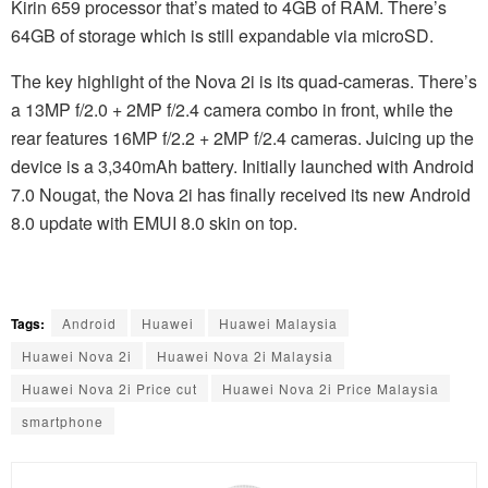
Kirin 659 processor that’s mated to 4GB of RAM. There’s
64GB of storage which is still expandable via microSD.
The key highlight of the Nova 2i is its quad-cameras. There’s
a 13MP f/2.0 + 2MP f/2.4 camera combo in front, while the
rear features 16MP f/2.2 + 2MP f/2.4 cameras. Juicing up the
device is a 3,340mAh battery. Initially launched with Android
7.0 Nougat, the Nova 2i has finally received its new Android
8.0 update with EMUI 8.0 skin on top.
Tags:
Android
Huawei
Huawei Malaysia
Huawei Nova 2i
Huawei Nova 2i Malaysia
Huawei Nova 2i Price cut
Huawei Nova 2i Price Malaysia
smartphone