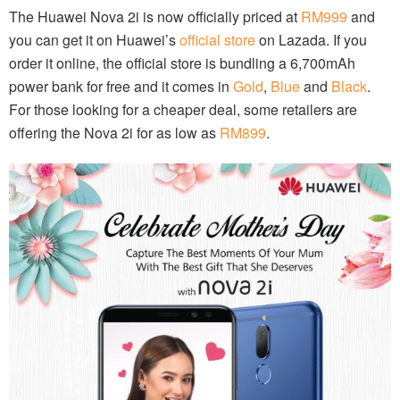
The Huawei Nova 2i is now officially priced at
RM999
and
you can get it on Huawei’s
official store
on Lazada. If you
order it online, the official store is bundling a 6,700mAh
power bank for free and it comes in
Gold
,
Blue
and
Black
.
For those looking for a cheaper deal, some retailers are
offering the Nova 2i for as low as
RM899
.