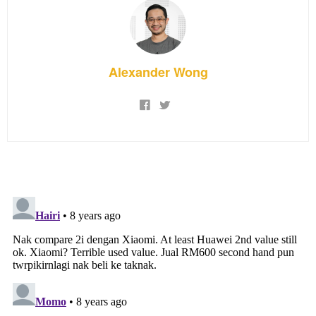
Alexander Wong