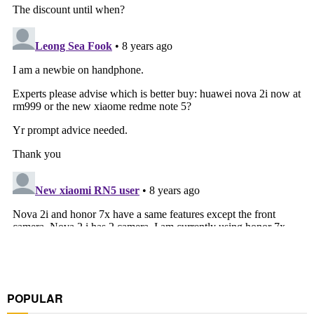
POPULAR