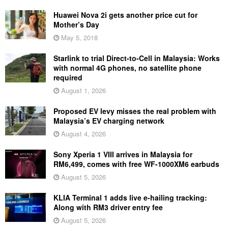
Huawei Nova 2i gets another price cut for
Mother’s Day
May 5, 2018
Starlink to trial Direct-to-Cell in Malaysia: Works
with normal 4G phones, no satellite phone
required
August 1, 2026
Proposed EV levy misses the real problem with
Malaysia’s EV charging network
August 4, 2026
Sony Xperia 1 VIII arrives in Malaysia for
RM6,499, comes with free WF-1000XM6 earbuds
August 5, 2026
KLIA Terminal 1 adds live e-hailing tracking:
Along with RM3 driver entry fee
August 5, 2026