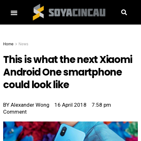
Home
News
This is what the next Xiaomi
Android One smartphone
could look like
BY
Alexander Wong
16 April 2018
7:58 pm
Comment