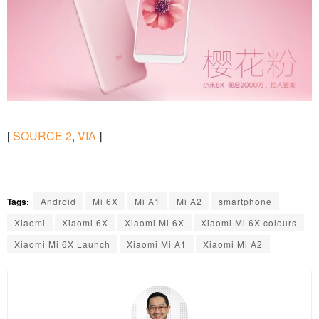
[
SOURCE
2
,
VIA
]
Tags:
Android
Mi 6X
Mi A1
Mi A2
smartphone
Xiaomi
Xiaomi 6X
Xiaomi Mi 6X
Xiaomi Mi 6X colours
Xiaomi Mi 6X Launch
Xiaomi Mi A1
Xiaomi Mi A2