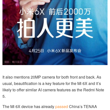
It also mentions 20MP camera for both front and back. As
usual, beautification is a key feature for the Mi 6X and it’s
likely to offer similar AI camera features as the Redmi Note
5.
The Mi 6X device has already
passed
China’s TENAA