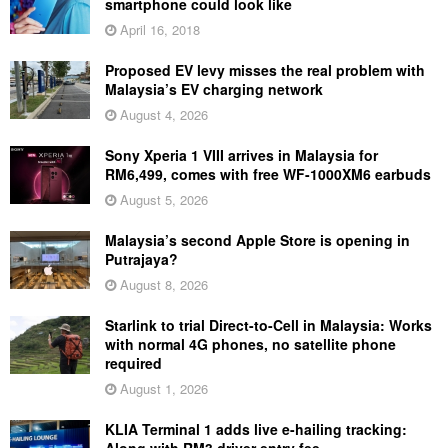
smartphone could look like
April 16, 2018
Proposed EV levy misses the real problem with
Malaysia’s EV charging network
August 4, 2026
Sony Xperia 1 VIII arrives in Malaysia for
RM6,499, comes with free WF-1000XM6 earbuds
August 5, 2026
Malaysia’s second Apple Store is opening in
Putrajaya?
August 8, 2026
Starlink to trial Direct-to-Cell in Malaysia: Works
with normal 4G phones, no satellite phone
required
August 1, 2026
KLIA Terminal 1 adds live e-hailing tracking: