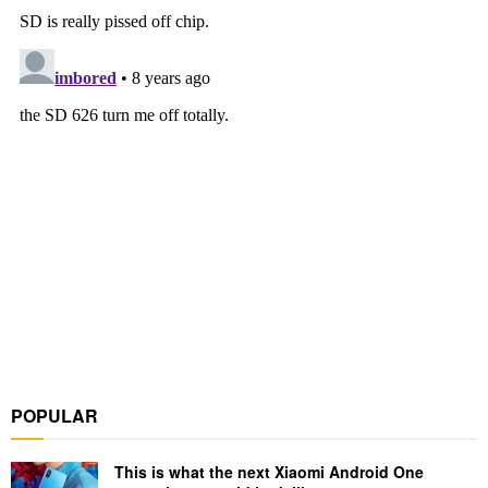
POPULAR
This is what the next Xiaomi Android One