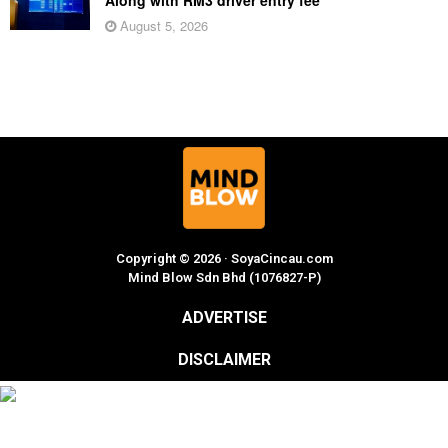
Along with RM3 driver entry fee
August 5, 2026
Copyright © 2026 · SoyaCincau.com
Mind Blow Sdn Bhd (1076827-P)
ADVERTISE
DISCLAIMER