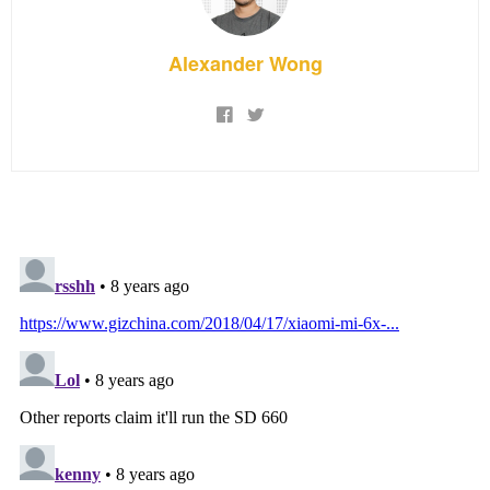
Alexander Wong