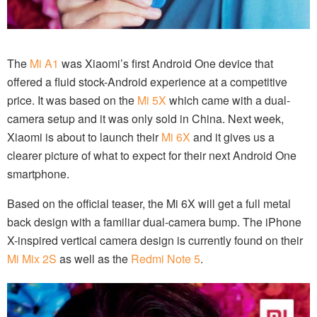
The
Mi A1
was Xiaomi’s first Android One device that
offered a fluid stock-Android experience at a competitive
price. It was based on the
Mi 5X
which came with a dual-
camera setup and it was only sold in China. Next week,
Xiaomi is about to launch their
Mi 6X
and it gives us a
clearer picture of what to expect for their next Android One
smartphone.
Based on the official teaser, the Mi 6X will get a full metal
back design with a familiar dual-camera bump. The iPhone
X-inspired vertical camera design is currently found on their
Mi Mix 2S
as well as the
Redmi Note 5
.