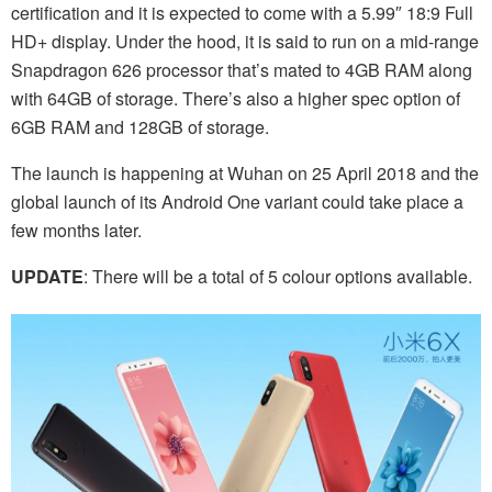
certification and it is expected to come with a 5.99″ 18:9 Full
HD+ display. Under the hood, it is said to run on a mid-range
Snapdragon 626 processor that’s mated to 4GB RAM along
with 64GB of storage. There’s also a higher spec option of
6GB RAM and 128GB of storage.
The launch is happening at Wuhan on 25 April 2018 and the
global launch of its Android One variant could take place a
few months later.
UPDATE
: There will be a total of 5 colour options available.