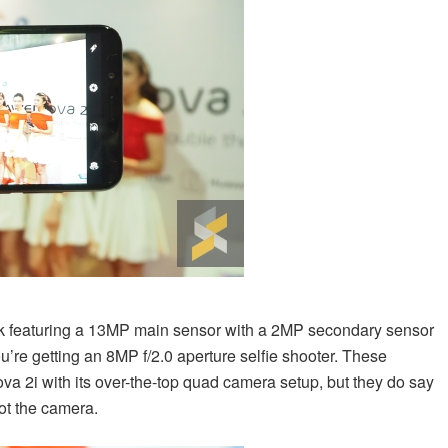
ack featuring a 13MP main sensor with a 2MP secondary sensor
 you’re getting an 8MP f/2.0 aperture selfie shooter. These
ova 2i with its over-the-top quad camera setup, but they do say
ot the camera.