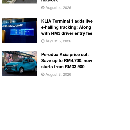
August 4, 2026
KLIA Terminal 1 adds live
e-hailing tracking: Along
with RM3 driver entry fee
August 5, 2026
Perodua Axia price cut:
Save up to RM4,700, now
starts from RM33,900
August 3, 2026