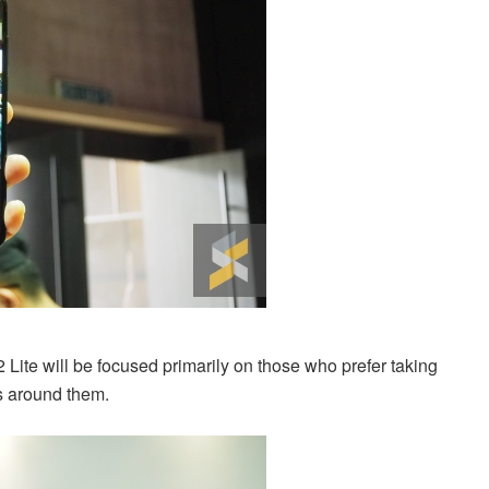
 Lite will be focused primarily on those who prefer taking
gs around them.