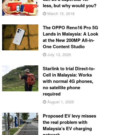
less, but why would you?
March 15, 2018
The OPPO Reno16 Pro 5G
Lands in Malaysia: A Look
at the New 200MP All-in-
One Content Studio
July 13, 2026
Starlink to trial Direct-to-
Cell in Malaysia: Works
with normal 4G phones,
no satellite phone
required
August 1, 2026
Proposed EV levy misses
the real problem with
Malaysia’s EV charging
network