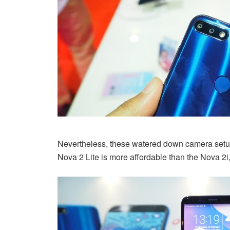
Nevertheless, these watered down camera setup
Nova 2 Lite is more affordable than the Nova 2i