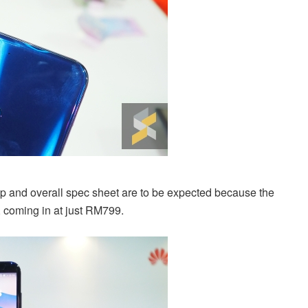
 and overall spec sheet are to be expected because the
, coming in at just RM799.