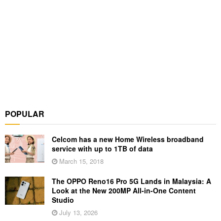
POPULAR
Celcom has a new Home Wireless broadband
service with up to 1TB of data
March 15, 2018
The OPPO Reno16 Pro 5G Lands in Malaysia: A
Look at the New 200MP All-in-One Content
Studio
July 13, 2026