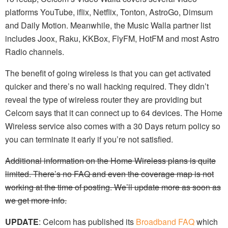
platforms YouTube, iflix, Netflix, Tonton, AstroGo, Dimsum
and Daily Motion. Meanwhile, the Music Walla partner list
includes Joox, Raku, KKBox, FlyFM, HotFM and most Astro
Radio channels.
The benefit of going wireless is that you can get activated
quicker and there’s no wall hacking required. They didn’t
reveal the type of wireless router they are providing but
Celcom says that it can connect up to 64 devices. The Home
Wireless service also comes with a 30 Days return policy so
you can terminate it early if you’re not satisfied.
Additional information on the Home Wireless plans is quite
limited. There’s no FAQ and even the coverage map is not
working at the time of posting. We’ll update more as soon as
we get more info.
UPDATE
: Celcom has published its
Broadband FAQ
which