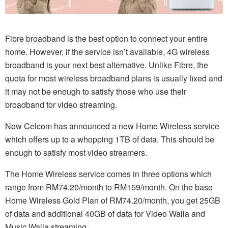
Fibre broadband is the best option to connect your entire
home. However, if the service isn’t available, 4G wireless
broadband is your next best alternative. Unlike Fibre, the
quota for most wireless broadband plans is usually fixed and
it may not be enough to satisfy those who use their
broadband for video streaming.
Now Celcom has announced a new Home Wireless service
which offers up to a whopping 1TB of data. This should be
enough to satisfy most video streamers.
The Home Wireless service comes in three options which
range from RM74.20/month to RM159/month. On the base
Home Wireless Gold Plan of RM74.20/month, you get 25GB
of data and additional 40GB of data for Video Walla and
Music Walla streaming.