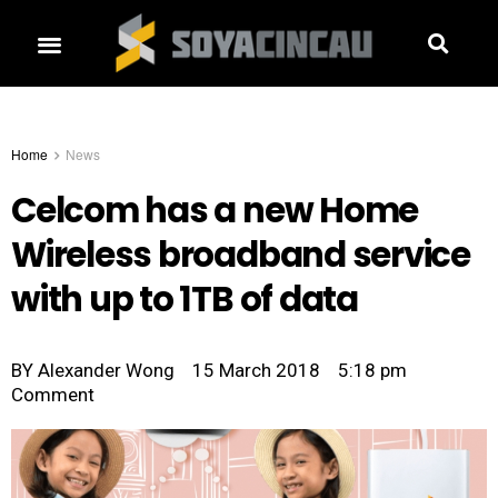
Home
News
Celcom has a new Home
Wireless broadband service
with up to 1TB of data
BY
Alexander Wong
15 March 2018
5:18 pm
Comment