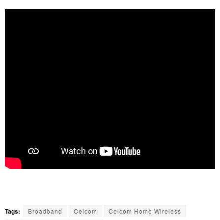
Tags:
Broadband
Celcom
Celcom Home Wireless