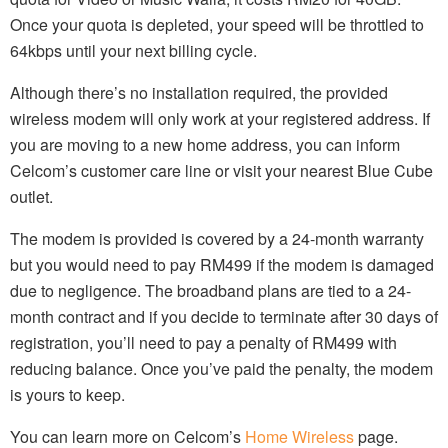
Once your quota is depleted, your speed will be throttled to
64kbps until your next billing cycle.
Although there’s no installation required, the provided
wireless modem will only work at your registered address. If
you are moving to a new home address, you can inform
Celcom’s customer care line or visit your nearest Blue Cube
outlet.
The modem is provided is covered by a 24-month warranty
but you would need to pay RM499 if the modem is damaged
due to negligence. The broadband plans are tied to a 24-
month contract and if you decide to terminate after 30 days of
registration, you’ll need to pay a penalty of RM499 with
reducing balance. Once you’ve paid the penalty, the modem
is yours to keep.
You can learn more on Celcom’s
Home Wireless
page.