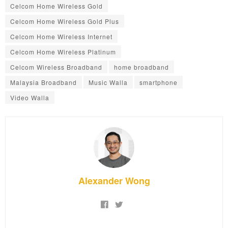
Celcom Home Wireless Gold
Celcom Home Wireless Gold Plus
Celcom Home Wireless Internet
Celcom Home Wireless Platinum
Celcom Wireless Broadband
home broadband
Malaysia Broadband
Music Walla
smartphone
Video Walla
Alexander Wong