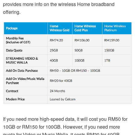
provides more info on the wireless Home broadband
offering.
If you need more high-speed data, it will cost you RM50 for
10GB or RM150 for 100GB. However, if you need more
quota for Video or Music Walla, it costs RM20 for 40GB.