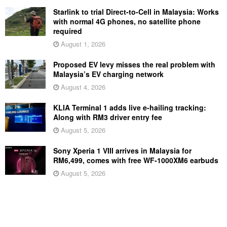
Starlink to trial Direct-to-Cell in Malaysia: Works
with normal 4G phones, no satellite phone
required
August 1, 2026
Proposed EV levy misses the real problem with
Malaysia’s EV charging network
August 4, 2026
KLIA Terminal 1 adds live e-hailing tracking:
Along with RM3 driver entry fee
August 5, 2026
Sony Xperia 1 VIII arrives in Malaysia for
RM6,499, comes with free WF-1000XM6 earbuds
August 5, 2026