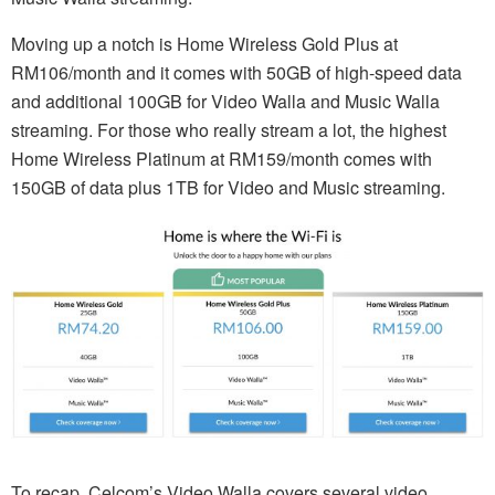
Moving up a notch is Home Wireless Gold Plus at
RM106/month and it comes with 50GB of high-speed data
and additional 100GB for Video Walla and Music Walla
streaming. For those who really stream a lot, the highest
Home Wireless Platinum at RM159/month comes with
150GB of data plus 1TB for Video and Music streaming.
To recap, Celcom’s Video Walla covers several video