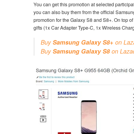
You can get this promotion at selected particip
you can also buy them from the official Samsu
promotion for the Galaxy S8 and S8+. On top of t
gifts (1x Car Adapter Type-C, 1x Wireless Char
Buy
on Laz
Samsung Galaxy S8+
Buy
on Laza
Samsung Galaxy S8