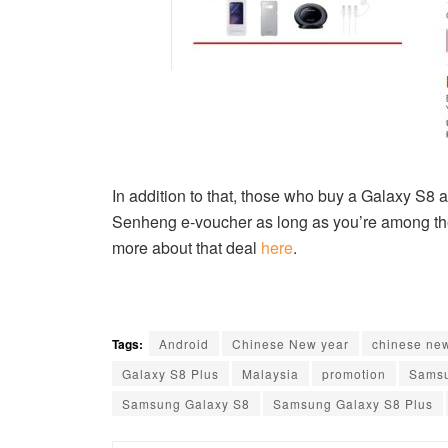
In addition to that, those who buy a Galaxy S8 
Senheng e-voucher as long as you’re among the 
more about that deal
here
.
Tags:
Android
Chinese New year
chinese ne
Galaxy S8 Plus
Malaysia
promotion
Sams
Samsung Galaxy S8
Samsung Galaxy S8 Plus