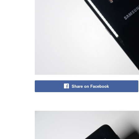
Share on Facebook