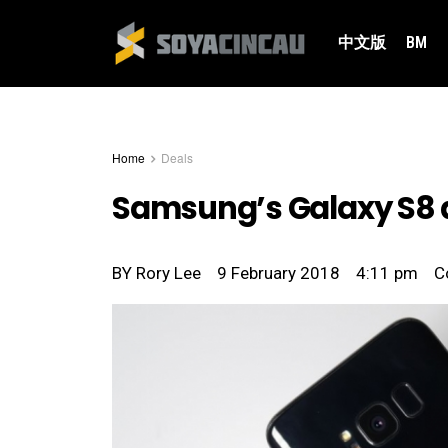
中文版
BM
Home
Deals
Samsung’s Galaxy S8 
BY
Rory Lee
9 February 2018
4:11 pm
C