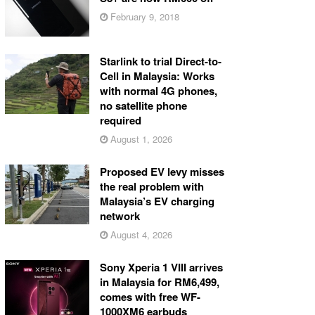
February 9, 2018
Starlink to trial Direct-to-
Cell in Malaysia: Works
with normal 4G phones,
no satellite phone
required
August 1, 2026
Proposed EV levy misses
the real problem with
Malaysia’s EV charging
network
August 4, 2026
Sony Xperia 1 VIII arrives
in Malaysia for RM6,499,
comes with free WF-
1000XM6 earbuds