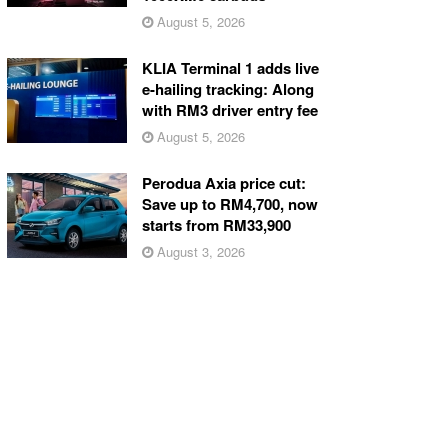
August 5, 2026
KLIA Terminal 1 adds live
e-hailing tracking: Along
with RM3 driver entry fee
August 5, 2026
Perodua Axia price cut:
Save up to RM4,700, now
starts from RM33,900
August 3, 2026