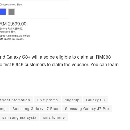
and Galaxy S8+ will also be eligible to claim an RM388
first 6,945 customers to claim the voucher. You can learn
w year promotion
CNY promo
flagship
Galaxy S8
ung
Samsung Galaxy J7 Plus
Samsung Galaxy J7 Pro
samsung malaysia
smartphone