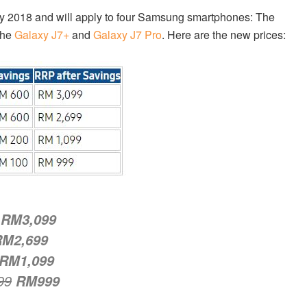
ary 2018 and will apply to four Samsung smartphones: The
the
Galaxy J7+
and
Galaxy J7 Pro
. Here are the new prices:
RM3,099
RM2,699
RM1,099
99
RM999