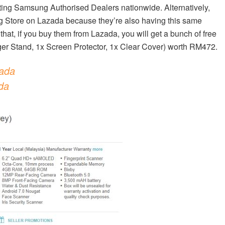
ating Samsung Authorised Dealers nationwide. Alternatively,
ng Store on Lazada because they’re also having this same
hat, if you buy them from Lazada, you will get a bunch of free
ger Stand, 1x Screen Protector, 1x Clear Cover) worth RM472.
ada
da