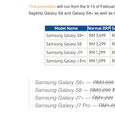
This promotion
will run from the 9-15 of Febru
flagship Galaxy S8 and Galaxy S8+ as well as 
Samsung Galaxy S8+ —
RM3,699
Samsung Galaxy S8 —
RM3,299
Samsung Galaxy J7+ —
RM1,299
Samsung Galaxy J7 Pro —
RM1,0