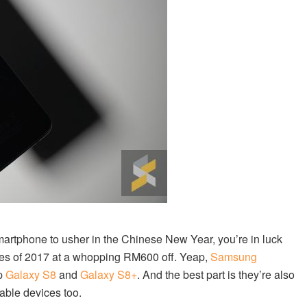
martphone to usher in the Chinese New Year, you’re in luck
nes of 2017 at a whopping RM600 off. Yeap,
Samsung
ip
Galaxy S8
and
Galaxy S8+
. And the best part is they’re also
dable devices too.