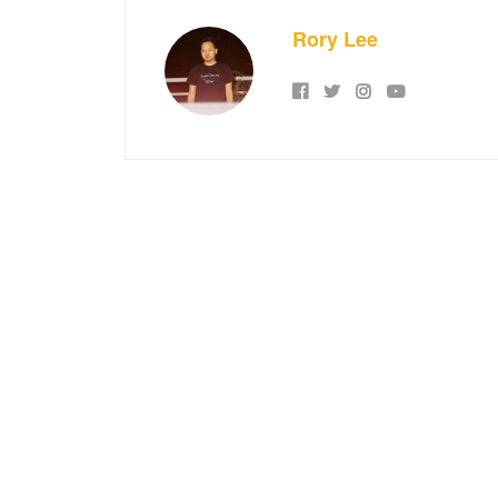
Rory Lee