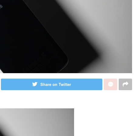
Share on Twitter