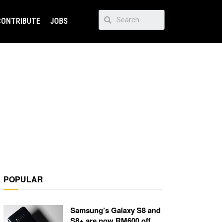
CONTRIBUTE
JOBS
POPULAR
Samsung’s Galaxy S8 and
S8+ are now RM600 off