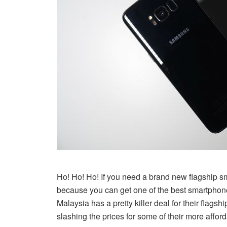
Ho! Ho! Ho! If you need a brand new flagship s
because you can get one of the best smartpho
Malaysia has a pretty killer deal for their flagsh
slashing the prices for some of their more affor