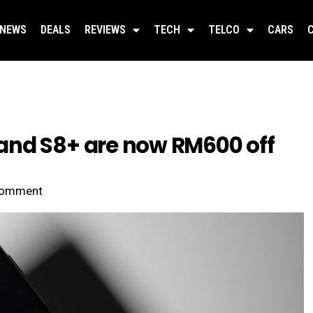
NEWS
DEALS
REVIEWS
TECH
TELCO
CARS
and S8+ are now RM600 off
omment