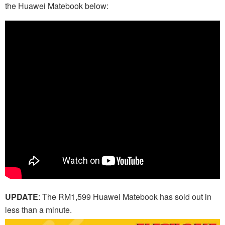
the Huawei Matebook below:
UPDATE
: The RM1,599 Huawei Matebook has sold out in
less than a minute.