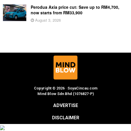
Perodua Axia price cut: Save up to RM4,700,
now starts from RM33,900
August 3, 2026
Copyright © 2026 · SoyaCincau.com
Mind Blow Sdn Bhd (1076827-P)
ADVERTISE
DISCLAIMER