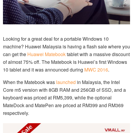
Looking for a great deal for a portable Windows 10
machine? Huawei Malaysia is having a flash sale where you
can get the
Huawei Matebook
tablet with a massive discount
of almost 75% off. The Matebook is Huawei’s first Windows
10 tablet and it was announced during
MWC 2016
.
When the Matebook was
launched
in Malaysia, the Intel
Core m5 version with 8GB RAM and 256GB of SSD, and a
keyboard was priced at RM5,399, while the optional
MateDock and MatePen are priced at RM399 and RM369
respectively.