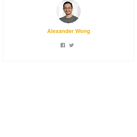
Alexander Wong