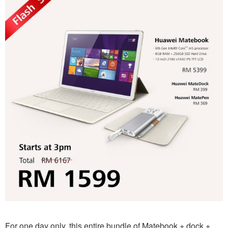
For one day only, this entire bundle of Matebook + dock +