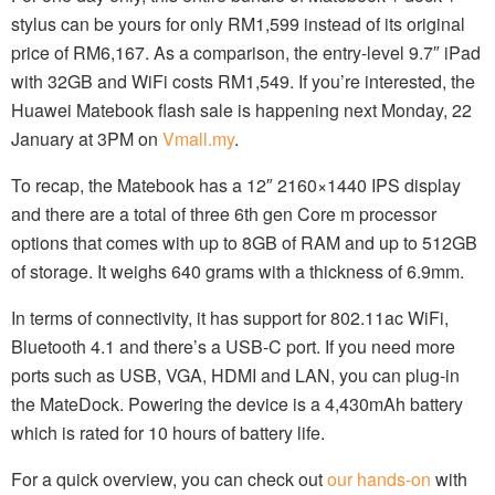
stylus can be yours for only RM1,599 instead of its original
price of RM6,167. As a comparison, the entry-level 9.7″ iPad
with 32GB and WiFi costs RM1,549. If you’re interested, the
Huawei Matebook flash sale is happening next Monday, 22
January at 3PM on
Vmall.my
.
To recap, the Matebook has a 12″ 2160×1440 IPS display
and there are a total of three 6th gen Core m processor
options that comes with up to 8GB of RAM and up to 512GB
of storage. It weighs 640 grams with a thickness of 6.9mm.
In terms of connectivity, it has support for 802.11ac WiFi,
Bluetooth 4.1 and there’s a USB-C port. If you need more
ports such as USB, VGA, HDMI and LAN, you can plug-in
the MateDock. Powering the device is a 4,430mAh battery
which is rated for 10 hours of battery life.
For a quick overview, you can check out
our hands-on
with