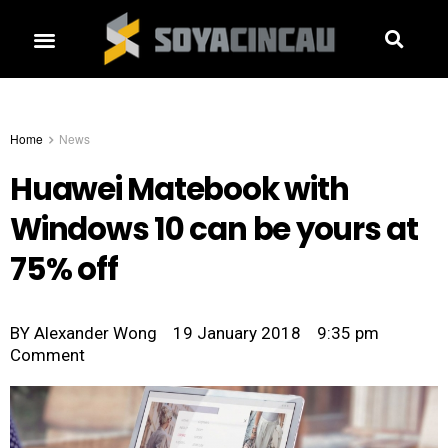
Home
News
Huawei Matebook with
Windows 10 can be yours at
75% off
BY
Alexander Wong
19 January 2018
9:35 pm
Comment