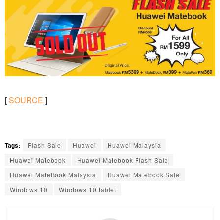
[
SOURCE
]
Tags:
Flash Sale
Huawei
Huawei Malaysia
Huawei Matebook
Huawei Matebook Flash Sale
Huawei MateBook Malaysia
Huawei Matebook Sale
Windows 10
Windows 10 tablet