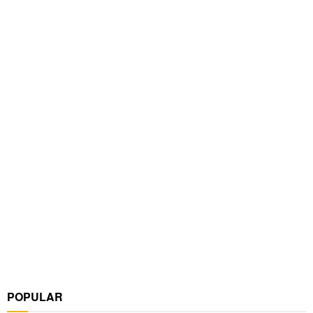
POPULAR