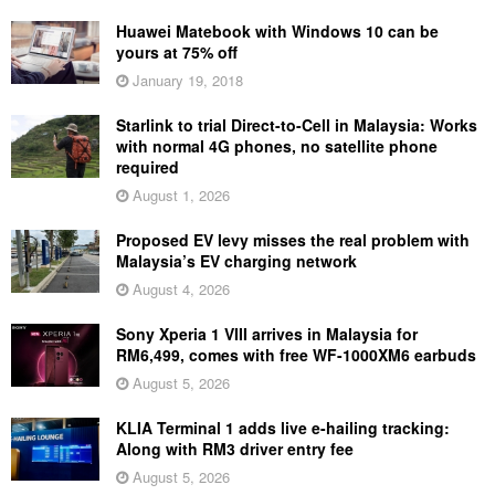
Huawei Matebook with Windows 10 can be
yours at 75% off
January 19, 2018
Starlink to trial Direct-to-Cell in Malaysia: Works
with normal 4G phones, no satellite phone
required
August 1, 2026
Proposed EV levy misses the real problem with
Malaysia’s EV charging network
August 4, 2026
Sony Xperia 1 VIII arrives in Malaysia for
RM6,499, comes with free WF-1000XM6 earbuds
August 5, 2026
KLIA Terminal 1 adds live e-hailing tracking:
Along with RM3 driver entry fee
August 5, 2026