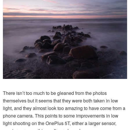
There isn’t too much to be gleaned from the photos
themselves but it seems that they were both taken in low
light, and they almost look too amazing to have come from a
phone camera. This points to some improvements in low
light shooting on the OnePlus 5T, either a larger sensor,