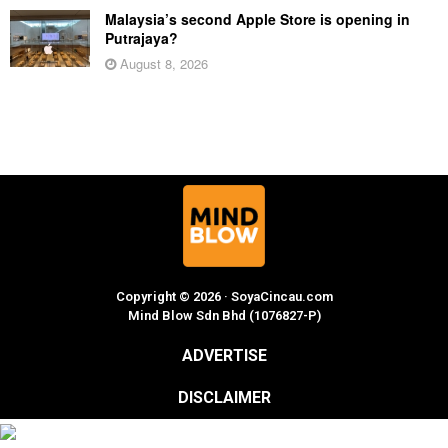
Malaysia’s second Apple Store is opening in
Putrajaya?
August 8, 2026
Copyright © 2026 · SoyaCincau.com
Mind Blow Sdn Bhd (1076827-P)
ADVERTISE
DISCLAIMER