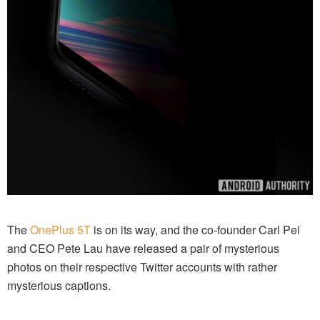
The
OnePlus 5T
is on its way, and the co-founder Carl Pei
and CEO Pete Lau have released a pair of mysterious
photos on their respective Twitter accounts with rather
mysterious captions.