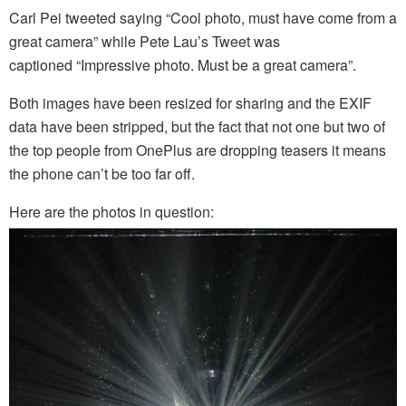
Carl Pei tweeted saying “Cool photo, must have come from a
great camera” while Pete Lau’s Tweet was
captioned “Impressive photo. Must be a great camera”.
Both images have been resized for sharing and the EXIF
data have been stripped, but the fact that not one but two of
the top people from OnePlus are dropping teasers it means
the phone can’t be too far off.
Here are the photos in question: