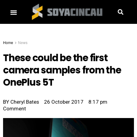
Home
News
These could be the first
camera samples from the
OnePlus 5T
BY
Cheryl Bates
26 October 2017
8:17 pm
Comment