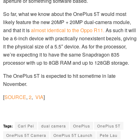
aperture or something software based.
So far, what we know about the OnePlus 5T would most
likely feature the new 20MP + 20MP dual-camera module,
and that it is
almost identical to the Oppo R11.
As such it will
be a 6-inch device with practically nonexistent bezels, giving
it the physical size of a 5.5″ device. As for the processor,
we’re expecting it to have the same Snapdragon 835
processor with up to 8GB RAM and up to 128GB storage.
The OnePlus 5T is expected to hit sometime in late
November.
[
SOURCE
,
2
,
VIA
]
Tags:
Carl Pei
dual camera
OnePlus
OnePlus 5T
OnePlus 5T Camera
OnePlus 5T Launch
Pete Lau