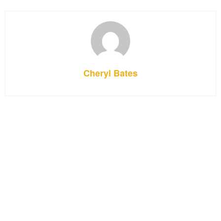
Cheryl Bates