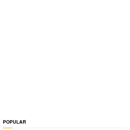
POPULAR