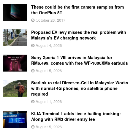
These could be the first camera samples from
the OnePlus 5T
October 26, 2017
Proposed EV levy misses the real problem with
Malaysia’s EV charging network
August 4, 2026
Sony Xperia 1 VIII arrives in Malaysia for
RM6,499, comes with free WF-1000XM6 earbuds
August 5, 2026
Starlink to trial Direct-to-Cell in Malaysia: Works
with normal 4G phones, no satellite phone
required
August 1, 2026
KLIA Terminal 1 adds live e-hailing tracking:
Along with RM3 driver entry fee
August 5, 2026