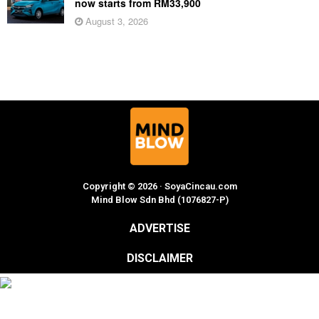
now starts from RM33,900
August 3, 2026
Copyright © 2026 · SoyaCincau.com
Mind Blow Sdn Bhd (1076827-P)
ADVERTISE
DISCLAIMER