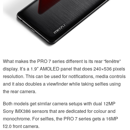
What makes the PRO 7 series different is its rear “fenêtre”
display. It’s a 1.9″ AMOLED panel that does 240×536 pixels
resolution. This can be used for notifications, media controls
and it also doubles a viewfinder while taking selfies using
the rear camera.
Both models get similar camera setups with dual 12MP
Sony IMX386 sensors that are dedicated for colour and
monochrome. For selfies, the PRO 7 series gets a 16MP
f/2.0 front camera.