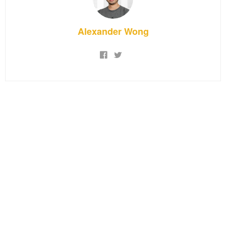
Alexander Wong