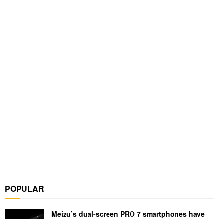
POPULAR
Meizu’s dual-screen PRO 7 smartphones have