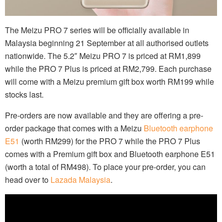
The Meizu PRO 7 series will be officially available in
Malaysia beginning 21 September at all authorised outlets
nationwide. The 5.2″ Meizu PRO 7 is priced at RM1,899
while the PRO 7 Plus is priced at RM2,799. Each purchase
will come with a Meizu premium gift box worth RM199 while
stocks last.
Pre-orders are now available and they are offering a pre-
order package that comes with a Meizu
Bluetooth earphone
E51
(worth RM299) for the PRO 7 while the PRO 7 Plus
comes with a Premium gift box and Bluetooth earphone E51
(worth a total of RM498). To place your pre-order, you can
head over to
Lazada Malaysia
.