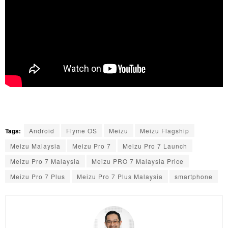
Tags:
Android
Flyme OS
Meizu
Meizu Flagship
Meizu Malaysia
Meizu Pro 7
Meizu Pro 7 Launch
Meizu Pro 7 Malaysia
Meizu PRO 7 Malaysia Price
Meizu Pro 7 Plus
Meizu Pro 7 Plus Malaysia
smartphone