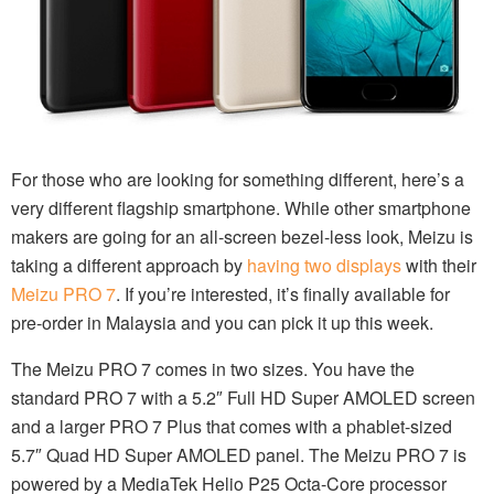
For those who are looking for something different, here’s a
very different flagship smartphone. While other smartphone
makers are going for an all-screen bezel-less look, Meizu is
taking a different approach by
having two displays
with their
Meizu PRO 7
. If you’re interested, it’s finally available for
pre-order in Malaysia and you can pick it up this week.
The Meizu PRO 7 comes in two sizes. You have the
standard PRO 7 with a 5.2″ Full HD Super AMOLED screen
and a larger PRO 7 Plus that comes with a phablet-sized
5.7″ Quad HD Super AMOLED panel. The Meizu PRO 7 is
powered by a MediaTek Helio P25 Octa-Core processor