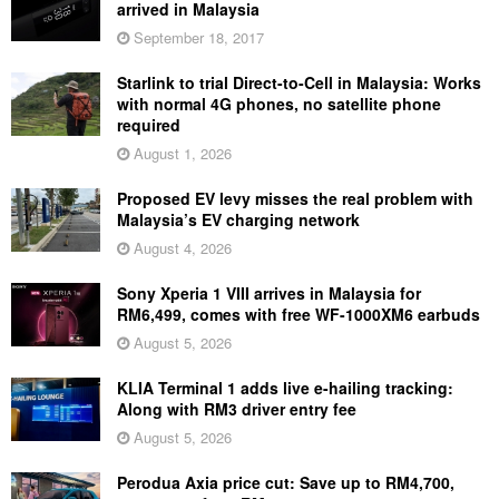
arrived in Malaysia
September 18, 2017
Starlink to trial Direct-to-Cell in Malaysia: Works
with normal 4G phones, no satellite phone
required
August 1, 2026
Proposed EV levy misses the real problem with
Malaysia’s EV charging network
August 4, 2026
Sony Xperia 1 VIII arrives in Malaysia for
RM6,499, comes with free WF-1000XM6 earbuds
August 5, 2026
KLIA Terminal 1 adds live e-hailing tracking:
Along with RM3 driver entry fee
August 5, 2026
Perodua Axia price cut: Save up to RM4,700,