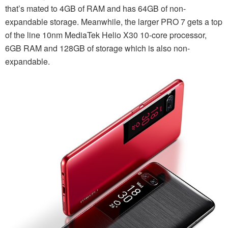
that’s mated to 4GB of RAM and has 64GB of non-
expandable storage. Meanwhile, the larger PRO 7 gets a top
of the line 10nm MediaTek Helio X30 10-core processor,
6GB RAM and 128GB of storage which is also non-
expandable.