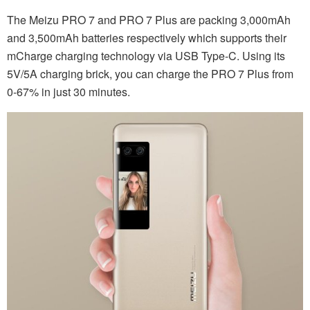
The Meizu PRO 7 and PRO 7 Plus are packing 3,000mAh
and 3,500mAh batteries respectively which supports their
mCharge charging technology via USB Type-C. Using its
5V/5A charging brick, you can charge the PRO 7 Plus from
0-67% in just 30 minutes.