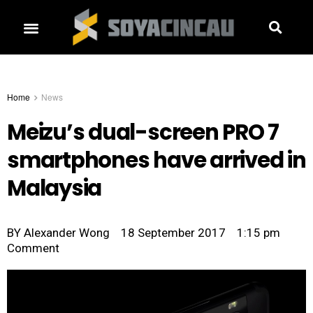
Home
News
Meizu’s dual-screen PRO 7
smartphones have arrived in
Malaysia
BY
Alexander Wong
18 September 2017
1:15 pm
Comment