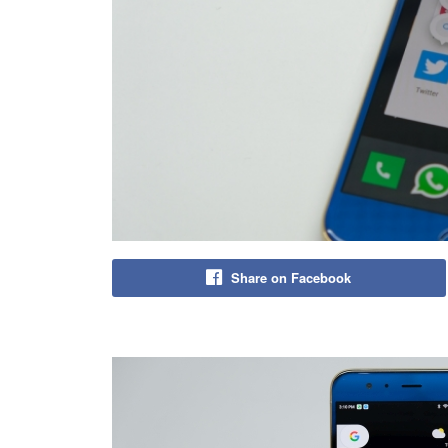
Share on Facebook