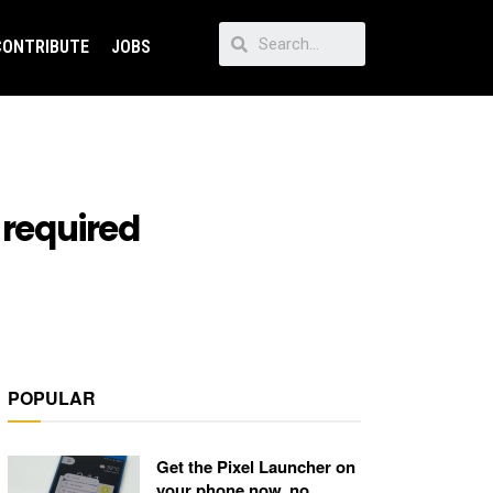
CONTRIBUTE
JOBS
 required
POPULAR
Get the Pixel Launcher on
your phone now, no