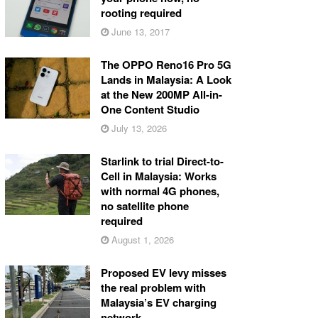
rooting required
June 13, 2017
The OPPO Reno16 Pro 5G
Lands in Malaysia: A Look
at the New 200MP All-in-
One Content Studio
July 13, 2026
Starlink to trial Direct-to-
Cell in Malaysia: Works
with normal 4G phones,
no satellite phone
required
August 1, 2026
Proposed EV levy misses
the real problem with
Malaysia’s EV charging
network