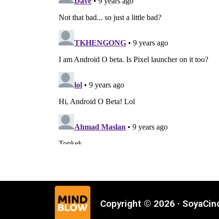
Copyright © 2026 · SoyaCi