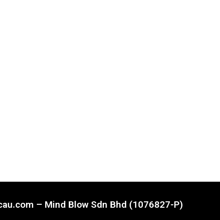
ncau.com – Mind Blow Sdn Bhd (1076827-P)