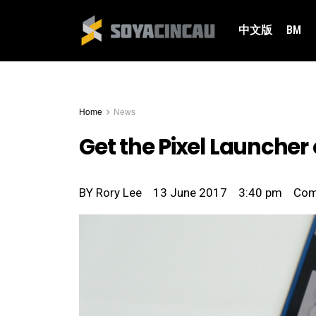
中文版
BM
Home
News
Get the Pixel Launcher
BY
Rory Lee
13 June 2017
3:40 pm
Co