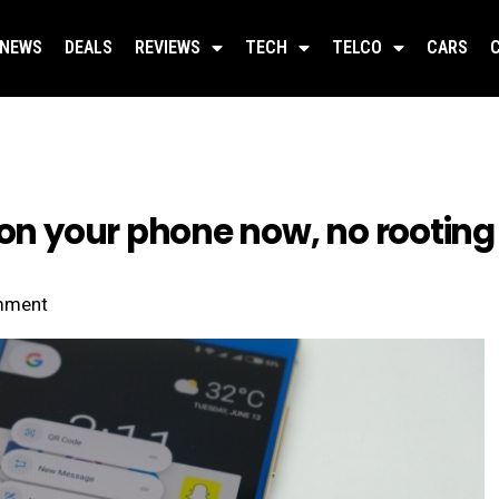
NEWS
DEALS
REVIEWS
TECH
TELCO
CARS
 on your phone now, no rooting
mment