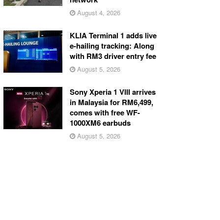
August 4, 2026
KLIA Terminal 1 adds live
e-hailing tracking: Along
with RM3 driver entry fee
August 5, 2026
Sony Xperia 1 VIII arrives
in Malaysia for RM6,499,
comes with free WF-
1000XM6 earbuds
August 5, 2026