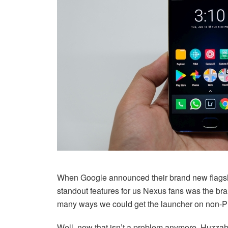
When Google announced their brand new flagship
standout features for us Nexus fans was the br
many ways we could get the launcher on non-Pi
Well, now that isn’t a problem anymore. Huzzah