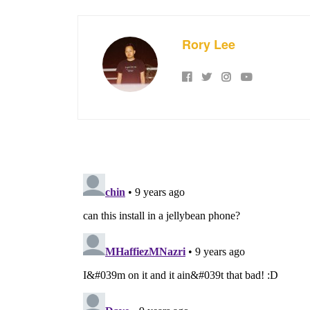
Rory Lee