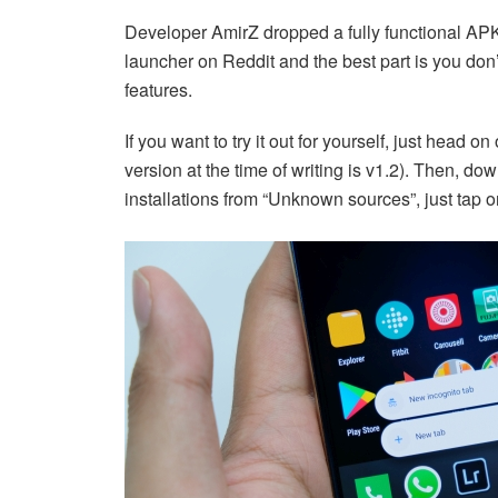
Developer AmirZ dropped a fully functional APK
launcher on Reddit and the best part is you don’
features.
If you want to try it out for yourself, just head on
version at the time of writing is v1.2). Then, d
installations from “Unknown sources”, just tap on