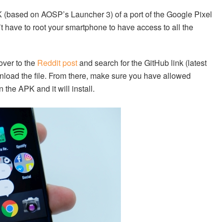
 (based on AOSP’s Launcher 3) of a port of the Google Pixel
t have to root your smartphone to have access to all the
 over to the
Reddit post
and search for the GitHub link (latest
ownload the file. From there, make sure you have allowed
 the APK and it will install.