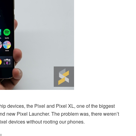
 devices, the Pixel and Pixel XL, one of the biggest
and new Pixel Launcher. The problem was, there weren’t
xel devices without rooting our phones.
!