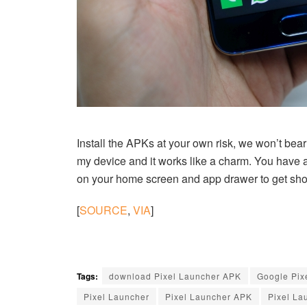
Install the APKs at your own risk, we won’t bear 
my device and it works like a charm. You have 
on your home screen and app drawer to get shortc
[
SOURCE
,
VIA
]
Tags:
download Pixel Launcher APK
Google Pix
Pixel Launcher
Pixel Launcher APK
Pixel La