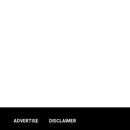
ADVERTISE
DISCLAIMER