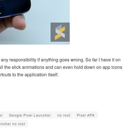
any responsibility if anything goes wrong. So far I have it on
all the slick animations and can even hold down on app icons
uts to the application itself.
el
Google Pixel Launcher
no root
Pixel APK
uncher no root