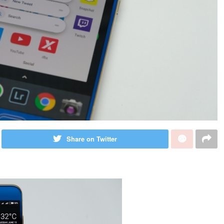
Share on Twitter