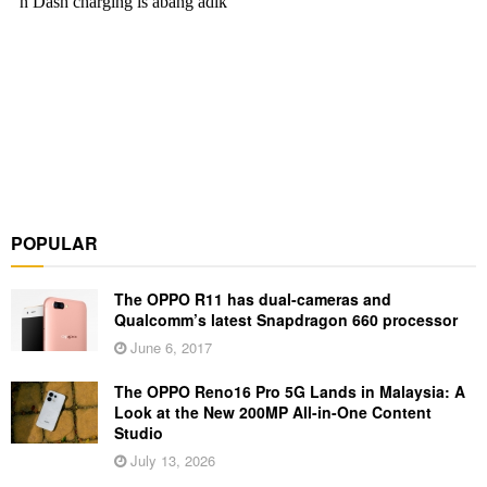
POPULAR
The OPPO R11 has dual-cameras and
Qualcomm’s latest Snapdragon 660 processor
June 6, 2017
The OPPO Reno16 Pro 5G Lands in Malaysia: A
Look at the New 200MP All-in-One Content
Studio
July 13, 2026