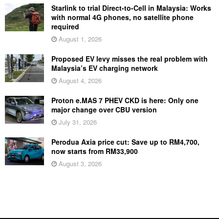
Starlink to trial Direct-to-Cell in Malaysia: Works
with normal 4G phones, no satellite phone
required
August 1, 2026
Proposed EV levy misses the real problem with
Malaysia’s EV charging network
August 4, 2026
Proton e.MAS 7 PHEV CKD is here: Only one
major change over CBU version
July 31, 2026
Perodua Axia price cut: Save up to RM4,700,
now starts from RM33,900
August 3, 2026