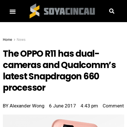
Home
News
The OPPO R11 has dual-
cameras and Qualcomm’s
latest Snapdragon 660
processor
BY
Alexander Wong
6 June 2017
4:43 pm
Comment