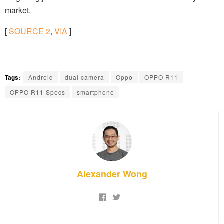
market.
[
SOURCE
2
,
VIA
]
Tags:
Android
dual camera
Oppo
OPPO R11
OPPO R11 Specs
smartphone
Alexander Wong