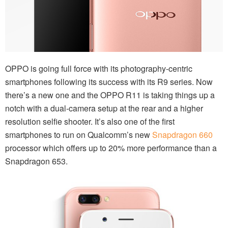
OPPO is going full force with its photography-centric
smartphones following its success with its R9 series. Now
there’s a new one and the OPPO R11 is taking things up a
notch with a dual-camera setup at the rear and a higher
resolution selfie shooter. It’s also one of the first
smartphones to run on Qualcomm’s new
Snapdragon 660
processor which offers up to 20% more performance than a
Snapdragon 653.