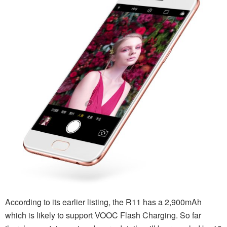
According to its earlier listing, the R11 has a 2,900mAh
which is likely to support VOOC Flash Charging. So far