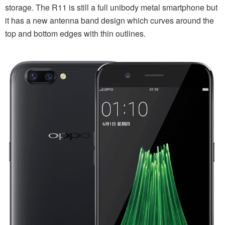
storage. The R11 is still a full unibody metal smartphone but
it has a new antenna band design which curves around the
top and bottom edges with thin outlines.