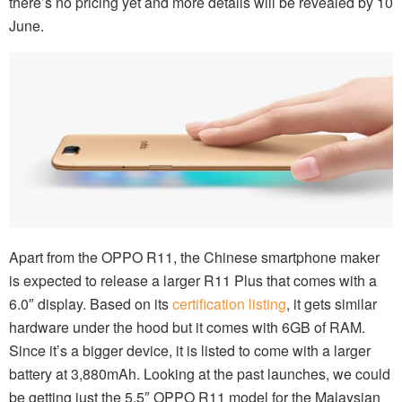
there’s no pricing yet and more details will be revealed by 10
June.
Apart from the OPPO R11, the Chinese smartphone maker
is expected to release a larger R11 Plus that comes with a
6.0″ display. Based on its
certification listing
, it gets similar
hardware under the hood but it comes with 6GB of RAM.
Since it’s a bigger device, it is listed to come with a larger
battery at 3,880mAh. Looking at the past launches, we could
be getting just the 5.5″ OPPO R11 model for the Malaysian