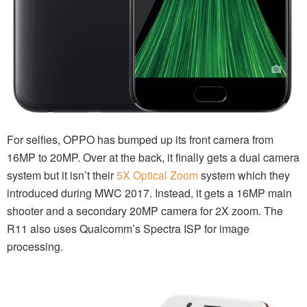
For selfies, OPPO has bumped up its front camera from
16MP to 20MP. Over at the back, it finally gets a dual camera
system but it isn’t their
5X Optical Zoom
system which they
introduced during MWC 2017. Instead, it gets a 16MP main
shooter and a secondary 20MP camera for 2X zoom. The
R11 also uses Qualcomm’s Spectra ISP for image
processing.