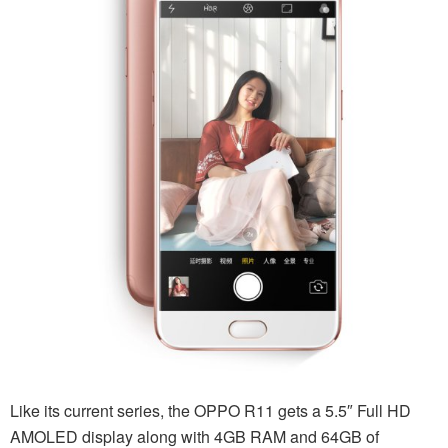
Like its current series, the OPPO R11 gets a 5.5″ Full HD
AMOLED display along with 4GB RAM and 64GB of