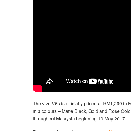
The vivo V5s is officially priced at RM1,299 in 
in 3 colours – Matte Black, Gold and Rose Gold.
throughout Malaysia beginning 10 May 2017.