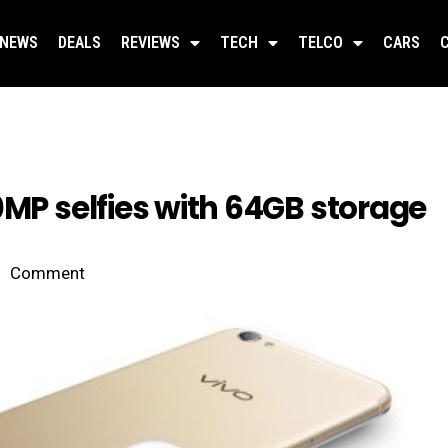
NEWS
DEALS
REVIEWS
TECH
TELCO
CARS
0MP selfies with 64GB storage
Comment