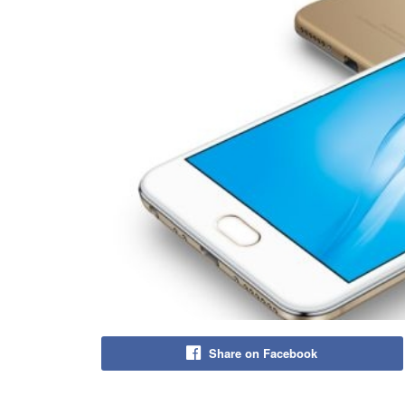
Share on Facebook