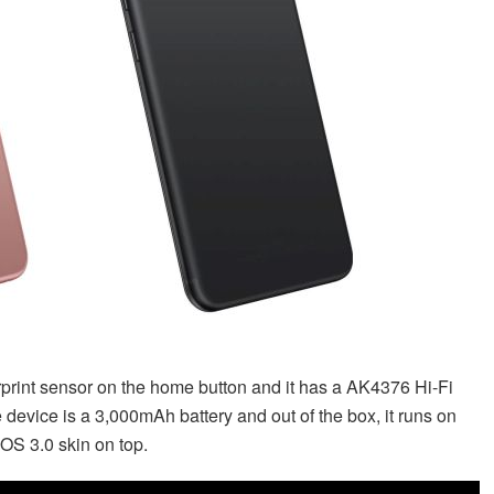
print sensor on the home button and it has a AK4376 Hi-Fi
 device is a 3,000mAh battery and out of the box, it runs on
OS 3.0 skin on top.