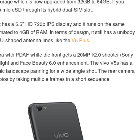
storage which is now upgraded from 32GB to 64GB. If you
a microSD through its hybrid dual-SIM slot.
It has a 5.5″ HD 720p IPS display and it runs on the same
ted to 4GB of RAM. In terms of design, it still has a unibody
ar U-shaped antenna lines like the
V5 Plus
.
era with PDAF while the front gets a 20MP f/2.0 shooter (Sony
tlight and Face Beauty 6.0 enhancement. The vivo V5s has a
c landscape panning for a wide angle shot. The rear camera
tos by taking multiple frames in a short sequence.