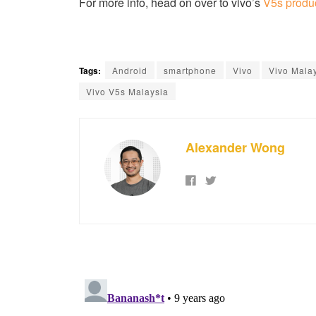
For more info, head on over to vivo’s
V5s produ
Tags:
Android
smartphone
Vivo
Vivo Mala
Vivo V5s Malaysia
Alexander Wong