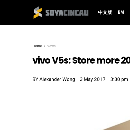
中文版
BM
Home
News
vivo V5s: Store more 2
BY
Alexander Wong
3 May 2017
3:30 pm