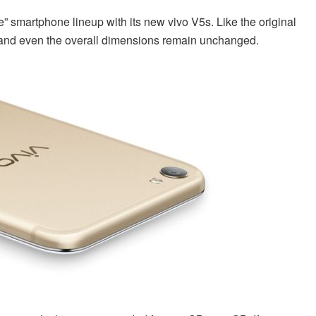
ie” smartphone lineup with its new vivo V5s. Like the original
a and even the overall dimensions remain unchanged.