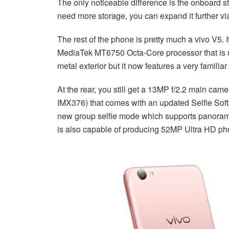
The only noticeable difference is the onboard 
need more storage, you can expand it further vi
The rest of the phone is pretty much a vivo V5. 
MediaTek MT6750 Octa-Core processor that is ma
metal exterior but it now features a very famili
At the rear, you still get a 13MP f/2.2 main cam
IMX376) that comes with an updated Selfie Sof
new group selfie mode which supports panorami
is also capable of producing 52MP Ultra HD pho