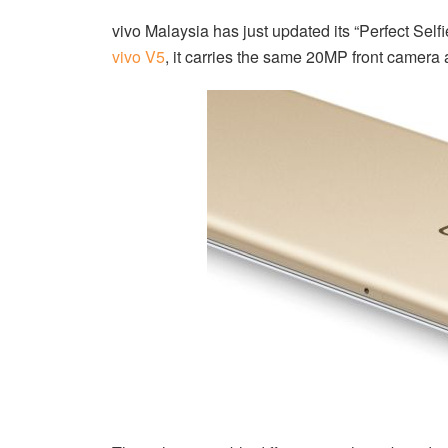
vivo Malaysia has just updated its “Perfect Self
vivo V5
, it carries the same 20MP front camer