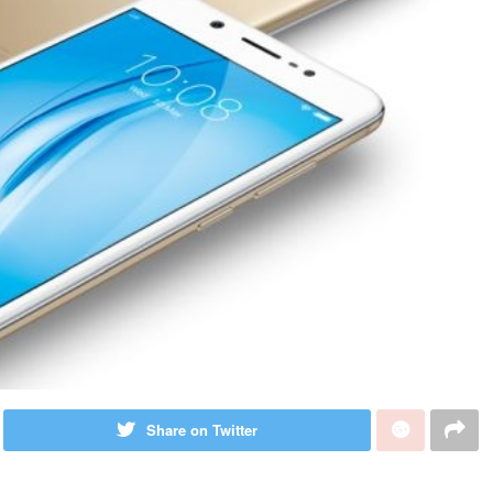
Share on Twitter