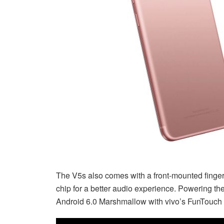
The V5s also comes with a front-mounted finger
chip for a better audio experience. Powering the
Android 6.0 Marshmallow with vivo’s FunTouch 