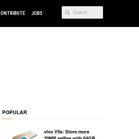
CONTRIBUTE
JOBS
POPULAR
vivo V5s: Store more
20MP selfies with 64GB