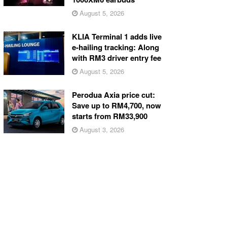
August 5, 2026
KLIA Terminal 1 adds live
e-hailing tracking: Along
with RM3 driver entry fee
August 5, 2026
Perodua Axia price cut:
Save up to RM4,700, now
starts from RM33,900
August 3, 2026