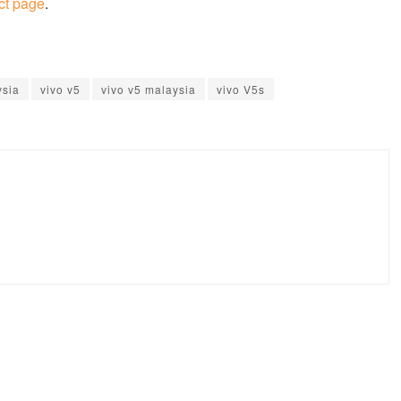
ct page
.
ysia
vivo v5
vivo v5 malaysia
vivo V5s