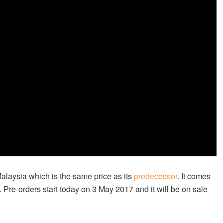
Malaysia which is the same price as its
predecessor
. It comes
 Pre-orders start today on 3 May 2017 and it will be on sale