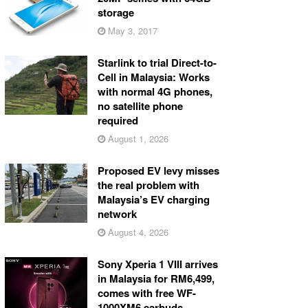
storage
May 3, 2017
Starlink to trial Direct-to-
Cell in Malaysia: Works
with normal 4G phones,
no satellite phone
required
August 1, 2026
Proposed EV levy misses
the real problem with
Malaysia’s EV charging
network
August 4, 2026
Sony Xperia 1 VIII arrives
in Malaysia for RM6,499,
comes with free WF-
1000XM6 earbuds