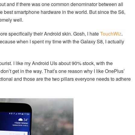
 out and if there was one common denominator between all
e best smartphone hardware in the world. But since the S6,
emely well.
re specifically their Android skin. Gosh, I hate
TouchWiz
.
ecause when I spent my time with the Galaxy S8, I actually
purist. I like my Android UIs about 90% stock, with the
don’t get in the way. That’s one reason why I like OnePlus’
tional and those are the two pillars everyone needs to adhere