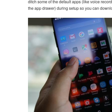
ditch some of the default apps (like voice record
the app drawer) during setup so you can downlo