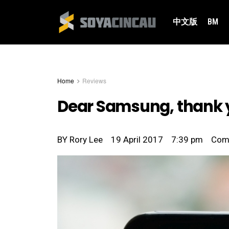
中文版
BM
Home
Reviews
Dear Samsung, thank yo
BY
Rory Lee
19 April 2017
7:39 pm
Com