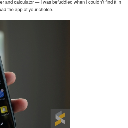
er and calculator — I was befuddled when I couldn’t find it in
ad the app of your choice.