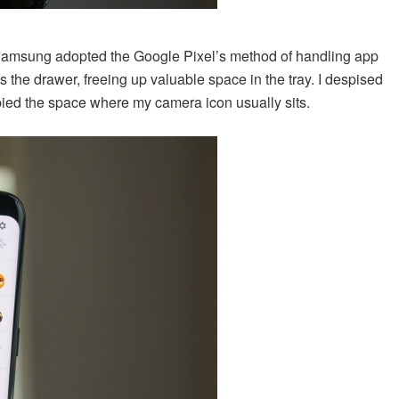
. Samsung adopted the Google Pixel’s method of handling app
 the drawer, freeing up valuable space in the tray. I despised
pied the space where my camera icon usually sits.