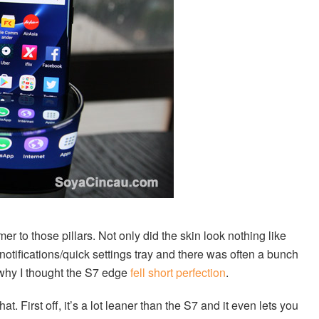
 to those pillars. Not only did the skin look nothing like
y notifications/quick settings tray and there was often a bunch
 why I thought the S7 edge
fell short perfection
.
 First off, it’s a lot leaner than the S7 and it even lets you