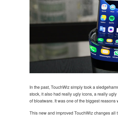
In the past, TouchWiz simply took a sledgehammer
stock, it also had really ugly icons, a really ugl
of bloatware. It was one of the biggest reasons
This new and improved TouchWiz changes all that.