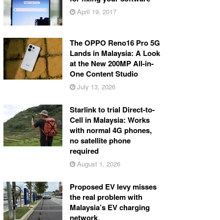
April 19, 2017
The OPPO Reno16 Pro 5G
Lands in Malaysia: A Look
at the New 200MP All-in-
One Content Studio
July 13, 2026
Starlink to trial Direct-to-
Cell in Malaysia: Works
with normal 4G phones,
no satellite phone
required
August 1, 2026
Proposed EV levy misses
the real problem with
Malaysia’s EV charging
network