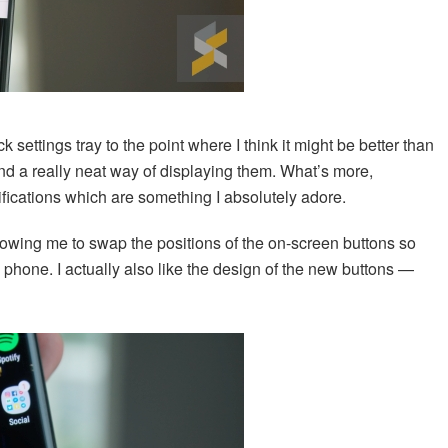
 settings tray to the point where I think it might be better than
 and a really neat way of displaying them. What’s more,
fications which are something I absolutely adore.
llowing me to swap the positions of the on-screen buttons so
 phone. I actually also like the design of the new buttons —