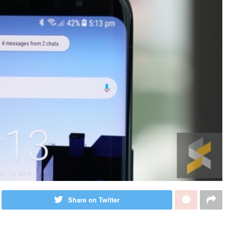
Share on Twitter