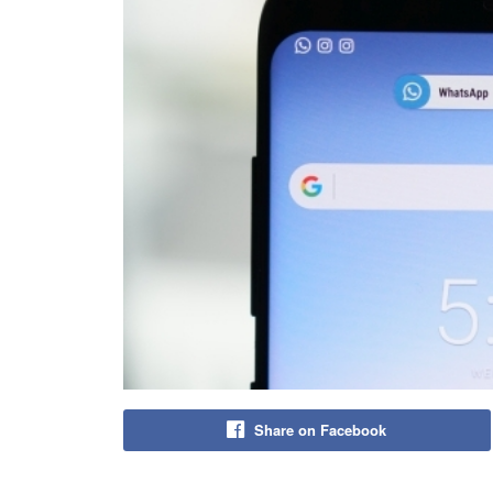
Share on Facebook