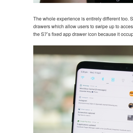
The whole experience is entirely different too
drawers which allow users to swipe up to access
the S7’s fixed app drawer icon because it occu