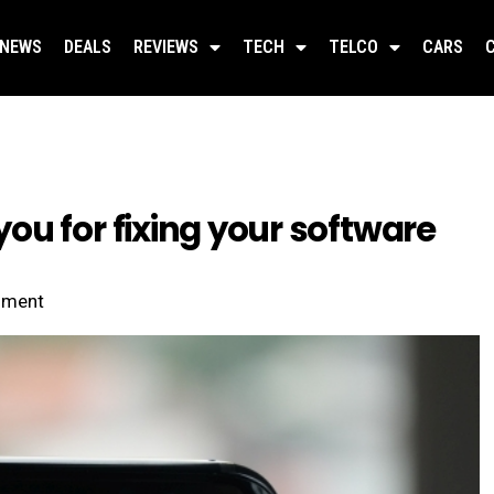
NEWS
DEALS
REVIEWS
TECH
TELCO
CARS
u for fixing your software
ment