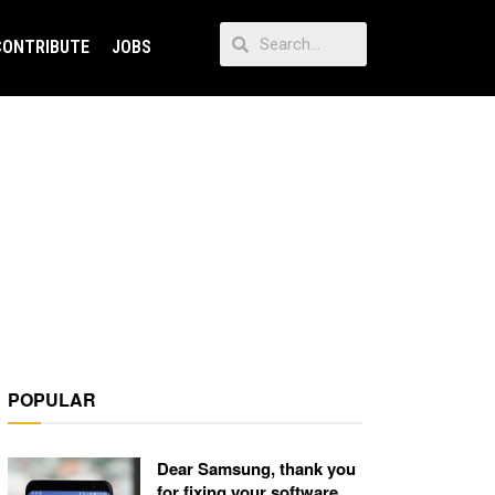
CONTRIBUTE
JOBS
POPULAR
Dear Samsung, thank you
for fixing your software