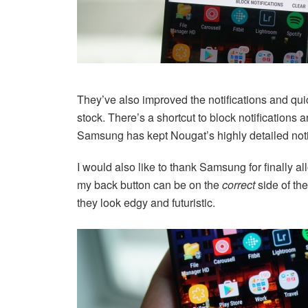
They’ve also improved the notifications and quick
stock. There’s a shortcut to block notifications
Samsung has kept Nougat’s highly detailed noti
I would also like to thank Samsung for finally a
my back button can be on the
correct
side of the
they look edgy and futuristic.