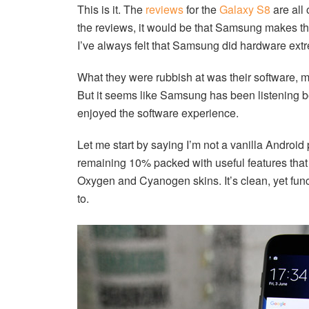
This is it. The
reviews
for the
Galaxy S8
are all
the reviews, it would be that Samsung makes th
I’ve always felt that Samsung did hardware extr
What they were rubbish at was their software, mo
But it seems like Samsung has been listening b
enjoyed the software experience.
Let me start by saying I’m not a vanilla Android 
remaining 10% packed with useful features that 
Oxygen and Cyanogen skins. It’s clean, yet func
to.