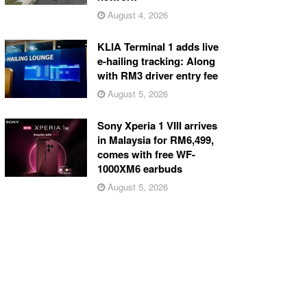
August 4, 2026
KLIA Terminal 1 adds live
e-hailing tracking: Along
with RM3 driver entry fee
August 5, 2026
Sony Xperia 1 VIII arrives
in Malaysia for RM6,499,
comes with free WF-
1000XM6 earbuds
August 5, 2026