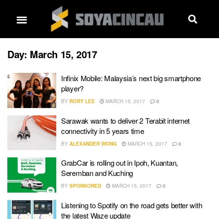
Day:
March 15, 2017
Infinix Mobile: Malaysia’s next big smartphone
player?
BY
RORY LEE
MARCH 15, 2017
0
Sarawak wants to deliver 2 Terabit internet
connectivity in 5 years time
BY
ALEXANDER WONG
MARCH 15, 2017
0
GrabCar is rolling out in Ipoh, Kuantan,
Seremban and Kuching
BY
SPONSORED
MARCH 15, 2017
0
Listening to Spotify on the road gets better with
the latest Waze update