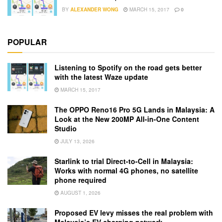
BY
ALEXANDER WONG
MARCH 15, 2017
0
POPULAR
Listening to Spotify on the road gets better
with the latest Waze update
MARCH 15, 2017
The OPPO Reno16 Pro 5G Lands in Malaysia: A
Look at the New 200MP All-in-One Content
Studio
JULY 13, 2026
Starlink to trial Direct-to-Cell in Malaysia:
Works with normal 4G phones, no satellite
phone required
AUGUST 1, 2026
Proposed EV levy misses the real problem with