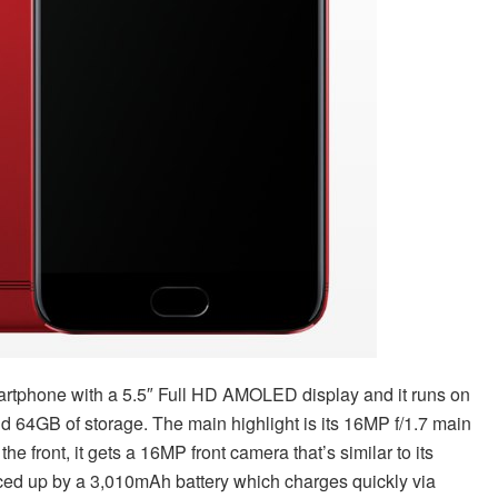
rtphone with a 5.5″ Full HD AMOLED display and it runs on
4GB of storage. The main highlight is its 16MP f/1.7 main
he front, it gets a 16MP front camera that’s similar to its
uiced up by a 3,010mAh battery which charges quickly via