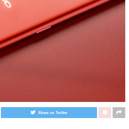
Share on Twitter