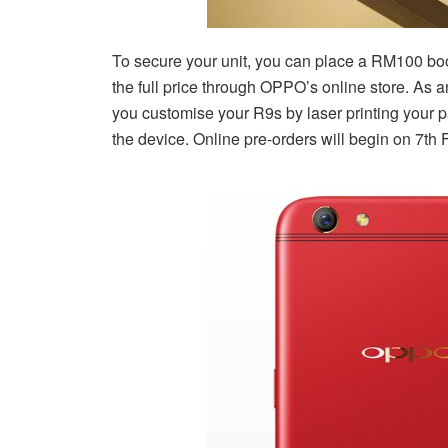
To secure your unit, you can place a RM100 boo
the full price through OPPO’s online store. As 
you customise your R9s by laser printing your p
the device. Online pre-orders will begin on 7th