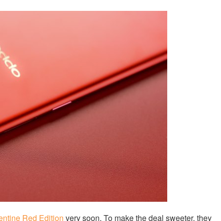
entine Red Edition
very soon. To make the deal sweeter, they