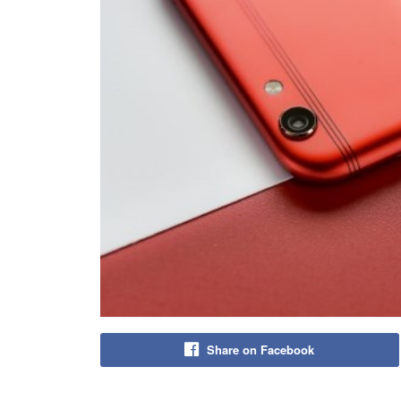
Share on Facebook