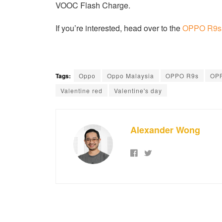
VOOC Flash Charge.
If you’re interested, head over to the
OPPO R9s V
Tags:
Oppo
Oppo Malaysia
OPPO R9s
OPP
Valentine red
Valentine's day
Alexander Wong