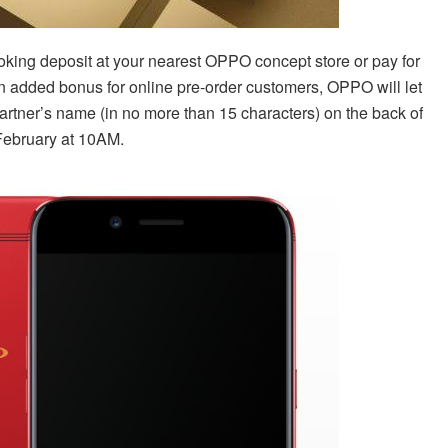
king deposit at your nearest OPPO concept store or pay for
an added bonus for online pre-order customers, OPPO will let
artner’s name (in no more than 15 characters) on the back of
 February at 10AM.