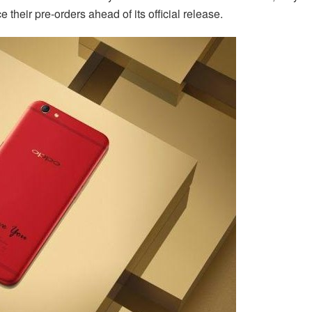
their pre-orders ahead of its official release.