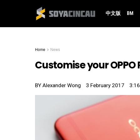
中文版
BM
Home
News
Customise your OPPO R
BY
Alexander Wong
3 February 2017
3:1