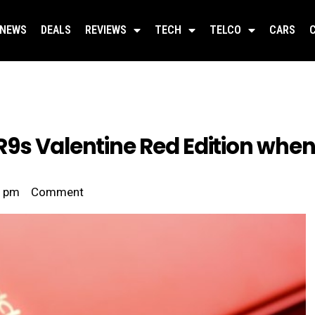
NEWS
DEALS
REVIEWS
TECH
TELCO
CARS
9s Valentine Red Edition when
6 pm
Comment