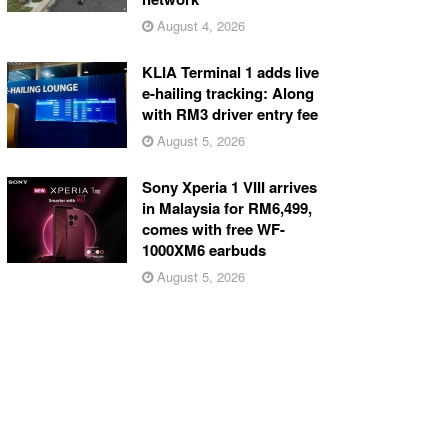
August 4, 2026
KLIA Terminal 1 adds live
e-hailing tracking: Along
with RM3 driver entry fee
August 5, 2026
Sony Xperia 1 VIII arrives
in Malaysia for RM6,499,
comes with free WF-
1000XM6 earbuds
August 5, 2026