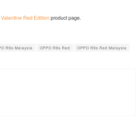
alentine Red Edition
product page.
O R9s Malaysia
OPPO R9s Red
OPPO R9s Red Malaysia