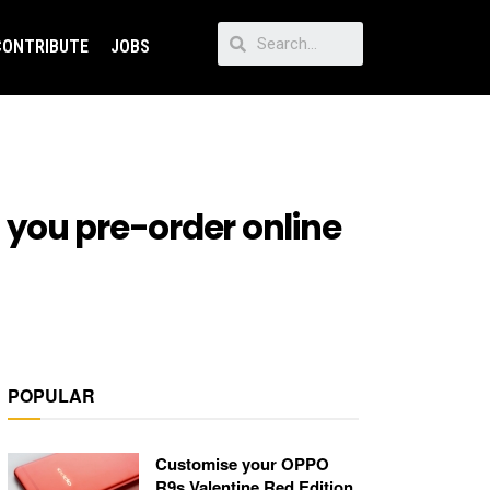
CONTRIBUTE
JOBS
 you pre-order online
POPULAR
Customise your OPPO
R9s Valentine Red Edition