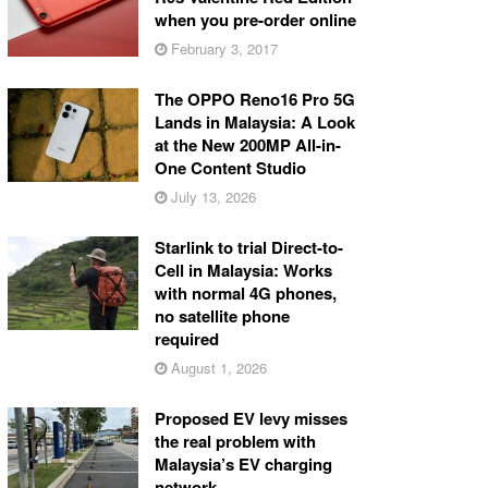
when you pre-order online
February 3, 2017
The OPPO Reno16 Pro 5G
Lands in Malaysia: A Look
at the New 200MP All-in-
One Content Studio
July 13, 2026
Starlink to trial Direct-to-
Cell in Malaysia: Works
with normal 4G phones,
no satellite phone
required
August 1, 2026
Proposed EV levy misses
the real problem with
Malaysia’s EV charging
network