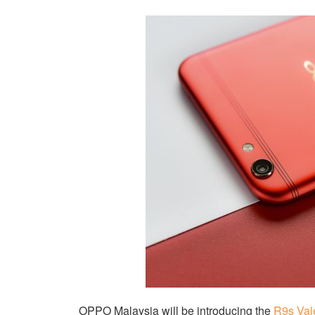
OPPO Malaysia will be introducing the
R9s Val