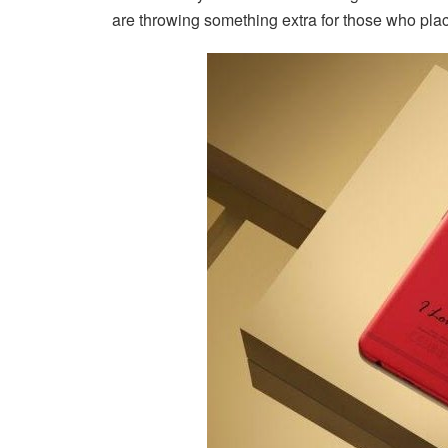
are throwing something extra for those who place 