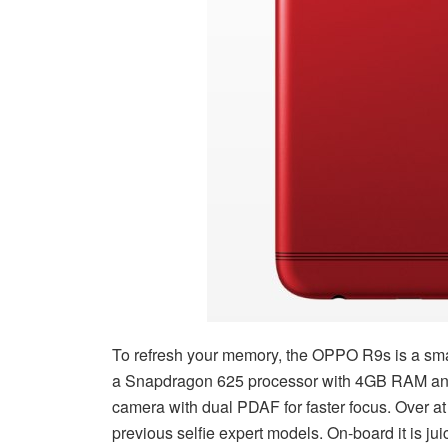
To refresh your memory, the OPPO R9s is a sma
a Snapdragon 625 processor with 4GB RAM and 6
camera with dual PDAF for faster focus. Over at t
previous selfie expert models. On-board it is j