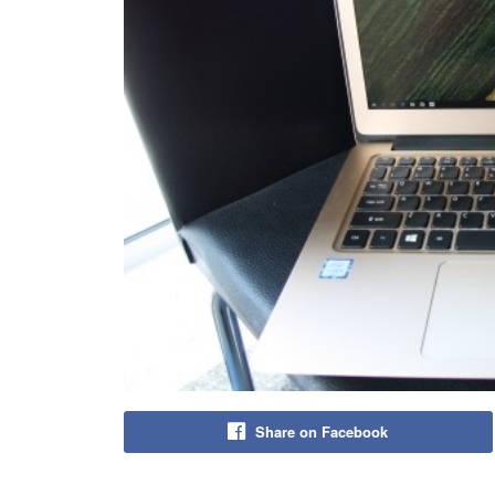
Share on Facebook