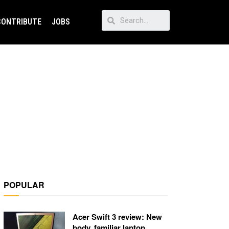
CONTRIBUTE
JOBS
POPULAR
Acer Swift 3 review: New
body, familiar laptop