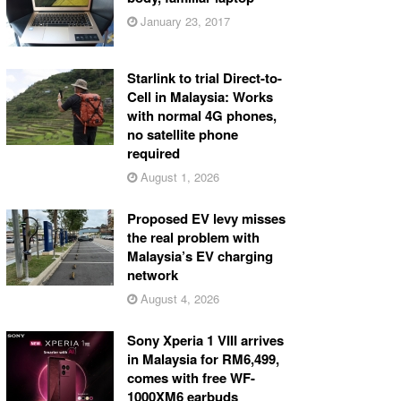
January 23, 2017
Starlink to trial Direct-to-
Cell in Malaysia: Works
with normal 4G phones,
no satellite phone
required
August 1, 2026
Proposed EV levy misses
the real problem with
Malaysia’s EV charging
network
August 4, 2026
Sony Xperia 1 VIII arrives
in Malaysia for RM6,499,
comes with free WF-
1000XM6 earbuds