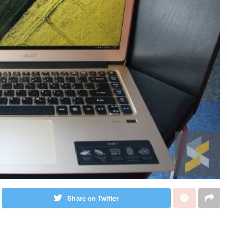
Share on Twitter