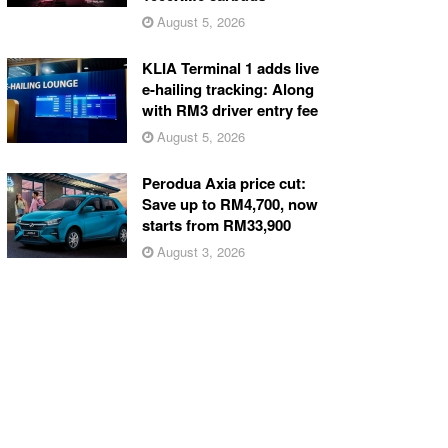
August 5, 2026
KLIA Terminal 1 adds live
e-hailing tracking: Along
with RM3 driver entry fee
August 5, 2026
Perodua Axia price cut:
Save up to RM4,700, now
starts from RM33,900
August 3, 2026