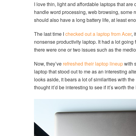
I love thin, light and affordable laptops that are
handle word processing, web browsing, some rud
should also have a long battery life, at least e
The last time I
checked out a laptop from Acer
, 
nonsense productivity laptop. It had a lot going fo
there were one or two issues such as the mediocr
Now, they’ve
refreshed their laptop lineup
with 
laptop that stood out to me as an interesting al
looks aside, it bears a lot of similarities with 
thought it’d be interesting to see if it’s worth 