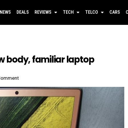
NEWS
DEALS
REVIEWS
TECH
TELCO
CARS
w body, familiar laptop
Comment