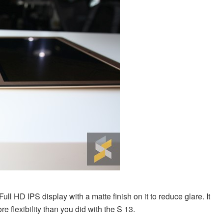
ull HD IPS display with a matte finish on it to reduce glare. It
e flexibility than you did with the S 13.