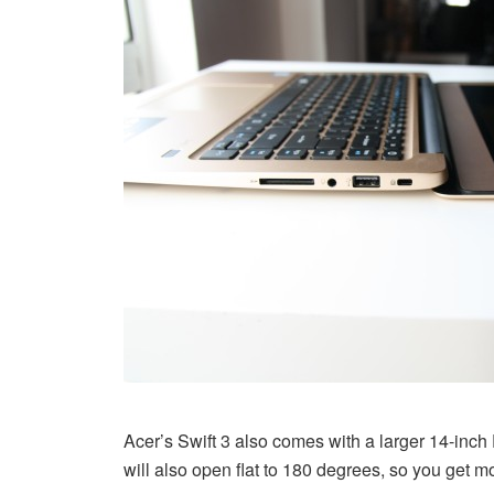
Acer’s Swift 3 also comes with a larger 14-inch F
will also open flat to 180 degrees, so you get mor