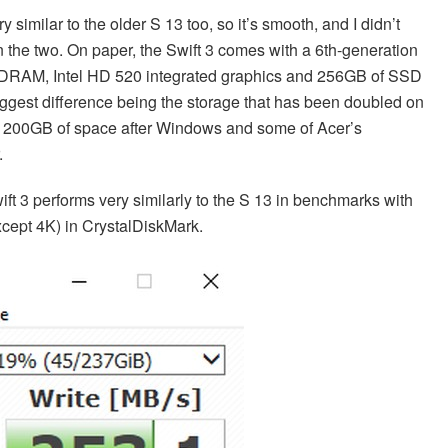
 similar to the older S 13 too, so it’s smooth, and I didn’t
 the two. On paper, the Swift 3 comes with a 6th-generation
SDRAM, Intel HD 520 integrated graphics and 256GB of SSD
biggest difference being the storage that has been doubled on
ut 200GB of space after Windows and some of Acer’s
.
t 3 performs very similarly to the S 13 in benchmarks with
xcept 4K) in CrystalDiskMark.