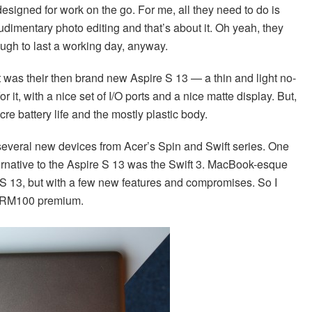
 designed for work on the go. For me, all they need to do is
imentary photo editing and that’s about it. Oh yeah, they
nough to last a working day, anyway.
it was their then brand new Aspire S 13 — a thin and light no-
r it, with a nice set of I/O ports and a nice matte display. But,
e battery life and the mostly plastic body.
several new devices from Acer’s Spin and Swift series. One
ternative to the Aspire S 13 was the Swift 3. MacBook-esque
the S 13, but with a few new features and compromises. So I
the RM100 premium.