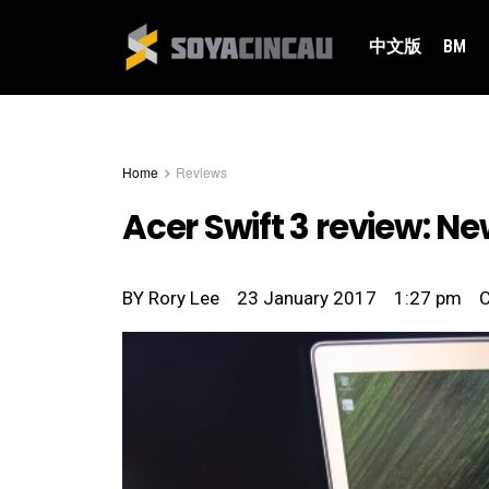
中文版
BM
Home
Reviews
Acer Swift 3 review: Ne
BY
Rory Lee
23 January 2017
1:27 pm