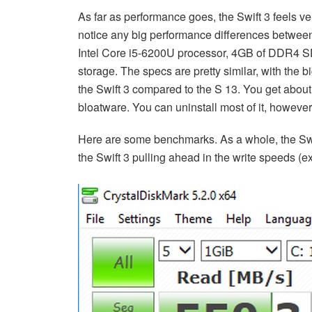
As far as performance goes, the Swift 3 feels very
notice any big performance differences between
Intel Core i5-6200U processor, 4GB of DDR4 
storage. The specs are pretty similar, with the 
the Swift 3 compared to the S 13. You get abo
bloatware. You can uninstall most of it, however
Here are some benchmarks. As a whole, the Swif
the Swift 3 pulling ahead in the write speeds (e