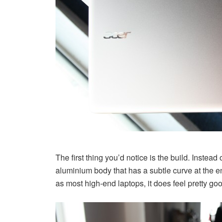
The first thing you’d notice is the build. Instead 
aluminium body that has a subtle curve at the e
as most high-end laptops, it does feel pretty good