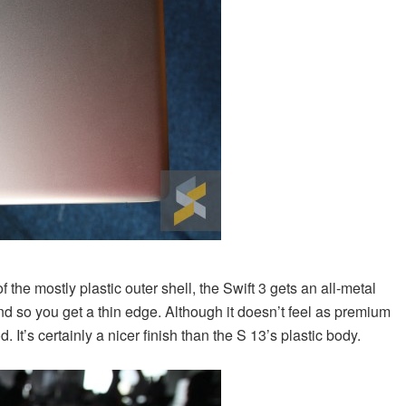
of the mostly plastic outer shell, the Swift 3 gets an all-metal
nd so you get a thin edge. Although it doesn’t feel as premium
. It’s certainly a nicer finish than the S 13’s plastic body.