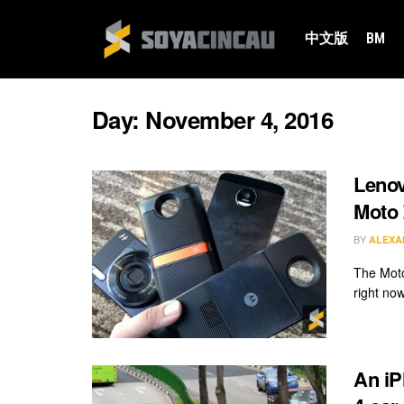
中文版
BM
Day:
November 4, 2016
Lenov
Moto
BY
ALEXA
The Moto
right no
An iP