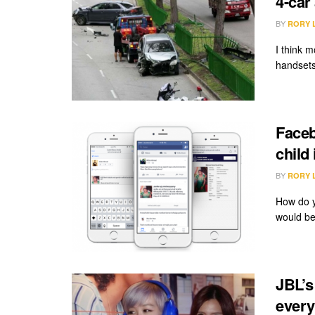
4-car
BY
RORY 
I think m
handsets
Faceb
child
BY
RORY 
How do y
would be
JBL’s
every