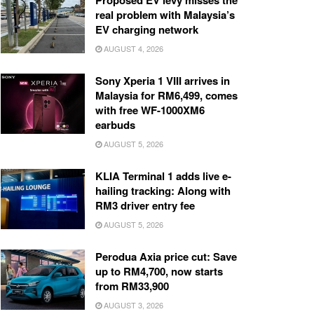
Proposed EV levy misses the
real problem with Malaysia’s
EV charging network
AUGUST 4, 2026
Sony Xperia 1 VIII arrives in
Malaysia for RM6,499, comes
with free WF-1000XM6
earbuds
AUGUST 5, 2026
KLIA Terminal 1 adds live e-
hailing tracking: Along with
RM3 driver entry fee
AUGUST 5, 2026
Perodua Axia price cut: Save
up to RM4,700, now starts
from RM33,900
AUGUST 3, 2026