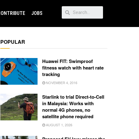
CONTRIBUTE
JOBS
POPULAR
Huawei FIT: Swimproof
fitness watch with heart rate
tracking
NOVEMBER 4, 2016
Starlink to trial Direct-to-Cell
in Malaysia: Works with
normal 4G phones, no
satellite phone required
AUGUST 1, 2026