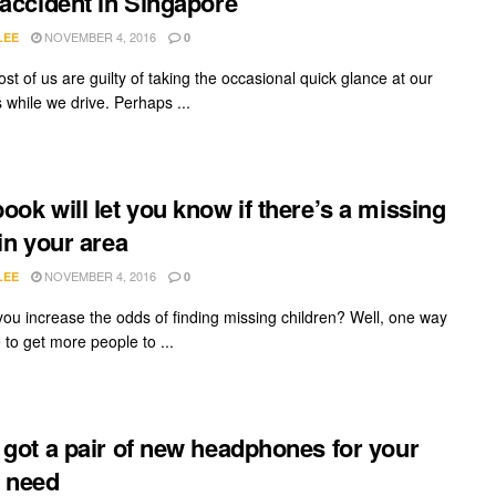
 accident in Singapore
NOVEMBER 4, 2016
LEE
0
ost of us are guilty of taking the occasional quick glance at our
 while we drive. Perhaps ...
ook will let you know if there’s a missing
 in your area
NOVEMBER 4, 2016
LEE
0
ou increase the odds of finding missing children? Well, one way
 to get more people to ...
 got a pair of new headphones for your
 need