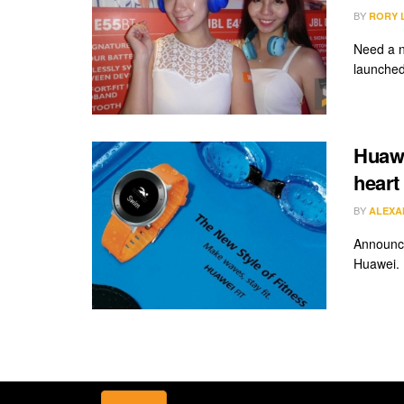
BY
RORY 
Need a n
launched 
Huawe
heart
BY
ALEXA
Announce
Huawei. I