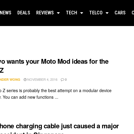
NEWS
DEALS
REVIEWS
TECH
TELCO
CARS
o wants your Moto Mod ideas for the
 Z
NOVEMBER 4, 2016
NDER WONG
0
 Z series is probably the best attempt on a modular device
w. You can add new functions ...
hone charging cable just caused a major