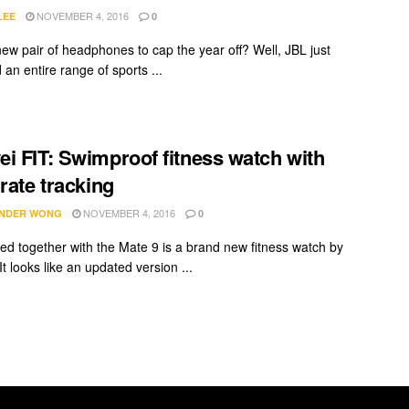
NOVEMBER 4, 2016
LEE
0
ew pair of headphones to cap the year off? Well, JBL just
an entire range of sports ...
i FIT: Swimproof fitness watch with
 rate tracking
NOVEMBER 4, 2016
NDER WONG
0
d together with the Mate 9 is a brand new fitness watch by
t looks like an updated version ...