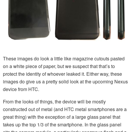
These images do look a little like magazine cutouts pasted
on a white piece of paper, but we suspect that that’s to
protect the identity of whoever leaked it. Either way, these
images do give us a pretty solid look at the upcoming Nexus
device from HTC.
From the looks of things, the device will be mostly
constructed out of metal (and HTC metal smartphones are a
great thing) with the exception of a large glass panel that
takes up the top 1/3 of the smartphone. In the glass panel