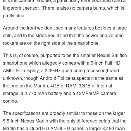
sits the camera module, a particularly enormous flash and a
fingerprint sensor. There is also no camera bump, which is
pretty nice.
Around the front we don’t see many features besides a large
chin, and to the sides you’ll find that the power and volume
rockers are on the right side of the smartphone.
This is, of course, purported to be the smaller Nexus Sailfish
smartphone which allegedly comes with a 5-inch Full HD
AMOLED display, a 2.0GHz quad-core processor (brand
unknown, though Android Police suspects it’s the same as
the one on the Marlin), 4GB of RAM, 32GB of internal
storage, a 2,770 mAh battery and a 12MP/8MP camera
combo.
The specifications are broadly similar to those on the larger
5.5-inch Nexus Marlin with the only difference being that the
Marlin has a Quad HD AMOLED panel, a larger 3,450 mAh