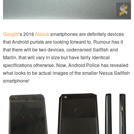
Google
‘s 2016
Nexus
smartphones are definitely devices
that Android purists are looking forward to. Rumour has it
that there will be two devices, codenamed Sailfish and
Marlin, that will vary in size but have fairly identical
specifications otherwise. Now, Android Police has revealed
what looks to be actual images of the smaller Nexus Sailfish
smartphone!