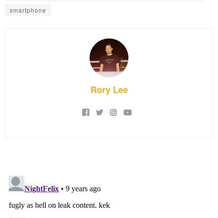
smartphone
Rory Lee