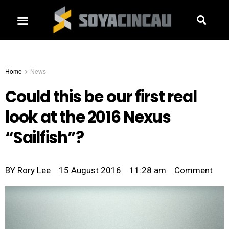
Home
News
Could this be our first real
look at the 2016 Nexus
“Sailfish”?
BY
Rory Lee
15 August 2016
11:28 am
Comment