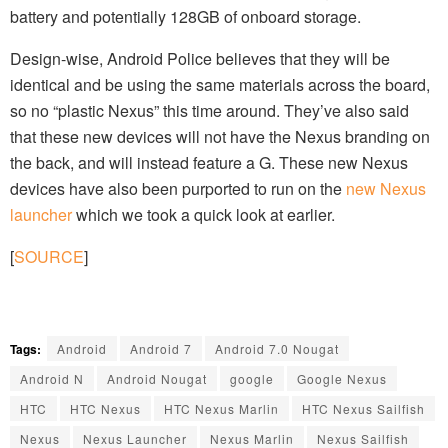
battery and potentially 128GB of onboard storage.
Design-wise, Android Police believes that they will be
identical and be using the same materials across the board,
so no “plastic Nexus” this time around. They’ve also said
that these new devices will not have the Nexus branding on
the back, and will instead feature a G. These new Nexus
devices have also been purported to run on the
new Nexus
launcher
which we took a quick look at earlier.
[
SOURCE
]
Tags:
Android
Android 7
Android 7.0 Nougat
Android N
Android Nougat
google
Google Nexus
HTC
HTC Nexus
HTC Nexus Marlin
HTC Nexus Sailfish
Nexus
Nexus Launcher
Nexus Marlin
Nexus Sailfish