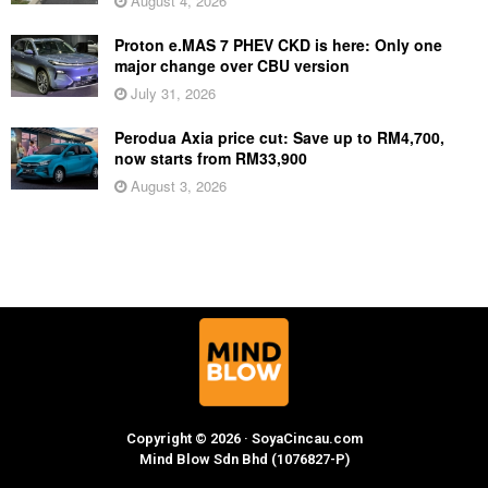
August 4, 2026
Proton e.MAS 7 PHEV CKD is here: Only one
major change over CBU version
July 31, 2026
Perodua Axia price cut: Save up to RM4,700,
now starts from RM33,900
August 3, 2026
Copyright © 2026 · SoyaCincau.com
Mind Blow Sdn Bhd (1076827-P)