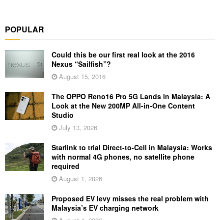
POPULAR
Could this be our first real look at the 2016
Nexus “Sailfish”?
August 15, 2016
The OPPO Reno16 Pro 5G Lands in Malaysia: A
Look at the New 200MP All-in-One Content
Studio
July 13, 2026
Starlink to trial Direct-to-Cell in Malaysia: Works
with normal 4G phones, no satellite phone
required
August 1, 2026
Proposed EV levy misses the real problem with
Malaysia’s EV charging network