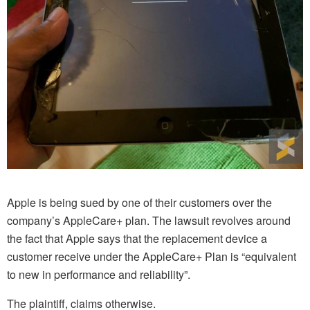
Apple is being sued by one of their customers over the
company’s AppleCare+ plan. The lawsuit revolves around
the fact that Apple says that the replacement device a
customer receive under the AppleCare+ Plan is “equivalent
to new in performance and reliability”.
The plaintiff, claims otherwise.