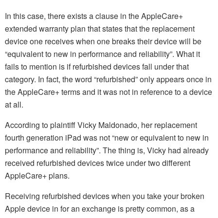
In this case, there exists a clause in the AppleCare+
extended warranty plan that states that the replacement
device one receives when one breaks their device will be
“equivalent to new in performance and reliability”. What it
fails to mention is if refurbished devices fall under that
category. In fact, the word “refurbished” only appears once in
the AppleCare+ terms and it was not in reference to a device
at all.
According to plaintiff Vicky Maldonado, her replacement
fourth generation iPad was not “new or equivalent to new in
performance and reliability”. The thing is, Vicky had already
received refurbished devices twice under two different
AppleCare+ plans.
Receiving refurbished devices when you take your broken
Apple device in for an exchange is pretty common, as a