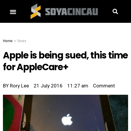
Home
News
Apple is being sued, this time
for AppleCare+
BY
Rory Lee
21 July 2016
11:27 am
Comment