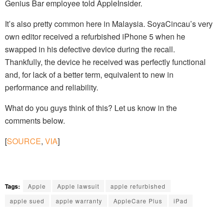
Genius Bar employee told AppleInsider.
It’s also pretty common here in Malaysia. SoyaCincau’s very
own editor received a refurbished iPhone 5 when he
swapped in his defective device during the recall.
Thankfully, the device he received was perfectly functional
and, for lack of a better term, equivalent to new in
performance and reliability.
What do you guys think of this? Let us know in the
comments below.
[
SOURCE
,
VIA
]
Tags:
Apple
Apple lawsuit
apple refurbished
apple sued
apple warranty
AppleCare Plus
iPad