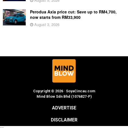
August 5, 2026
Perodua Axia price cut: Save up to RM4,700,
now starts from RM33,900
August 3, 2026
Copyright © 2026 · SoyaCincau.com
Mind Blow Sdn Bhd (1076827-P)
ADVERTISE
DISCLAIMER