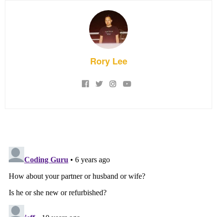
Rory Lee