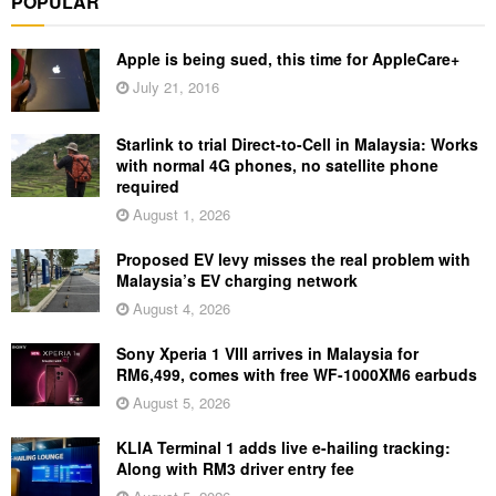
POPULAR
Apple is being sued, this time for AppleCare+
July 21, 2016
Starlink to trial Direct-to-Cell in Malaysia: Works
with normal 4G phones, no satellite phone
required
August 1, 2026
Proposed EV levy misses the real problem with
Malaysia’s EV charging network
August 4, 2026
Sony Xperia 1 VIII arrives in Malaysia for
RM6,499, comes with free WF-1000XM6 earbuds
August 5, 2026
KLIA Terminal 1 adds live e-hailing tracking:
Along with RM3 driver entry fee