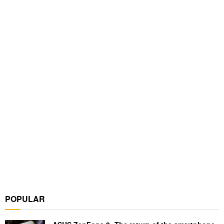
POPULAR