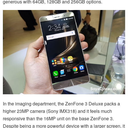
generous with 64GB, 128GB and 256GB options.
In the imaging department, the ZenFone 3 Deluxe packs a
higher 23MP camera (Sony IMX318) and it feels much
responsive than the 16MP unit on the base ZenFone 3.
Despite being a more powerful device with a larger screen, it