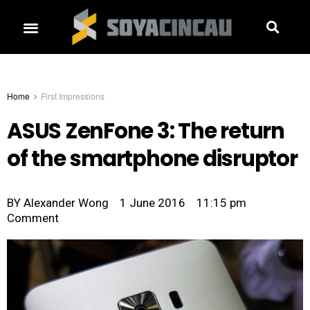
Home
First Impressions
ASUS ZenFone 3: The return
of the smartphone disruptor
BY
Alexander Wong
1 June 2016
11:15 pm
Comment