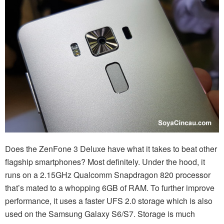
Does the ZenFone 3 Deluxe have what it takes to beat other
flagship smartphones? Most definitely. Under the hood, it
runs on a 2.15GHz Qualcomm Snapdragon 820 processor
that’s mated to a whopping 6GB of RAM. To further improve
performance, it uses a faster UFS 2.0 storage which is also
used on the Samsung Galaxy S6/S7. Storage is much