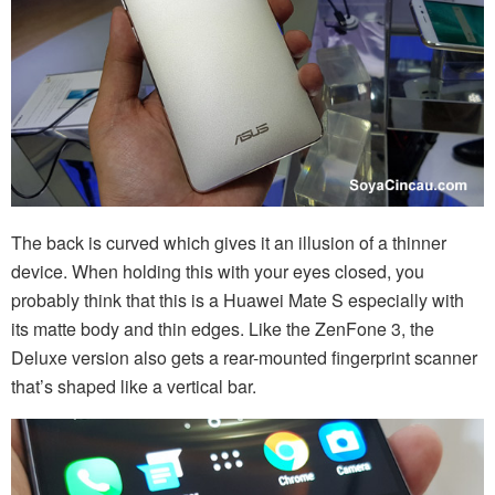
The back is curved which gives it an illusion of a thinner
device. When holding this with your eyes closed, you
probably think that this is a Huawei Mate S especially with
its matte body and thin edges. Like the ZenFone 3, the
Deluxe version also gets a rear-mounted fingerprint scanner
that’s shaped like a vertical bar.