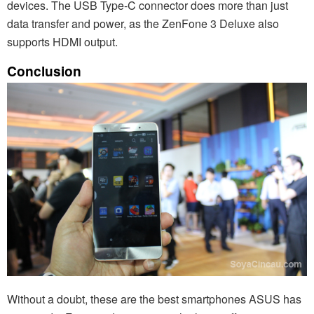
devices. The USB Type-C connector does more than just
data transfer and power, as the ZenFone 3 Deluxe also
supports HDMI output.
Conclusion
Without a doubt, these are the best smartphones ASUS has