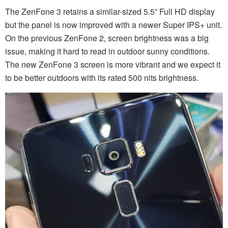
The ZenFone 3 retains a similar-sized 5.5” Full HD display
but the panel is now improved with a newer Super IPS+ unit.
On the previous ZenFone 2, screen brightness was a big
issue, making it hard to read in outdoor sunny conditions.
The new ZenFone 3 screen is more vibrant and we expect it
to be better outdoors with its rated 500 nits brightness.