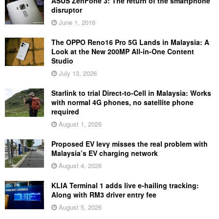
ASUS ZenFone 3: The return of the smartphone
disruptor
June 1, 2016
The OPPO Reno16 Pro 5G Lands in Malaysia: A
Look at the New 200MP All-in-One Content
Studio
July 13, 2026
Starlink to trial Direct-to-Cell in Malaysia: Works
with normal 4G phones, no satellite phone
required
August 1, 2026
Proposed EV levy misses the real problem with
Malaysia’s EV charging network
August 4, 2026
KLIA Terminal 1 adds live e-hailing tracking:
Along with RM3 driver entry fee
August 5, 2026