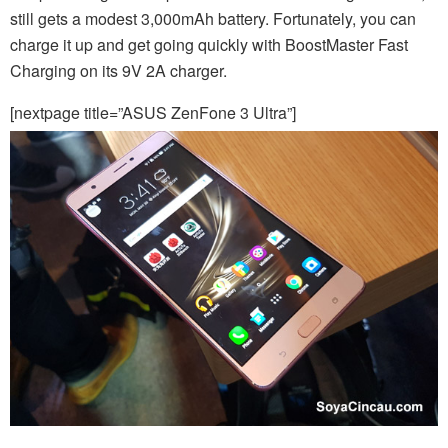
still gets a modest 3,000mAh battery. Fortunately, you can
charge it up and get going quickly with BoostMaster Fast
Charging on its 9V 2A charger.
[nextpage title=”ASUS ZenFone 3 Ultra”]