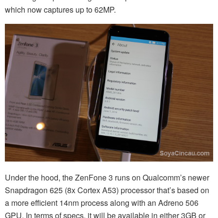
which now captures up to 62MP.
Under the hood, the ZenFone 3 runs on Qualcomm’s newer
Snapdragon 625 (8x Cortex A53) processor that’s based on
a more efficient 14nm process along with an Adreno 506
GPU. In terms of specs, it will be available in either 3GB or