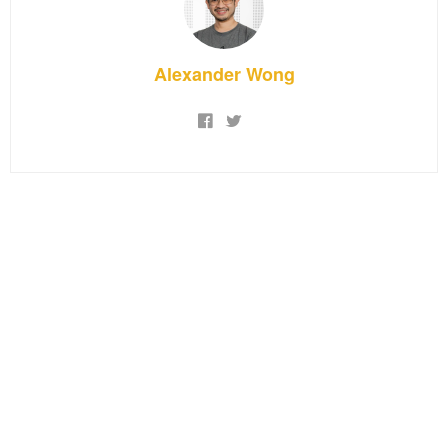
Alexander Wong