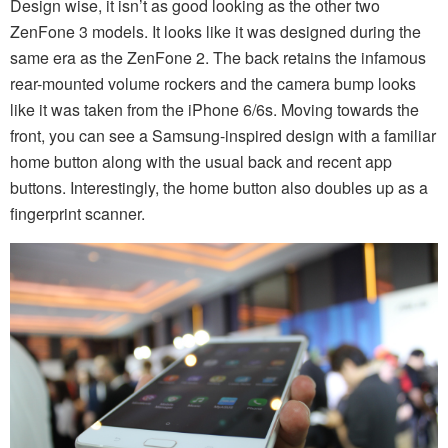
Design wise, it isn’t as good looking as the other two
ZenFone 3 models. It looks like it was designed during the
same era as the ZenFone 2. The back retains the infamous
rear-mounted volume rockers and the camera bump looks
like it was taken from the iPhone 6/6s. Moving towards the
front, you can see a Samsung-inspired design with a familiar
home button along with the usual back and recent app
buttons. Interestingly, the home button also doubles up as a
fingerprint scanner.