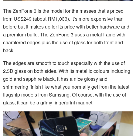
The ZenFone 3 is the model for the masses that’s priced
from US$249 (about RM1,033). It’s more expensive than
before but it makes up for its price with better hardware and
a premium build. The ZenFone 3 uses a metal frame with
chamfered edges plus the use of glass for both front and
back.
The edges are smooth to touch especially with the use of
2.5D glass on both sides. With its metallic colours including
gold and sapphire black, it has a nice glossy and
shimmering finish like what you normally get from the latest
flagship models from Samsung. Of course, with the use of
glass, it can be a grimy fingerprint magnet.