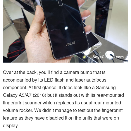
Over at the back, you’ll find a camera bump that is
accompanied by its LED flash and laser autofocus
component. At first glance, it does look like a Samsung
Galaxy A5/A7 (2016) but it stands out with its rear-mounted
fingerprint scanner which replaces its usual rear mounted
volume rocker. We didn’t manage to test out the fingerprint
feature as they have disabled it on the units that were on
display.