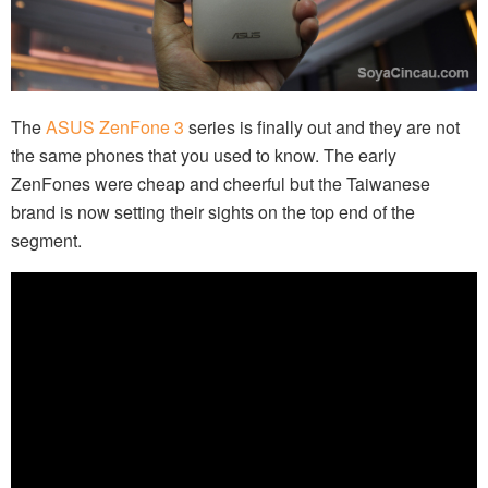
The
ASUS ZenFone 3
series is finally out and they are not
the same phones that you used to know. The early
ZenFones were cheap and cheerful but the Taiwanese
brand is now setting their sights on the top end of the
segment.