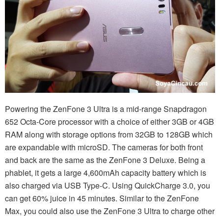
Powering the ZenFone 3 Ultra is a mid-range Snapdragon
652 Octa-Core processor with a choice of either 3GB or 4GB
RAM along with storage options from 32GB to 128GB which
are expandable with microSD. The cameras for both front
and back are the same as the ZenFone 3 Deluxe. Being a
phablet, it gets a large 4,600mAh capacity battery which is
also charged via USB Type-C. Using QuickCharge 3.0, you
can get 60% juice in 45 minutes. Similar to the ZenFone
Max, you could also use the ZenFone 3 Ultra to charge other