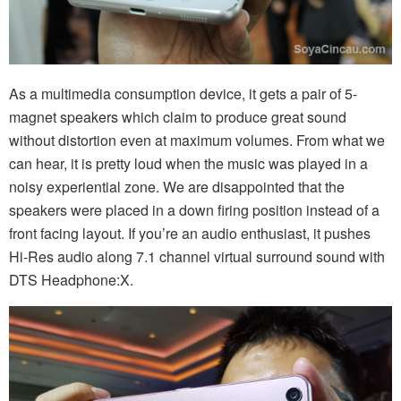
As a multimedia consumption device, it gets a pair of 5-
magnet speakers which claim to produce great sound
without distortion even at maximum volumes. From what we
can hear, it is pretty loud when the music was played in a
noisy experiential zone. We are disappointed that the
speakers were placed in a down firing position instead of a
front facing layout. If you’re an audio enthusiast, it pushes
Hi-Res audio along 7.1 channel virtual surround sound with
DTS Headphone:X.