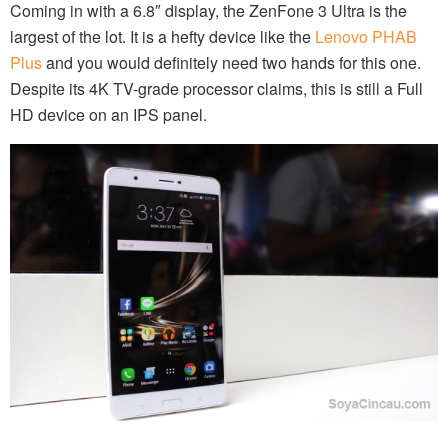
Coming in with a 6.8″ display, the ZenFone 3 Ultra is the
largest of the lot. It is a hefty device like the
Lenovo PHAB
Plus
and you would definitely need two hands for this one.
Despite its 4K TV-grade processor claims, this is still a Full
HD device on an IPS panel.