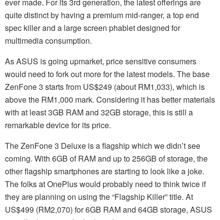
ever made. For its 3rd generation, the latest offerings are
quite distinct by having a premium mid-ranger, a top end
spec killer and a large screen phablet designed for
multimedia consumption.
As ASUS is going upmarket, price sensitive consumers
would need to fork out more for the latest models. The base
ZenFone 3 starts from US$249 (about RM1,033), which is
above the RM1,000 mark. Considering it has better materials
with at least 3GB RAM and 32GB storage, this is still a
remarkable device for its price.
The ZenFone 3 Deluxe is a flagship which we didn’t see
coming. With 6GB of RAM and up to 256GB of storage, the
other flagship smartphones are starting to look like a joke.
The folks at OnePlus would probably need to think twice if
they are planning on using the “Flagship Killer” title. At
US$499 (RM2,070) for 6GB RAM and 64GB storage, ASUS