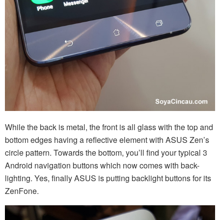
While the back is metal, the front is all glass with the top and
bottom edges having a reflective element with ASUS Zen’s
circle pattern. Towards the bottom, you’ll find your typical 3
Android navigation buttons which now comes with back-
lighting. Yes, finally ASUS is putting backlight buttons for its
ZenFone.