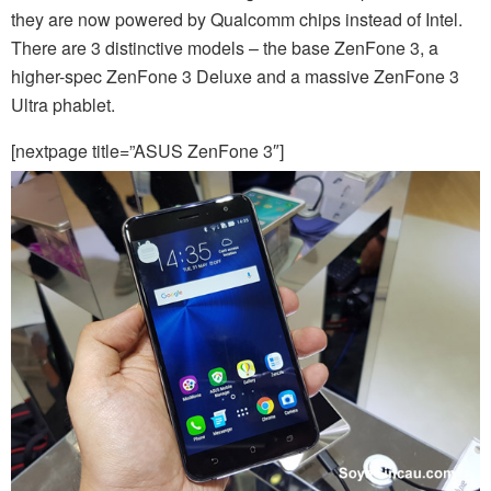
they are now powered by Qualcomm chips instead of Intel.
There are 3 distinctive models – the base ZenFone 3, a
higher-spec ZenFone 3 Deluxe and a massive ZenFone 3
Ultra phablet.
[nextpage title=”ASUS ZenFone 3″]