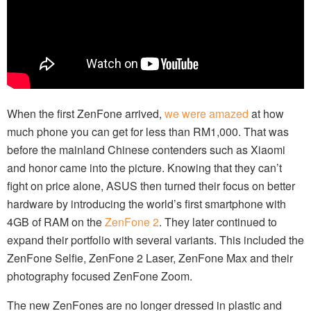
When the first ZenFone arrived,
we were amazed
at how
much phone you can get for less than RM1,000. That was
before the mainland Chinese contenders such as Xiaomi
and honor came into the picture. Knowing that they can’t
fight on price alone, ASUS then turned their focus on better
hardware by introducing the world’s first smartphone with
4GB of RAM on the
ZenFone 2
. They later continued to
expand their portfolio with several variants. This included the
ZenFone Selfie, ZenFone 2 Laser, ZenFone Max and their
photography focused ZenFone Zoom.
The new ZenFones are no longer dressed in plastic and