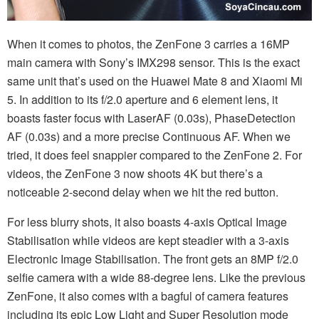
When it comes to photos, the ZenFone 3 carries a 16MP
main camera with Sony’s IMX298 sensor. This is the exact
same unit that’s used on the Huawei Mate 8 and Xiaomi Mi
5. In addition to its f/2.0 aperture and 6 element lens, it
boasts faster focus with LaserAF (0.03s), PhaseDetection
AF (0.03s) and a more precise Continuous AF. When we
tried, it does feel snappier compared to the ZenFone 2. For
videos, the ZenFone 3 now shoots 4K but there’s a
noticeable 2-second delay when we hit the red button.
For less blurry shots, it also boasts 4-axis Optical Image
Stabilisation while videos are kept steadier with a 3-axis
Electronic Image Stabilisation. The front gets an 8MP f/2.0
selfie camera with a wide 88-degree lens. Like the previous
ZenFone, it also comes with a bagful of camera features
including its epic Low Light and Super Resolution mode