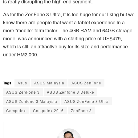
is really disrupting the high-end segment.
As for the ZenFone 3 Ultra, it is too huge for our liking but we
know there are people that want a tablet experience in a
more “mobile” form factor. The 4GB RAM and 64GB storage
model was announced with a starting price of US$479,
which is still an attractive buy for its size and performance
under RM2,000.
Tags:
Asus
ASUS Malaysia
ASUS ZenFone
ASUS ZenFone 3
ASUS Zenfone 3 Deluxe
ASUS Zenfone 3 Malaysia
ASUS ZenFone 3 Ultra
Computex
Computex 2016
ZenFone 3