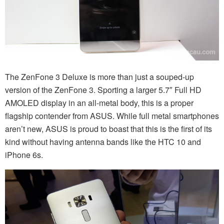
The ZenFone 3 Deluxe is more than just a souped-up
version of the ZenFone 3. Sporting a larger 5.7″ Full HD
AMOLED display in an all-metal body, this is a proper
flagship contender from ASUS. While full metal smartphones
aren’t new, ASUS is proud to boast that this is the first of its
kind without having antenna bands like the HTC 10 and
iPhone 6s.