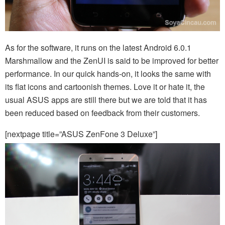
As for the software, it runs on the latest Android 6.0.1
Marshmallow and the ZenUI is said to be improved for better
performance. In our quick hands-on, it looks the same with
its flat icons and cartoonish themes. Love it or hate it, the
usual ASUS apps are still there but we are told that it has
been reduced based on feedback from their customers.
[nextpage title=”ASUS ZenFone 3 Deluxe”]