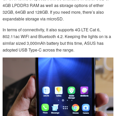
4GB LPDDR3 RAM as well as storage options of either
32GB, 64GB and 128GB. If you need more, there’s also
expandable storage via microSD.
In terms of connectivity, it also supports 4G LTE Cat 6,
802.11ac WiFi and Bluetooth 4.2. Keeping the lights on is a
similar sized 3,000mAh battery but this time, ASUS has
adopted USB Type-C across the range.