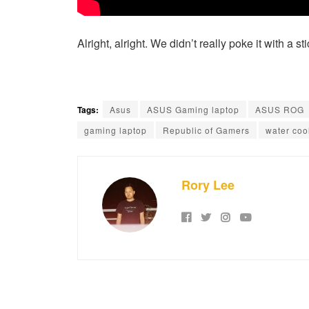
Alright, alright. We didn’t really poke it with a s
Tags:
Asus
ASUS Gaming laptop
ASUS ROG
gaming laptop
Republic of Gamers
water coo
Rory Lee