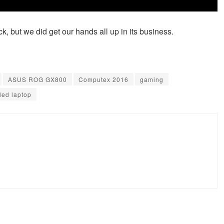
tick, but we did get our hands all up in its business.
ASUS ROG GX800
Computex 2016
gaming
led laptop