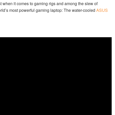
when it comes to gaming rigs and among the slew of
orld’s most powerful gaming laptop: The water-cooled
ASUS