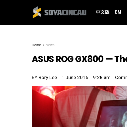
中文版
BM
Home
News
ASUS ROG GX800 — The
BY
Rory Lee
1 June 2016
9:28 am
Com