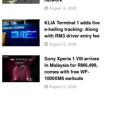
August 4, 2026
KLIA Terminal 1 adds live
e-hailing tracking: Along
with RM3 driver entry fee
August 5, 2026
Sony Xperia 1 VIII arrives
in Malaysia for RM6,499,
comes with free WF-
1000XM6 earbuds
August 5, 2026