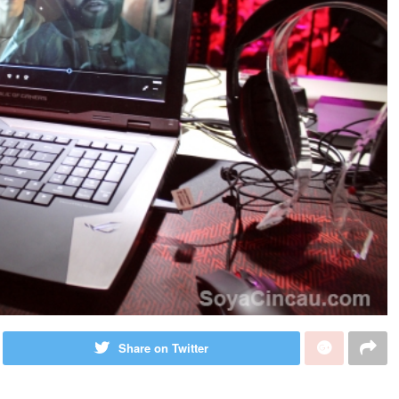
Share on Twitter