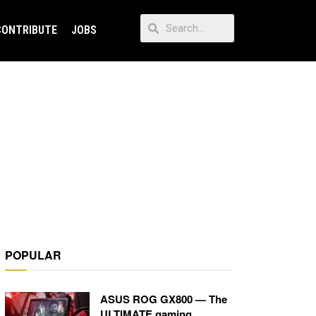
CONTRIBUTE
JOBS
POPULAR
ASUS ROG GX800 — The
ULTIMATE gaming