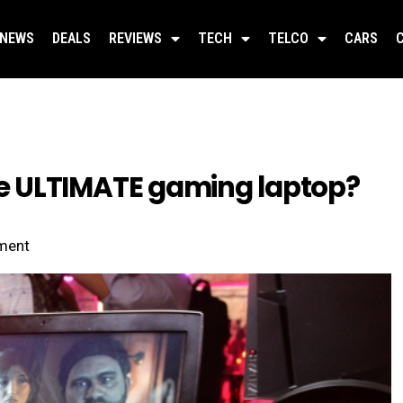
NEWS
DEALS
REVIEWS
TECH
TELCO
CARS
 ULTIMATE gaming laptop?
ment