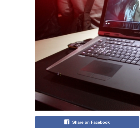
Share on Facebook