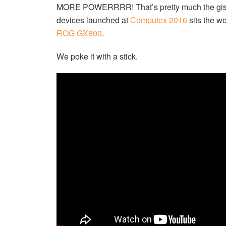
MORE POWERRRR! That’s pretty much the gist 
devices launched at
Computex 2016
sits the w
ROG GX800
.
We poke it with a stick.