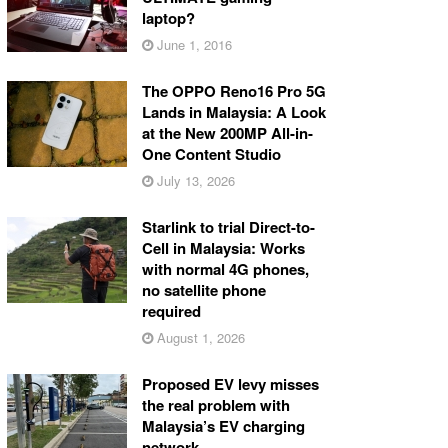
laptop?
June 1, 2016
The OPPO Reno16 Pro 5G
Lands in Malaysia: A Look
at the New 200MP All-in-
One Content Studio
July 13, 2026
Starlink to trial Direct-to-
Cell in Malaysia: Works
with normal 4G phones,
no satellite phone
required
August 1, 2026
Proposed EV levy misses
the real problem with
Malaysia’s EV charging
network