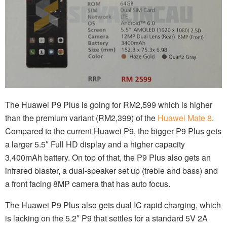
The Huawei P9 Plus is going for RM2,599 which is higher
than the premium variant (RM2,399) of the
Huawei Mate 8
.
Compared to the current Huawei P9, the bigger P9 Plus gets
a larger 5.5″ Full HD display and a higher capacity
3,400mAh battery. On top of that, the P9 Plus also gets an
infrared blaster, a dual-speaker set up (treble and bass) and
a front facing 8MP camera that has auto focus.
The Huawei P9 Plus also gets dual IC rapid charging, which
is lacking on the 5.2″ P9 that settles for a standard 5V 2A