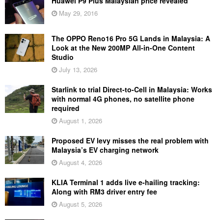
Huawei P9 Plus Malaysian price revealed
May 29, 2016
The OPPO Reno16 Pro 5G Lands in Malaysia: A
Look at the New 200MP All-in-One Content
Studio
July 13, 2026
Starlink to trial Direct-to-Cell in Malaysia: Works
with normal 4G phones, no satellite phone
required
August 1, 2026
Proposed EV levy misses the real problem with
Malaysia’s EV charging network
August 4, 2026
KLIA Terminal 1 adds live e-hailing tracking:
Along with RM3 driver entry fee
August 5, 2026