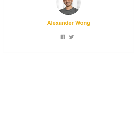
Alexander Wong