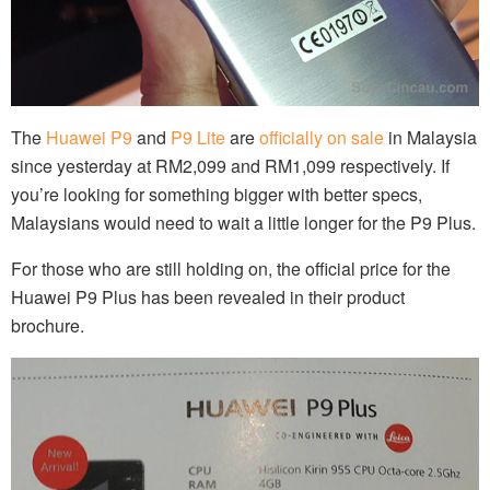
The
Huawei P9
and
P9 Lite
are
officially on sale
in Malaysia
since yesterday at RM2,099 and RM1,099 respectively. If
you’re looking for something bigger with better specs,
Malaysians would need to wait a little longer for the P9 Plus.
For those who are still holding on, the official price for the
Huawei P9 Plus has been revealed in their product
brochure.