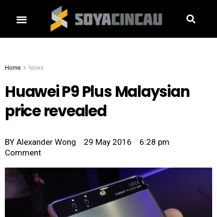
Home
News
Huawei P9 Plus Malaysian
price revealed
BY
Alexander Wong
29 May 2016
6:28 pm
Comment