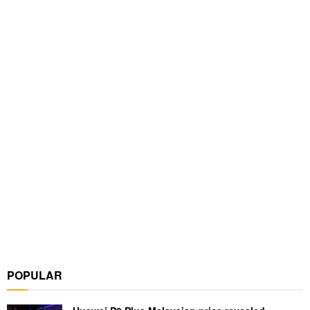
POPULAR