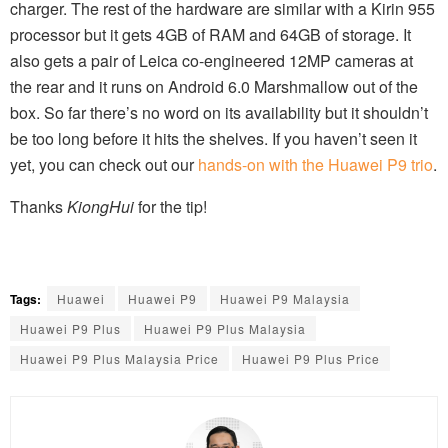
charger. The rest of the hardware are similar with a Kirin 955
processor but it gets 4GB of RAM and 64GB of storage. It
also gets a pair of Leica co-engineered 12MP cameras at
the rear and it runs on Android 6.0 Marshmallow out of the
box. So far there’s no word on its availability but it shouldn’t
be too long before it hits the shelves. If you haven’t seen it
yet, you can check out our
hands-on with the Huawei P9 trio
.
Thanks
KiongHui
for the tip!
Tags:
Huawei
Huawei P9
Huawei P9 Malaysia
Huawei P9 Plus
Huawei P9 Plus Malaysia
Huawei P9 Plus Malaysia Price
Huawei P9 Plus Price