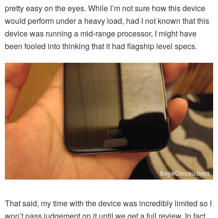
pretty easy on the eyes. While I’m not sure how this device
would perform under a heavy load, had I not known that this
device was running a mid-range processor, I might have
been fooled into thinking that it had flagship level specs.
That said, my time with the device was incredibly limited so I
won’t pass judgement on it until we get a full review. In fact,