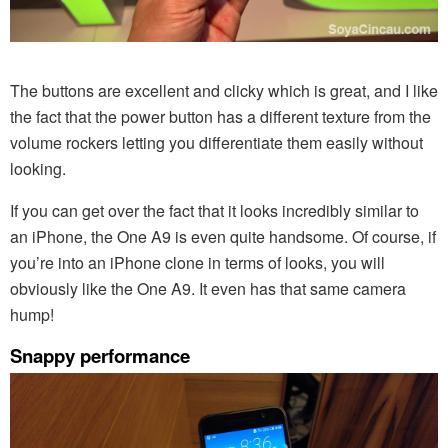
The buttons are excellent and clicky which is great, and I like
the fact that the power button has a different texture from the
volume rockers letting you differentiate them easily without
looking.
If you can get over the fact that it looks incredibly similar to
an iPhone, the One A9 is even quite handsome. Of course, if
you’re into an iPhone clone in terms of looks, you will
obviously like the One A9. It even has that same camera
hump!
Snappy performance