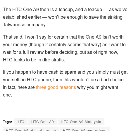
The HTC One A9 then is a teacup, and a teacup — as we’ve
established earlier — won’t be enough to save the sinking
Taiwanese company.
That said, I won’t say for certain that the One A9 isn’t worth
your money (though it certainly seems that way) as I want to
wait for a full review before deciding, but as of right now,
HTC looks to be in dire straits.
If you happen to have cash to spare and you simply must get
yourself an HTC phone, then this wouldn’t be a bad choice.
In fact, here are
three good reasons
why you might want
one.
Tags:
HTC
HTC One A9
HTC One A9 Malaysia
HTC One A9 official launch
HTC One A9 overpriced