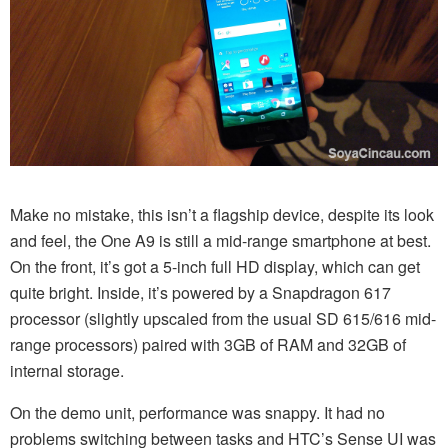
Make no mistake, this isn’t a flagship device, despite its look
and feel, the One A9 is still a mid-range smartphone at best.
On the front, it’s got a 5-inch full HD display, which can get
quite bright. Inside, it’s powered by a Snapdragon 617
processor (slightly upscaled from the usual SD 615/616 mid-
range processors) paired with 3GB of RAM and 32GB of
internal storage.
On the demo unit, performance was snappy. It had no
problems switching between tasks and HTC’s Sense UI was