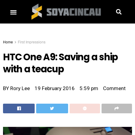
Home
First Impressions
HTC One A9: Saving a ship
with a teacup
BY
Rory Lee
19 February 2016
5:59 pm
Comment