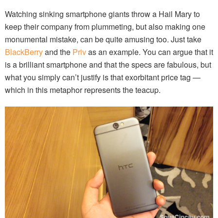
Watching sinking smartphone giants throw a Hail Mary to
keep their company from plummeting, but also making one
monumental mistake, can be quite amusing too. Just take
BlackBerry
and the
Priv
as an example. You can argue that it
is a brilliant smartphone and that the specs are fabulous, but
what you simply can’t justify is that exorbitant price tag —
which in this metaphor represents the teacup.