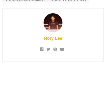
Rory Lee