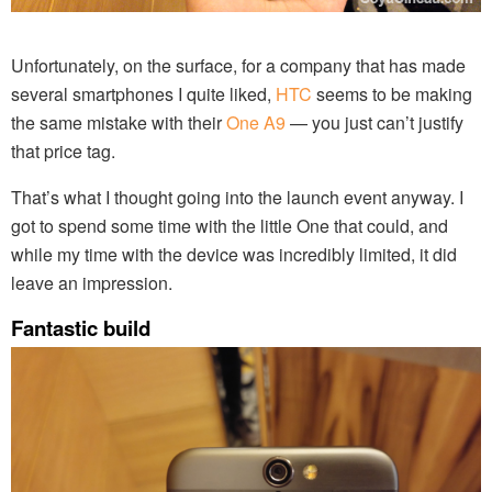
Unfortunately, on the surface, for a company that has made
several smartphones I quite liked,
HTC
seems to be making
the same mistake with their
One A9
— you just can’t justify
that price tag.
That’s what I thought going into the launch event anyway. I
got to spend some time with the little One that could, and
while my time with the device was incredibly limited, it did
leave an impression.
Fantastic build