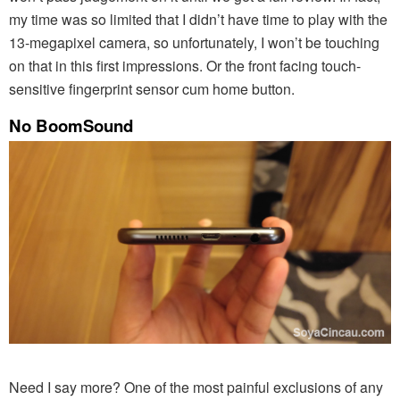
my time was so limited that I didn’t have time to play with the
13-megapixel camera, so unfortunately, I won’t be touching
on that in this first impressions. Or the front facing touch-
sensitive fingerprint sensor cum home button.
No BoomSound
Need I say more? One of the most painful exclusions of any