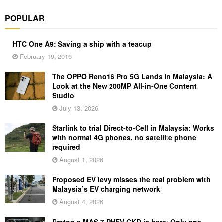
POPULAR
HTC One A9: Saving a ship with a teacup
February 19, 2016
The OPPO Reno16 Pro 5G Lands in Malaysia: A
Look at the New 200MP All-in-One Content
Studio
July 13, 2026
Starlink to trial Direct-to-Cell in Malaysia: Works
with normal 4G phones, no satellite phone
required
August 1, 2026
Proposed EV levy misses the real problem with
Malaysia’s EV charging network
August 4, 2026
Proton e.MAS 7 PHEV CKD is here: Only one