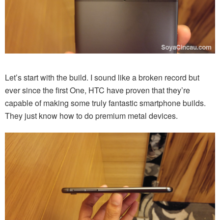
Let’s start with the build. I sound like a broken record but
ever since the first One, HTC have proven that they’re
capable of making some truly fantastic smartphone builds.
They just know how to do premium metal devices.