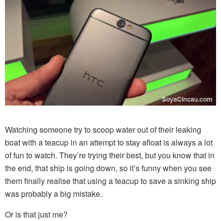
Watching someone try to scoop water out of their leaking
boat with a teacup in an attempt to stay afloat is always a lot
of fun to watch. They’re trying their best, but you know that in
the end, that ship is going down, so it’s funny when you see
them finally realise that using a teacup to save a sinking ship
was probably a big mistake.
Or is that just me?