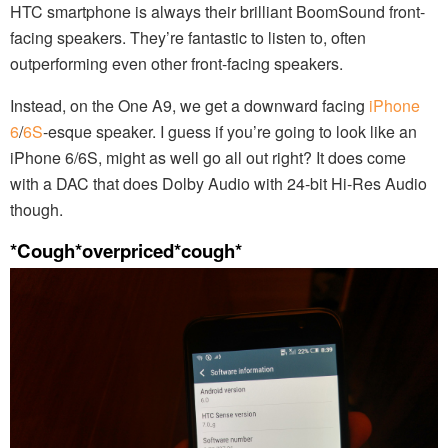
HTC smartphone is always their brilliant BoomSound front-
facing speakers. They’re fantastic to listen to, often
outperforming even other front-facing speakers.
Instead, on the One A9, we get a downward facing
iPhone
6
/
6S
-esque speaker. I guess if you’re going to look like an
iPhone 6/6S, might as well go all out right? It does come
with a DAC that does Dolby Audio with 24-bit Hi-Res Audio
though.
*Cough*overpriced*cough*