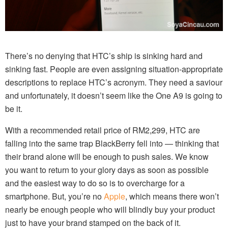
There’s no denying that HTC’s ship is sinking hard and
sinking fast. People are even assigning situation-appropriate
descriptions to replace HTC’s acronym. They need a saviour
and unfortunately, it doesn’t seem like the One A9 is going to
be it.
With a recommended retail price of RM2,299, HTC are
falling into the same trap BlackBerry fell into — thinking that
their brand alone will be enough to push sales. We know
you want to return to your glory days as soon as possible
and the easiest way to do so is to overcharge for a
smartphone. But, you’re no
Apple
, which means there won’t
nearly be enough people who will blindly buy your product
just to have your brand stamped on the back of it.