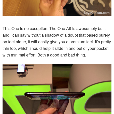
This One is no exception. The One A9 is awesomely built
and I can say without a shadow of a doubt that based purely
on feel alone, it will easily give you a premium feel. It’s pretty
thin too, which should help it slide in and out of your pocket
with minimal effort. Both a good and bad thing.