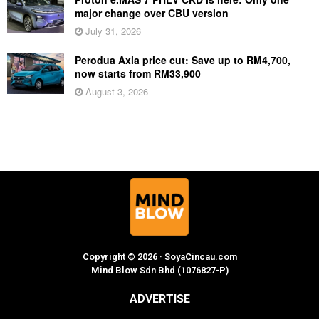
major change over CBU version
July 31, 2026
Perodua Axia price cut: Save up to RM4,700,
now starts from RM33,900
August 3, 2026
Copyright © 2026 · SoyaCincau.com
Mind Blow Sdn Bhd (1076827-P)
ADVERTISE