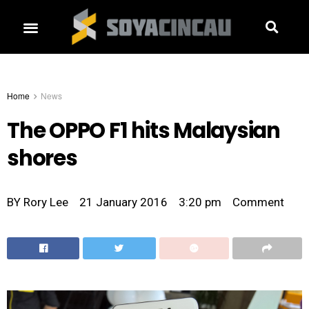
Home
News
The OPPO F1 hits Malaysian
shores
BY
Rory Lee
21 January 2016
3:20 pm
Comment