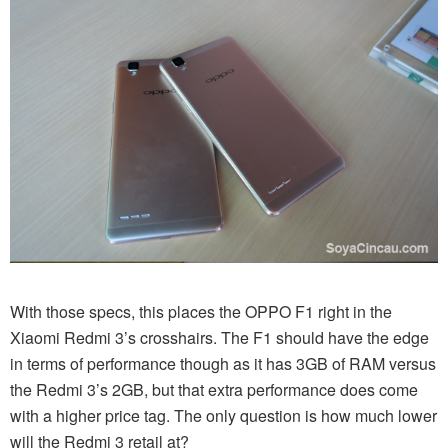
With those specs, this places the OPPO F1 right in the
Xiaomi Redmi 3’s crosshairs. The F1 should have the edge
in terms of performance though as it has 3GB of RAM versus
the Redmi 3’s 2GB, but that extra performance does come
with a higher price tag. The only question is how much lower
will the Redmi 3 retail at?