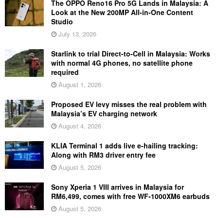
The OPPO Reno16 Pro 5G Lands in Malaysia: A
Look at the New 200MP All-in-One Content
Studio
July 13, 2026
Starlink to trial Direct-to-Cell in Malaysia: Works
with normal 4G phones, no satellite phone
required
August 1, 2026
Proposed EV levy misses the real problem with
Malaysia’s EV charging network
August 4, 2026
KLIA Terminal 1 adds live e-hailing tracking:
Along with RM3 driver entry fee
August 5, 2026
Sony Xperia 1 VIII arrives in Malaysia for
RM6,499, comes with free WF-1000XM6 earbuds
August 5, 2026