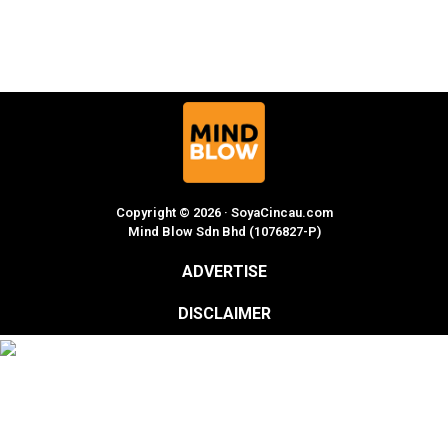
Copyright © 2026 · SoyaCincau.com
Mind Blow Sdn Bhd (1076827-P)
ADVERTISE
DISCLAIMER