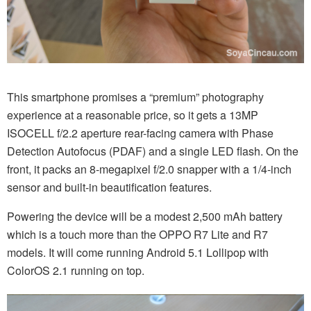
This smartphone promises a “premium” photography
experience at a reasonable price, so it gets a 13MP
ISOCELL f/2.2 aperture rear-facing camera with Phase
Detection Autofocus (PDAF) and a single LED flash. On the
front, it packs an 8-megapixel f/2.0 snapper with a 1/4-inch
sensor and built-in beautification features.
Powering the device will be a modest 2,500 mAh battery
which is a touch more than the OPPO R7 Lite and R7
models. It will come running Android 5.1 Lollipop with
ColorOS 2.1 running on top.