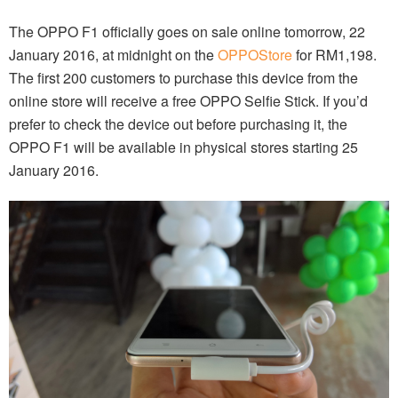
The OPPO F1 officially goes on sale online tomorrow, 22
January 2016, at midnight on the
OPPOStore
for RM1,198.
The first 200 customers to purchase this device from the
online store will receive a free OPPO Selfie Stick. If you’d
prefer to check the device out before purchasing it, the
OPPO F1 will be available in physical stores starting 25
January 2016.