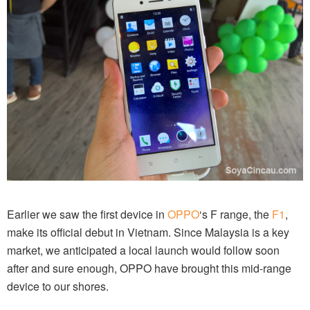
Earlier we saw the first device in
OPPO
‘s F range, the
F1
,
make its official debut in Vietnam. Since Malaysia is a key
market, we anticipated a local launch would follow soon
after and sure enough, OPPO have brought this mid-range
device to our shores.