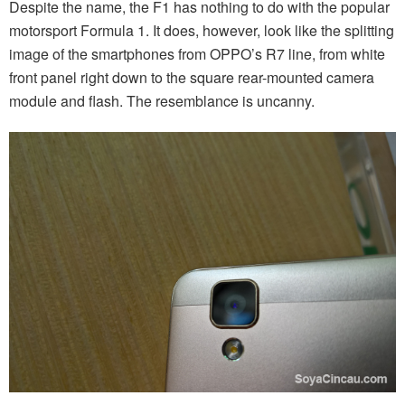
Despite the name, the F1 has nothing to do with the popular
motorsport Formula 1. It does, however, look like the splitting
image of the smartphones from OPPO’s R7 line, from white
front panel right down to the square rear-mounted camera
module and flash. The resemblance is uncanny.