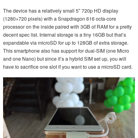
The device has a relatively small 5″ 720p HD display
(1280×720 pixels) with a Snapdragon 616 octa-core
processor on the inside paired with 3GB of RAM for a pretty
decent spec list. Internal storage is a tiny 16GB but that’s
expandable via microSD for up to 128GB of extra storage.
This smartphone also has support for dual-SIM (one Micro
and one Nano) but since it’s a hybrid SIM set up, you will
have to sacrifice one slot if you want to use a microSD card.