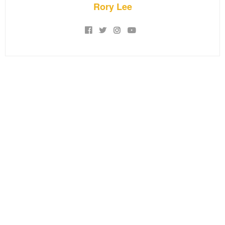
Rory Lee