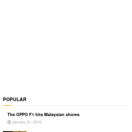
POPULAR
The OPPO F1 hits Malaysian shores
January 21, 2016