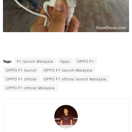
Tags:
F1 launch Malaysia
Oppo
OPPO F1
OPPO F1 launch
OPPO F1 launch Malaysia
OPPO F1 official
OPPO F1 official launch Malaysia
OPPO F1 official Malaysia