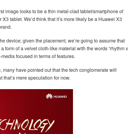
irst image looks to be a thin metal-clad tablet/smartphone of
r X3 tablet. We’d think that it’s more likely be a Huawei X3
brand.
 the device; given the placement, we’re going to assume that
n a form of a velvet cloth-like material with the words “rhythm x
ti-media focused in terms of features.
e, many have pointed out that the tech conglomerate will
ut that’s mere speculation for now.