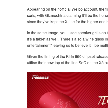
Appearing on their official Weibo account, the f
sorts, with Gizmochina claiming it’ll be the hono
since they’ve kept the X-line for the higher-end 
In the same image, you’ll see speaker grills on
it’s a tablet as well. There’s also a wine glass i
entertainment” leaving us to believe it’ll be mul
Given the timing of the Kirin 950 chipset releas
utilise their new top of the line SoC on the X3 b