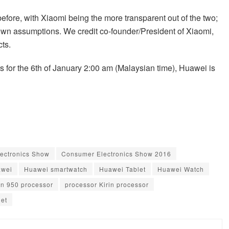
ore, with Xiaomi being the more transparent out of the two;
own assumptions. We credit co-founder/President of Xiaomi,
cts.
 for the 6th of January 2:00 am (Malaysian time), Huawei is
ectronics Show
Consumer Electronics Show 2016
wei
Huawei smartwatch
Huawei Tablet
Huawei Watch
in 950 processor
processor Kirin processor
let