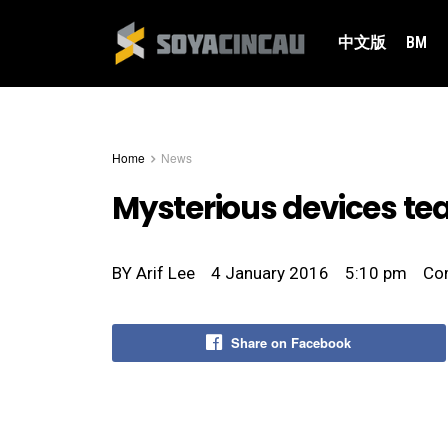
中文版
BM
Home
News
Mysterious devices t
BY
Arif Lee
4 January 2016
5:10 pm
Co
Share on Facebook