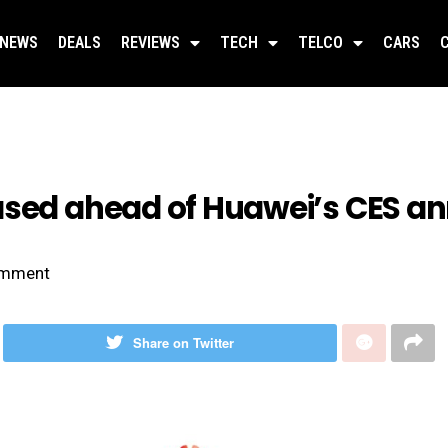
NEWS
DEALS
REVIEWS
TECH
TELCO
CARS
eased ahead of Huawei’s CES 
mment
Share on Twitter