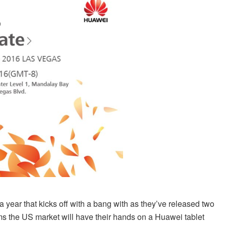
year that kicks off with a bang with as they’ve released two
seems the US market will have their hands on a Huawei tablet