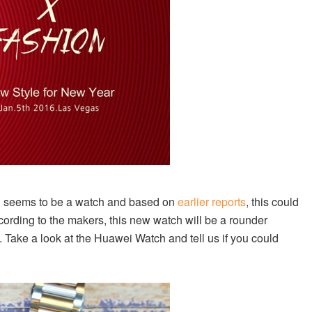
bag seems to be a watch and based on
earlier reports
, this could
ording to the makers, this new watch will be a rounder
Take a look at the Huawei Watch and tell us if you could