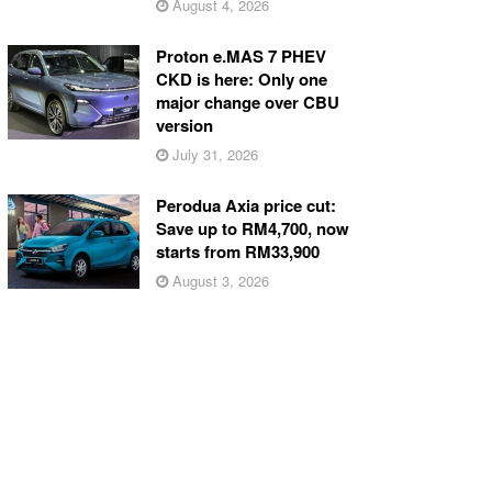
August 4, 2026
Proton e.MAS 7 PHEV
CKD is here: Only one
major change over CBU
version
July 31, 2026
Perodua Axia price cut:
Save up to RM4,700, now
starts from RM33,900
August 3, 2026