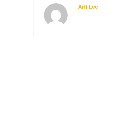
Arif Lee