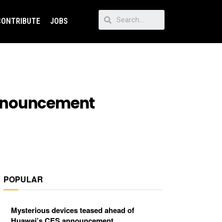
CONTRIBUTE
JOBS
announcement
POPULAR
Mysterious devices teased ahead of
Huawei’s CES announcement