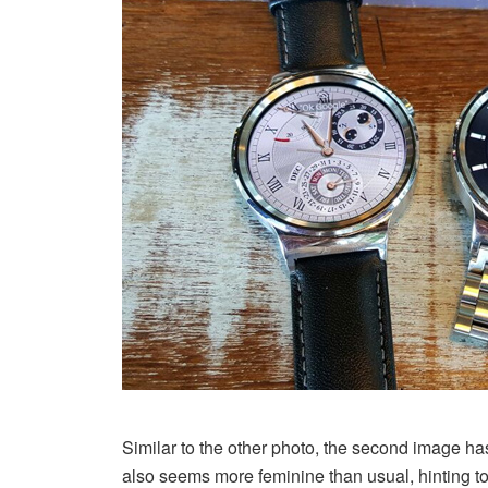
Similar to the other photo, the second image h
also seems more feminine than usual, hinting 