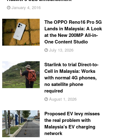
January 4, 2016
The OPPO Reno16 Pro 5G
Lands in Malaysia: A Look
at the New 200MP All-in-
One Content Studio
July 13, 2026
Starlink to trial Direct-to-
Cell in Malaysia: Works
with normal 4G phones,
no satellite phone
required
August 1, 2026
Proposed EV levy misses
the real problem with
Malaysia’s EV charging
network