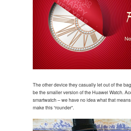
The other device they casually let out of the 
be the smaller version of the Huawei Watch. Acc
smartwatch – we have no idea what that means. 
make this “rounder”.