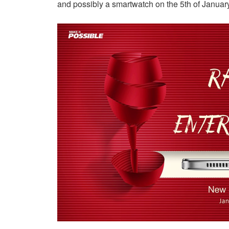
and possibly a smartwatch on the 5th of January