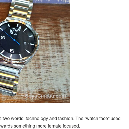
as two words: technology and fashion. The “watch face” used
towards something more female focused.