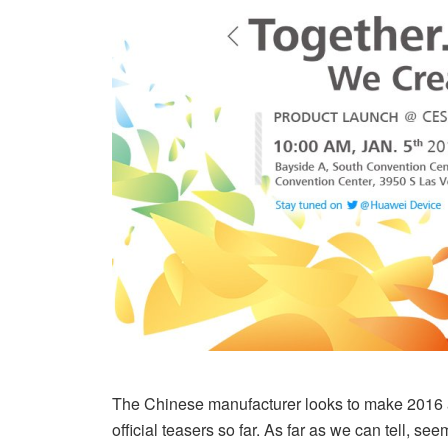
The Chinese manufacturer looks to make 2016 a 
official teasers so far. As far as we can tell, 