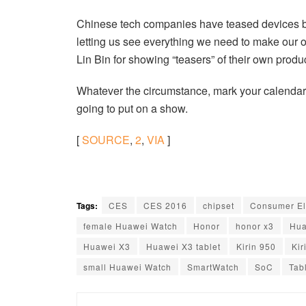
Chinese tech companies have teased devices bef
letting us see everything we need to make our 
Lin Bin for showing “teasers” of their own produ
Whatever the circumstance, mark your calendars
going to put on a show.
[
SOURCE
,
2
,
VIA
]
Tags:
CES
CES 2016
chipset
Consumer El
female Huawei Watch
Honor
honor x3
Hua
Huawei X3
Huawei X3 tablet
Kirin 950
Kir
small Huawei Watch
SmartWatch
SoC
Tab