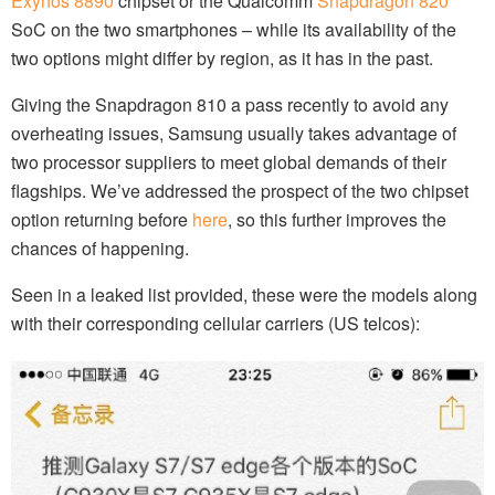
Exynos 8890
chipset or the Qualcomm
Snapdragon 820
SoC on the two smartphones – while its availability of the
two options might differ by region, as it has in the past.
Giving the Snapdragon 810 a pass recently to avoid any
overheating issues, Samsung usually takes advantage of
two processor suppliers to meet global demands of their
flagships. We’ve addressed the prospect of the two chipset
option returning before
here
, so this further improves the
chances of happening.
Seen in a leaked list provided, these were the models along
with their corresponding cellular carriers (US telcos):