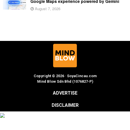
Google Maps experience powered by Gemini
August 7, 2026
Copyright © 2026 · SoyaCincau.com
Mind Blow Sdn Bhd (1076827-P)
ADVERTISE
DISCLAIMER