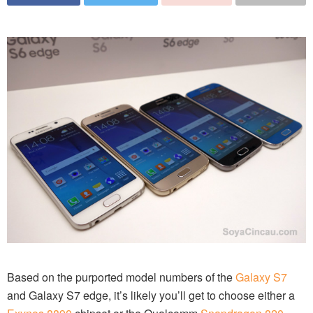
Based on the purported model numbers of the
Galaxy S7
and Galaxy S7 edge, it’s likely you’ll get to choose either a