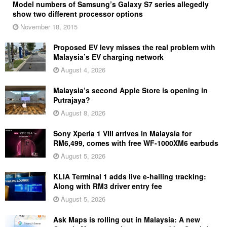
Model numbers of Samsung’s Galaxy S7 series allegedly
show two different processor options
November 18, 2015
Proposed EV levy misses the real problem with
Malaysia’s EV charging network
August 4, 2026
Malaysia’s second Apple Store is opening in
Putrajaya?
August 8, 2026
Sony Xperia 1 VIII arrives in Malaysia for
RM6,499, comes with free WF-1000XM6 earbuds
August 5, 2026
KLIA Terminal 1 adds live e-hailing tracking:
Along with RM3 driver entry fee
August 5, 2026
Ask Maps is rolling out in Malaysia: A new