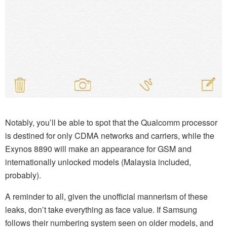
Notably, you’ll be able to spot that the Qualcomm processor
is destined for only CDMA networks and carriers, while the
Exynos 8890 will make an appearance for GSM and
internationally unlocked models (Malaysia included,
probably).
A reminder to all, given the unofficial mannerism of these
leaks, don’t take everything as face value. If Samsung
follows their numbering system seen on older models, and