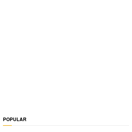
POPULAR