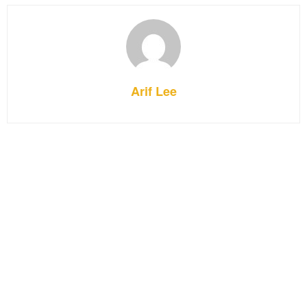
Arif Lee