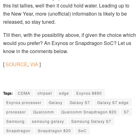
this list tallies, well then it could hold water. Leading up to
the New Year, more (unofficial) information is likely to be
released, so stay tuned.
Till then, with the possibility above, if given the choice which
would you prefer? An Exynos or Snapdragon SoC? Let us
know in the comments below.
[
SOURCE
,
VIA
]
Tags:
CDMA
chipset
edge
Exynos 8890
Exynos processor
Galaxy
Galaxy S7
Galaxy S7 edge
processor
Qualcomm
Qualcomm Snapdragon 820
S7
Samsung
samsung galaxy
Samsung Galaxy S7
Snapdragon
Snapdragon 820
SoC