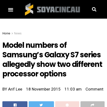
Home
News
Model numbers of
Samsung’s Galaxy S7 series
allegedly show two different
processor options
BY
Arif Lee
18 November 2015
11:03 am
Comment