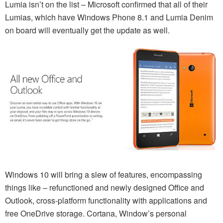
Lumia isn’t on the list – Microsoft confirmed that all of their
Lumias, which have Windows Phone 8.1 and Lumia Denim
on board will eventually get the update as well.
Windows 10 will bring a slew of features, encompassing
things like – refunctioned and newly designed Office and
Outlook, cross-platform functionality with applications and
free OneDrive storage. Cortana, Window’s personal