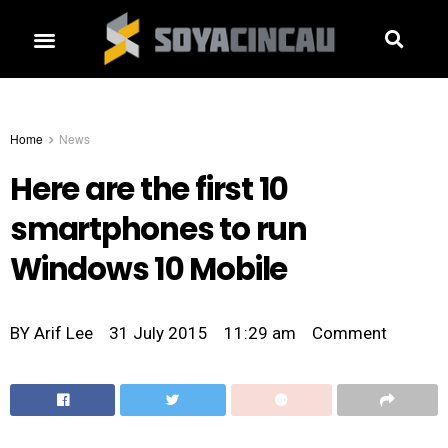
Home
News
Here are the first 10
smartphones to run
Windows 10 Mobile
BY
Arif Lee
31 July 2015
11:29 am
Comment