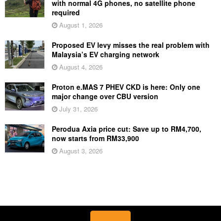
with normal 4G phones, no satellite phone
required
August 1, 2026
Proposed EV levy misses the real problem with
Malaysia’s EV charging network
August 4, 2026
Proton e.MAS 7 PHEV CKD is here: Only one
major change over CBU version
July 31, 2026
Perodua Axia price cut: Save up to RM4,700,
now starts from RM33,900
August 3, 2026