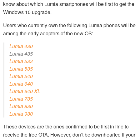
know about which Lumia smartphones will be first to get the
Windows 10 upgrade.
Users who currently own the following Lumia phones will be
among the early adopters of the new OS:
Lumia 430
Lumia 435
Lumia 532
Lumia 535
Lumia 540
Lumia 640
Lumia 640 XL
Lumia 735
Lumia 830
Lumia 930
These devices are the ones confirmed to be first in line to
receive the free OTA. However, don’t be downhearted if your