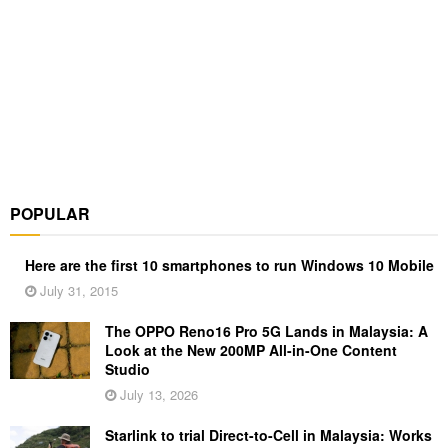
POPULAR
Here are the first 10 smartphones to run Windows 10 Mobile
July 31, 2015
The OPPO Reno16 Pro 5G Lands in Malaysia: A
Look at the New 200MP All-in-One Content
Studio
July 13, 2026
Starlink to trial Direct-to-Cell in Malaysia: Works