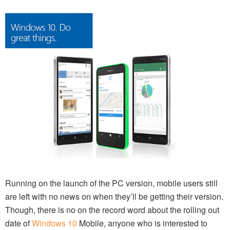
Running on the launch of the PC version, mobile users still
are left with no news on when they’ll be getting their version.
Though, there is no on the record word about the rolling out
date of
Windows 10
Mobile, anyone who is interested to