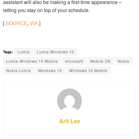
assistant will also be making a first-time appearance –
letting you stay on top of your schedule.
[
SOURCE
,
VIA
]
Tags:
Lumia
Lumia Windows 10
Lumia Windows 10 Mobile
microsoft
Mobile OS
Nokia
Nokia Lumia
Windows 10
Windows 10 Mobile
Arif Lee