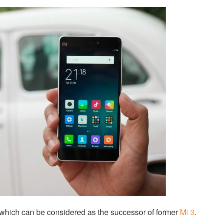
which can be considered as the successor of former
Mi 3
.