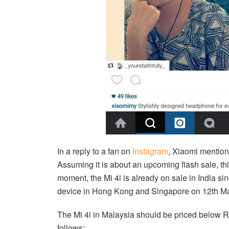
In a reply to a fan on
Instagram
, Xiaomi mention
Assuming it is about an upcoming flash sale, thi
moment, the Mi 4i is already on sale in India si
device in Hong Kong and Singapore on 12th M
The Mi 4i in Malaysia should be priced below RM
follows: