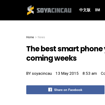
中文版
BM
Home
News
The best smart phone y
coming weeks
BY
soyacincau
13 May 2015
8:53 am
C
Share on Facebook