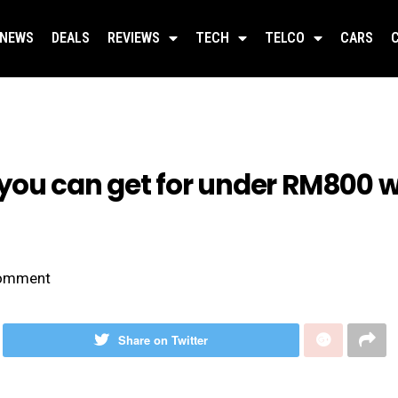
NEWS
DEALS
REVIEWS
TECH
TELCO
CARS
ou can get for under RM800 wil
omment
Share on Twitter