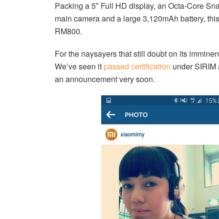
Packing a 5″ Full HD display, an Octa-Core S
main camera and a large 3,120mAh battery, this
RM800.
For the naysayers that still doubt on its imminent 
We’ve seen it
passed certification
under SIRIM a
an announcement very soon.