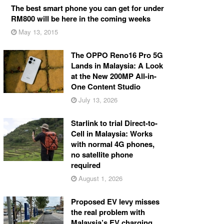
The best smart phone you can get for under
RM800 will be here in the coming weeks
May 13, 2015
The OPPO Reno16 Pro 5G
Lands in Malaysia: A Look
at the New 200MP All-in-
One Content Studio
July 13, 2026
Starlink to trial Direct-to-
Cell in Malaysia: Works
with normal 4G phones,
no satellite phone
required
August 1, 2026
Proposed EV levy misses
the real problem with
Malaysia’s EV charging