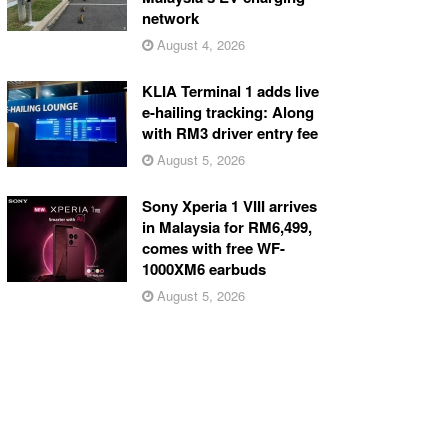
network
August 4, 2026
KLIA Terminal 1 adds live
e-hailing tracking: Along
with RM3 driver entry fee
August 5, 2026
Sony Xperia 1 VIII arrives
in Malaysia for RM6,499,
comes with free WF-
1000XM6 earbuds
August 5, 2026