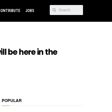
CONTRIBUTE
JOBS
l be here in the
POPULAR