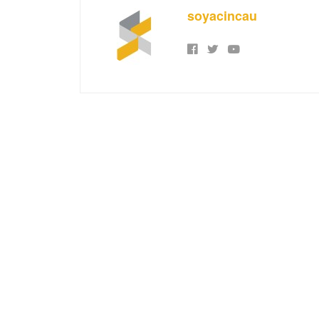
soyacincau