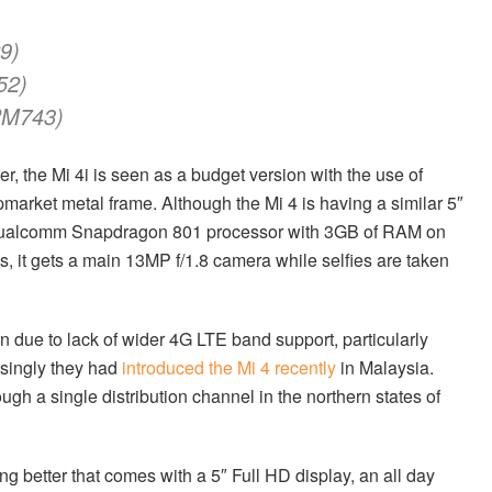
9)
52)
RM743)
r, the Mi 4i is seen as a budget version with the use of
market metal frame. Although the Mi 4 is having a similar 5″
z Qualcomm Snapdragon 801 processor with 3GB of RAM on
s, it gets a main 13MP f/1.8 camera while selfies are taken
 in due to lack of wider 4G LTE band support, particularly
isingly they had
introduced the Mi 4 recently
in Malaysia.
gh a single distribution channel in the northern states of
ing better that comes with a 5″ Full HD display, an all day