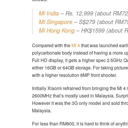
Mi India
– Rs. 12,999 (about RM72
Mi Singapore
– S$279 (about RM7
Mi Hong Kong
– HK$1599 (about 
Compared with the
Mi 4
that was launched earlie
polycarbonate body instead of having a more up
Full HD display, it gets a higher spec 2.5GH
either 16GB or 64GB storage. For taking picture
with a higher resolution 8MP front shooter.
Initially Xiaomi refrained from bringing the Mi 4
2600MHz that’s mostly used in Malaysia. Surpr
However it was the 3G only model and sold throu
Malaysia.
For less than RM800, it is hard to think of anyth