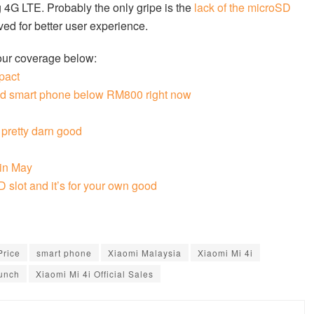
 4G LTE. Probably the only gripe is the
lack of the microSD
ed for better user experience.
our coverage below:
pact
ced smart phone below RM800 right now
 pretty darn good
 in May
 slot and it’s for your own good
Price
smart phone
Xiaomi Malaysia
Xiaomi Mi 4i
aunch
Xiaomi Mi 4i Official Sales