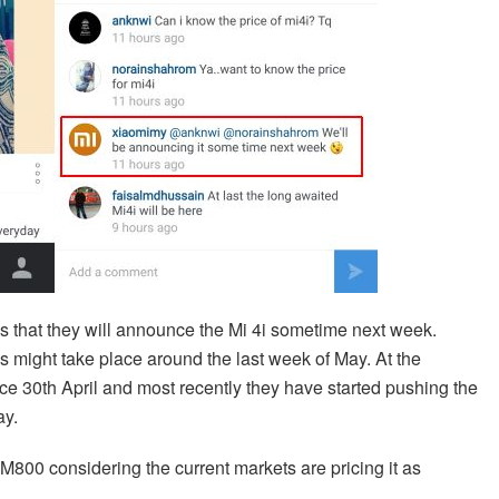
s that they will announce the Mi 4i sometime next week.
s might take place around the last week of May. At the
nce 30th April and most recently they have started pushing the
ay.
800 considering the current markets are pricing it as