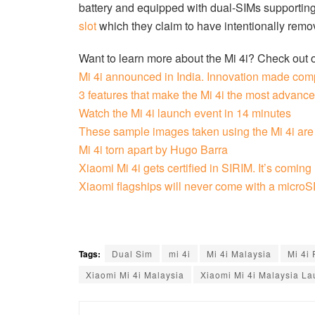
battery and equipped with dual-SIMs supporting
slot
which they claim to have intentionally remov
Want to learn more about the Mi 4i? Check out 
Mi 4i announced in India. Innovation made com
3 features that make the Mi 4i the most advan
Watch the Mi 4i launch event in 14 minutes
These sample images taken using the Mi 4i are
Mi 4i torn apart by Hugo Barra
Xiaomi Mi 4i gets certified in SIRIM. It’s coming
Xiaomi flagships will never come with a microSD
Tags:
Dual Sim
mi 4i
Mi 4i Malaysia
Mi 4i 
Xiaomi Mi 4i Malaysia
Xiaomi Mi 4i Malaysia L