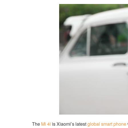
The
Mi 4i
is Xiaomi’s latest
global smart phone