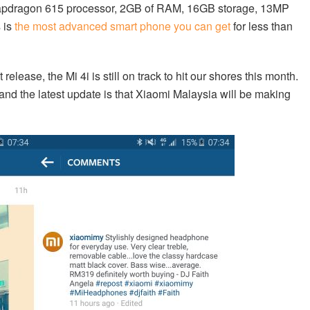
napdragon 615 processor, 2GB of RAM, 16GB storage, 13MP
 is
the most advanced smart phone you can get
for less than
release, the Mi 4i is still on track to hit our shores this month.
nd the latest update is that Xiaomi Malaysia will be making