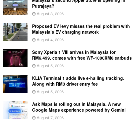
Malaysia’s second Apple Store is opening in
Putrajaya?
August 8, 2026
Proposed EV levy misses the real problem with
Malaysia’s EV charging network
August 4, 2026
Sony Xperia 1 VIII arrives in Malaysia for
RM6,499, comes with free WF-1000XM6 earbuds
August 5, 2026
KLIA Terminal 1 adds live e-hailing tracking:
Along with RM3 driver entry fee
August 5, 2026
Ask Maps is rolling out in Malaysia: A new
Google Maps experience powered by Gemini
August 7, 2026