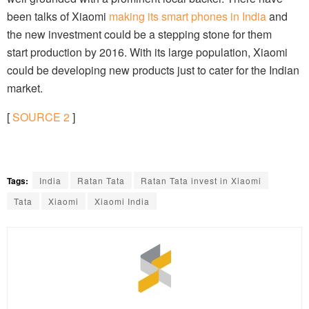
been talks of Xiaomi
making its smart phones in India
and
the new investment could be a stepping stone for them
start production by 2016. With its large population, Xiaomi
could be developing new products just to cater for the Indian
market.
[
SOURCE
2
]
Tags:
India
Ratan Tata
Ratan Tata invest in Xiaomi
Tata
Xiaomi
Xiaomi India