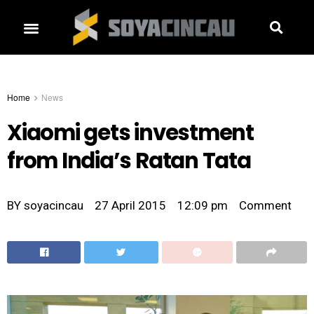
Home
News
Xiaomi gets investment
from India’s Ratan Tata
BY
soyacincau
27 April 2015
12:09 pm
Comment