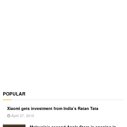
POPULAR
Xiaomi gets investment from India’s Ratan Tata
April 27, 2015