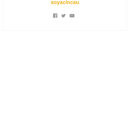
soyacincau