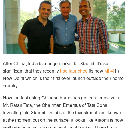
After China, India is a huge market for Xiaomi. It’s so
significant that they recently
had launched
its new
Mi 4i
in
New Delhi which is their first ever launch outside their home
country.
Now the fast rising Chinese brand has gotten a boost with
Mr. Ratan Tata, the Chairman Emeritus of Tata Sons
investing into Xiaomi. Details of the investment isn’t known
at the moment but on the surface, it looks like Xiaomi is now
well grounded with a prominent local backer. There have