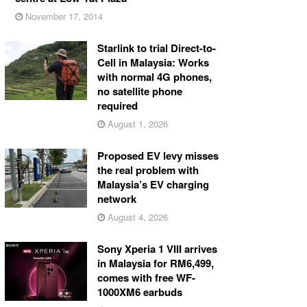
November 17, 2014
Starlink to trial Direct-to-
Cell in Malaysia: Works
with normal 4G phones,
no satellite phone
required
August 1, 2026
Proposed EV levy misses
the real problem with
Malaysia’s EV charging
network
August 4, 2026
Sony Xperia 1 VIII arrives
in Malaysia for RM6,499,
comes with free WF-
1000XM6 earbuds