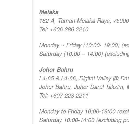
Melaka
182-A, Taman Melaka Raya, 75000
Tel: +606 286 2210
Monday ~ Friday (10:00- 19:00) (exc
Saturday (10:00 – 14:00) (excluding
Johor Bahru
L4-65 & L4-66, Digital Valley @ Da
Johor Bahru, Johor Darul Takzim, 
Tel: +607 228 2211
Monday to Friday 10:00-19:00 (excl
Saturday 10:00-14:00 (excluding pub