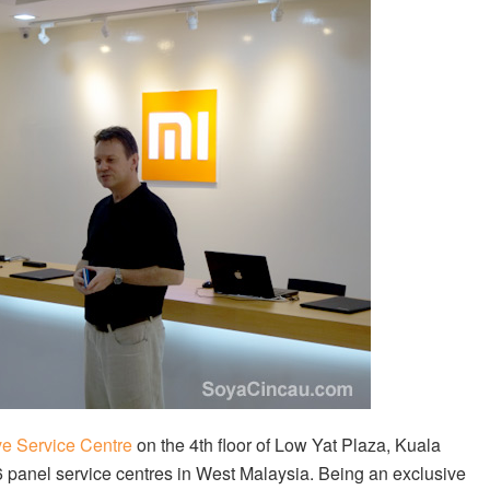
ve Service Centre
on the 4th floor of Low Yat Plaza, Kuala
 6 panel service centres in West Malaysia. Being an exclusive