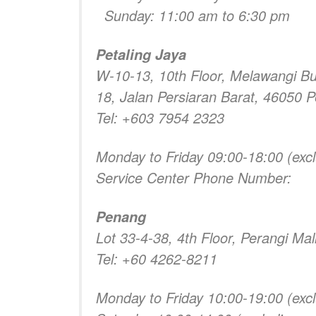
Sunday: 11:00 am to 6:30 pm
Petaling Jaya
W-10-13, 10th Floor, Melawangi B
18, Jalan Persiaran Barat, 46050 P
Tel: +603 7954 2323
Monday to Friday 09:00-18:00 (excl
Service Center Phone Number:
Penang
Lot 33-4-38, 4th Floor, Perangi Ma
Tel: +60 4262-8211
Monday to Friday 10:00-19:00 (excl