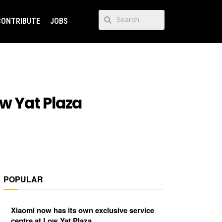
CONTRIBUTE
JOBS
ow Yat Plaza
POPULAR
Xiaomi now has its own exclusive service
centre at Low Yat Plaza