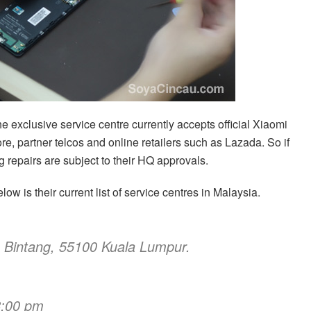
he exclusive service centre currently accepts official Xiaomi
re, partner telcos and online retailers such as Lazada. So if
 repairs are subject to their HQ approvals.
low is their current list of service centres in Malaysia.
n Bintang, 55100 Kuala Lumpur.
8:00 pm