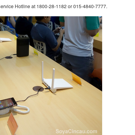
 Service Hotline at 1800-28-1182 or 015-4840-7777.