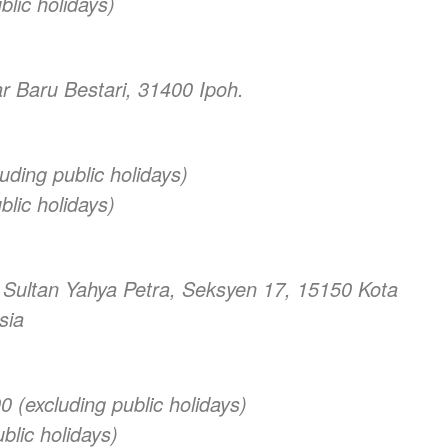
lic holidays)
r Baru Bestari, 31400 Ipoh.
uding public holidays)
lic holidays)
n Sultan Yahya Petra, Seksyen 17, 15150 Kota
sia
(excluding public holidays)
blic holidays)