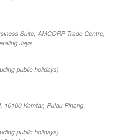
usiness Suite, AMCORP Trade Centre,
etaling Jaya.
uding public holidays)
ll, 10100 Komtar, Pulau Pinang.
uding public holidays)