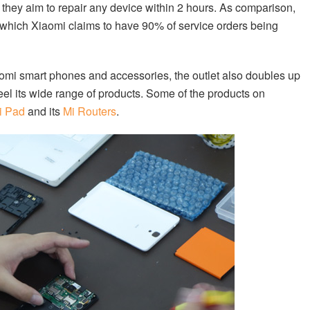
 they aim to repair any device within 2 hours. As comparison,
s which Xiaomi claims to have 90% of service orders being
aomi smart phones and accessories, the outlet also doubles up
l its wide range of products. Some of the products on
i Pad
and its
Mi Routers
.