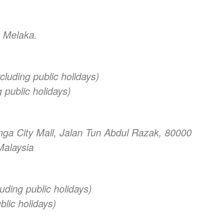
 Melaka.
luding public holidays)
 public holidays)
nga City Mall, Jalan Tun Abdul Razak, 80000
Malaysia
uding public holidays)
lic holidays)