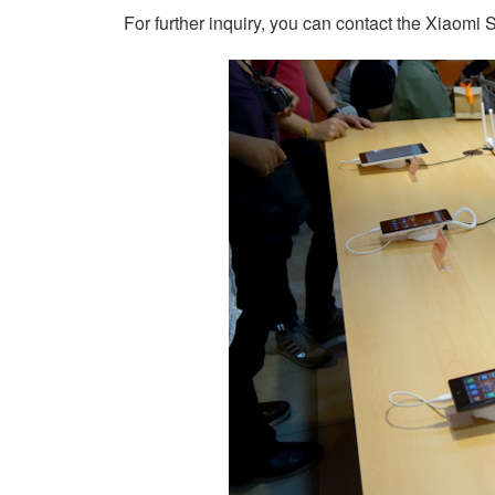
For further inquiry, you can contact the Xiaomi