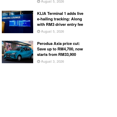
August 5, 2026
KLIA Terminal 1 adds live
e-hailing tracking: Along
with RM3 driver entry fee
August 5, 2026
Perodua Axia price cut:
Save up to RM4,700, now
starts from RM33,900
August 3, 2026