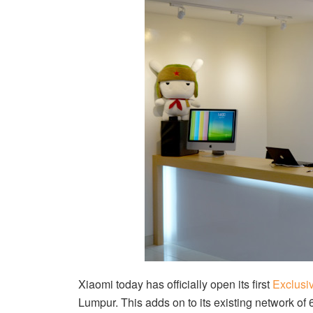
Xiaomi today has officially open its first
Exclusi
Lumpur. This adds on to its existing network of