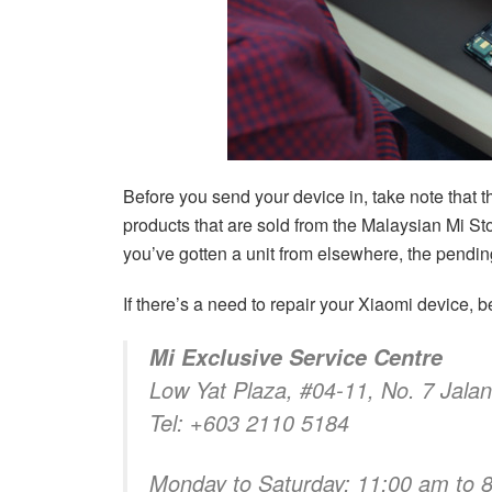
Before you send your device in, take note that t
products that are sold from the Malaysian Mi Sto
you’ve gotten a unit from elsewhere, the pending
If there’s a need to repair your Xiaomi device, be
Mi Exclusive Service Centre
Low Yat Plaza, #04-11, No. 7 Jala
Tel: +603 2110 5184
Monday to Saturday: 11:00 am to 