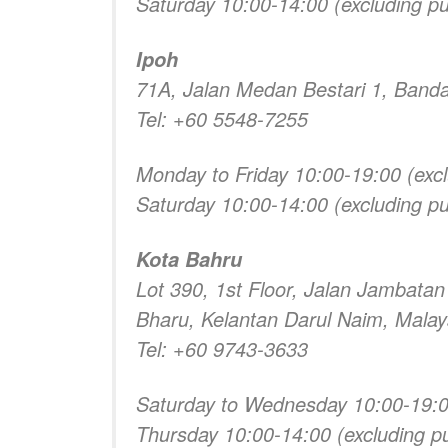
Saturday 10:00-14:00 (excluding pub
Ipoh
71A, Jalan Medan Bestari 1, Banda
Tel: +60 5548-7255
Monday to Friday 10:00-19:00 (excl
Saturday 10:00-14:00 (excluding pub
Kota Bahru
Lot 390, 1st Floor, Jalan Jambata
Bharu, Kelantan Darul Naim, Malay
Tel: +60 9743-3633
Saturday to Wednesday 10:00-19:00 
Thursday 10:00-14:00 (excluding pu