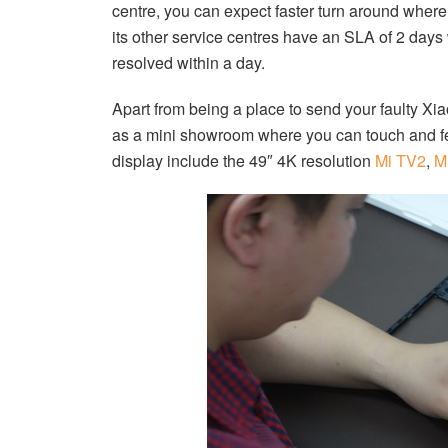
centre, you can expect faster turn around where
its other service centres have an SLA of 2 day
resolved within a day.
Apart from being a place to send your faulty Xi
as a mini showroom where you can touch and fee
display include the 49″ 4K resolution
Mi TV2
,
M