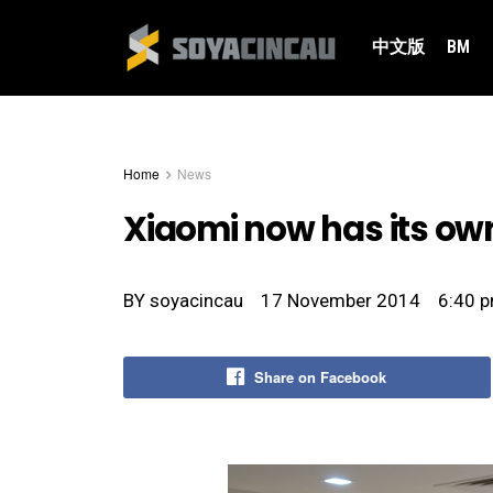
中文版
BM
Home
News
Xiaomi now has its own
BY
soyacincau
17 November 2014
6:40 
Share on Facebook