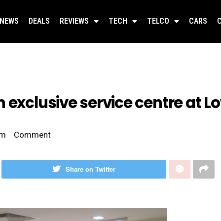
NEWS
DEALS
REVIEWS
TECH
TELCO
CARS
 exclusive service centre at L
pm
Comment
Share on Twitter